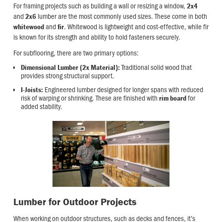
For framing projects such as building a wall or resizing a window,
2x4
and
lumber are the most commonly used sizes. These come in both
2x6
and
. Whitewood is lightweight and cost-effective, while fir
whitewood
fir
is known for its strength and ability to hold fasteners securely.
For subflooring, there are two primary options:
Traditional solid wood that
Dimensional Lumber (2x Material):
provides strong structural support.
Engineered lumber designed for longer spans with reduced
I-Joists:
risk of warping or shrinking. These are finished with
for
rim board
added stability.
Lumber for Outdoor Projects
When working on outdoor structures, such as decks and fences, it’s