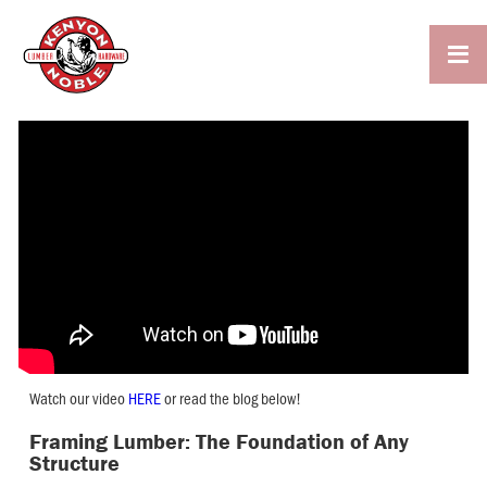

Watch our video
HERE
or read the blog below!
Framing Lumber: The Foundation of Any
Structure