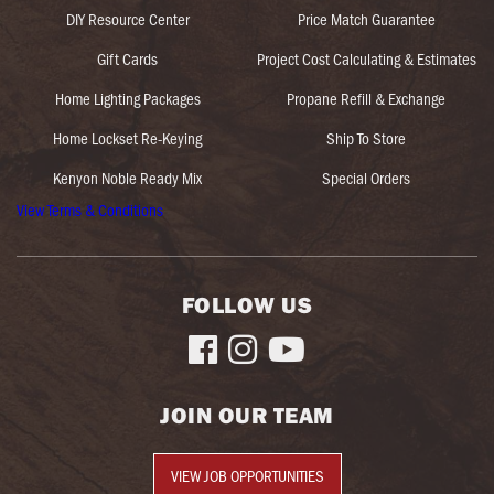
DIY Resource Center
Price Match Guarantee
Gift Cards
Project Cost Calculating & Estimates
Home Lighting Packages
Propane Refill & Exchange
Home Lockset Re-Keying
Ship To Store
Kenyon Noble Ready Mix
Special Orders
View Terms & Conditions
FOLLOW US



JOIN OUR TEAM
VIEW JOB OPPORTUNITIES