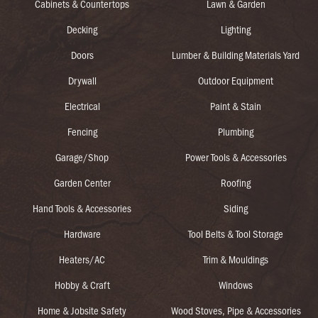
Cabinets & Countertops
Lawn & Garden
Decking
Lighting
Doors
Lumber & Building Materials Yard
Drywall
Outdoor Equipment
Electrical
Paint & Stain
Fencing
Plumbing
Garage/Shop
Power Tools & Accessories
Garden Center
Roofing
Hand Tools & Accessories
Siding
Hardware
Tool Belts & Tool Storage
Heaters/AC
Trim & Mouldings
Hobby & Craft
Windows
Home & Jobsite Safety
Wood Stoves, Pipe & Accessories