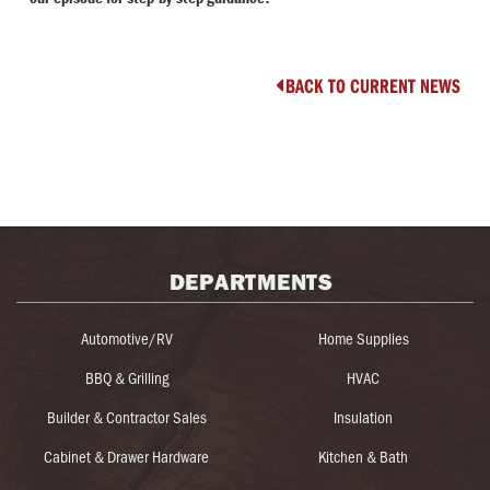
BACK TO CURRENT NEWS

DEPARTMENTS
Automotive/RV
Home Supplies
BBQ & Grilling
HVAC
Builder & Contractor Sales
Insulation
Cabinet & Drawer Hardware
Kitchen & Bath