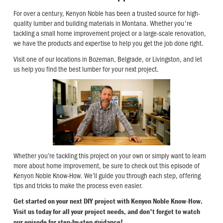
For over a century, Kenyon Noble has been a trusted source for high-
quality lumber and building materials in Montana. Whether you're
tackling a small home improvement project or a large-scale renovation,
we have the products and expertise to help you get the job done right.
Visit one of our locations in Bozeman, Belgrade, or Livingston, and let
us help you find the best lumber for your next project.
Whether you’re tackling this project on your own or simply want to learn
more about home improvement, be sure to check out this episode of
Kenyon Noble Know-How. We’ll guide you through each step, offering
tips and tricks to make the process even easier.
Get started on your next DIY project with Kenyon Noble Know-How.
Visit us today for all your project needs, and don't forget to watch
our episode for step-by-step guidance!