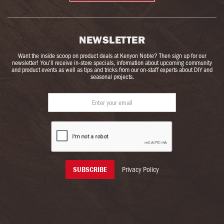
NEWSLETTER
Want the inside scoop on product deals at Kenyon Noble? Then sign up for our
newsletter! You’ll receive in-store specials, information about upcoming community
and product events as well as tips and tricks from our on-staff experts about DIY and
seasonal projects.
Privacy Policy