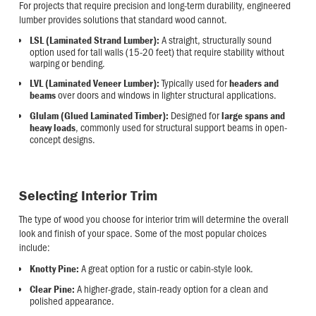
For projects that require precision and long-term durability, engineered
lumber provides solutions that standard wood cannot.
A straight, structurally sound
LSL (Laminated Strand Lumber):
option used for tall walls (15-20 feet) that require stability without
warping or bending.
Typically used for
LVL (Laminated Veneer Lumber):
headers and
over doors and windows in lighter structural applications.
beams
Designed for
Glulam (Glued Laminated Timber):
large spans and
, commonly used for structural support beams in open-
heavy loads
concept designs.
Selecting Interior Trim
The type of wood you choose for interior trim will determine the overall
look and finish of your space. Some of the most popular choices
include:
A great option for a rustic or cabin-style look.
Knotty Pine:
A higher-grade, stain-ready option for a clean and
Clear Pine:
polished appearance.