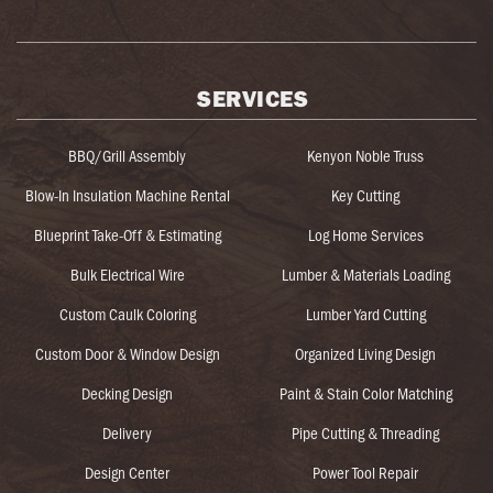
SERVICES
BBQ/Grill Assembly
Kenyon Noble Truss
Blow-In Insulation Machine Rental
Key Cutting
Blueprint Take-Off & Estimating
Log Home Services
Bulk Electrical Wire
Lumber & Materials Loading
Custom Caulk Coloring
Lumber Yard Cutting
Custom Door & Window Design
Organized Living Design
Decking Design
Paint & Stain Color Matching
Delivery
Pipe Cutting & Threading
Design Center
Power Tool Repair