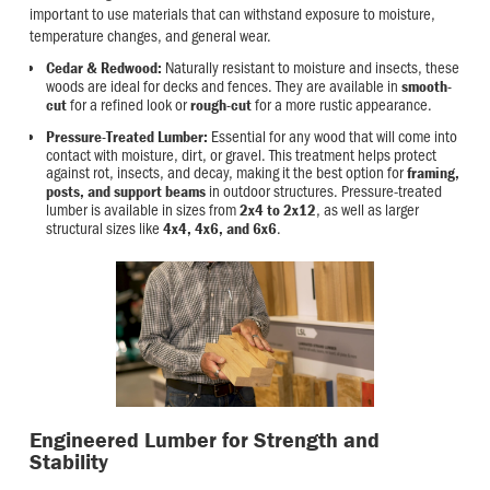
important to use materials that can withstand exposure to moisture,
temperature changes, and general wear.
Naturally resistant to moisture and insects, these
Cedar & Redwood:
woods are ideal for decks and fences. They are available in
smooth-
for a refined look or
for a more rustic appearance.
cut
rough-cut
Essential for any wood that will come into
Pressure-Treated Lumber:
contact with moisture, dirt, or gravel. This treatment helps protect
against rot, insects, and decay, making it the best option for
framing,
in outdoor structures. Pressure-treated
posts, and support beams
lumber is available in sizes from
, as well as larger
2x4 to 2x12
structural sizes like
.
4x4, 4x6, and 6x6
Engineered Lumber for Strength and
Stability