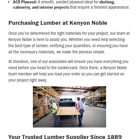
A smooth, sanded plywood ideal for
ACX Plywood:
shelving,
that require a finished appearance.
cabinetry, and interior projects
Purchasing Lumber at Kenyon Noble
Once you’ve determined the right materials for your project, our team at
Kenyon Noble is here to assist you. Whether you need help selecting
the best type of lumber, verifying your quantities, or ensuring you have
all the necessary materials, we make the process simple.
At checkout, one of our associates will ensure you have everything you
need before you head to the lumberyard. Once there, a Kenyon Noble
team member will help you load your order so you can get started on
your project right away.
Your Trusted Lumber Supplier Since 1889