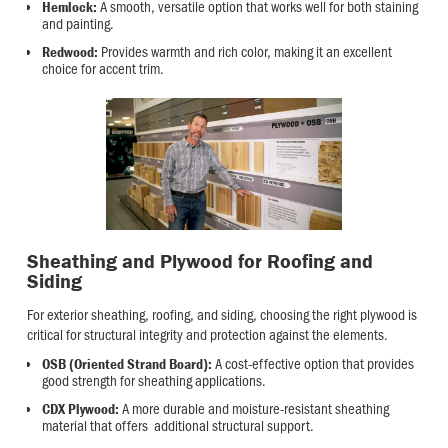
A smooth, versatile option that works well for both staining
Hemlock:
and painting.
Provides warmth and rich color, making it an excellent
Redwood:
choice for accent trim.
Sheathing and Plywood for Roofing and
Siding
For exterior sheathing, roofing, and siding, choosing the right plywood is
critical for structural integrity and protection against the elements.
A cost-effective option that provides
OSB (Oriented Strand Board):
good strength for sheathing applications.
A more durable and moisture-resistant sheathing
CDX Plywood:
material that offers additional structural support.