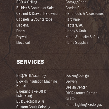
BBQ & Grilling
Garage/Shop
Builder & Contractor Sales
Garden Center
Cabinet & Drawer Hardware
Hand Tools & Accessories
Cabinets & Countertops
Hardware
Decking
Heaters/AC
Doors
Hobby & Craft
Drywall
Home & Jobsite Safety
Electrical
Home Supplies
SERVICES
BBQ/Grill Assembly
Decking Design
Blow-In Insulation Machine
Delivery
Rental
Design Center
Blueprint Take-Off &
DIY Resource Center
Estimating
Gift Cards
Bulk Electrical Wire
Home Lighting Packages
Custom Caulk Coloring