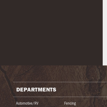
DEPARTMENTS
Automotive/RV
Fencing