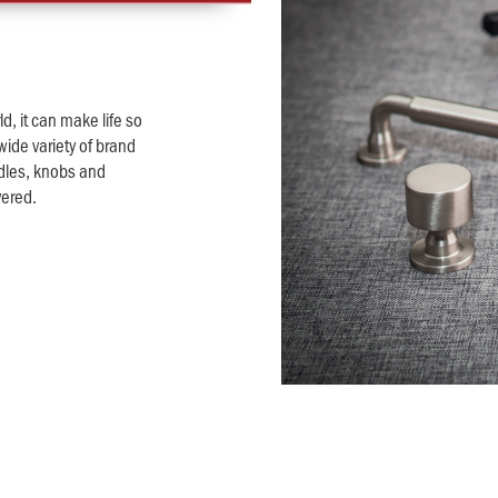
d, it can make life so
wide variety of brand
dles, knobs and
vered.