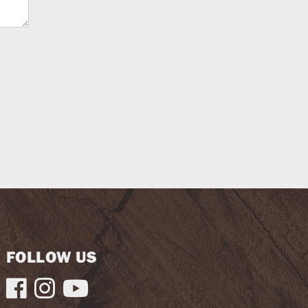
FOLLOW US


