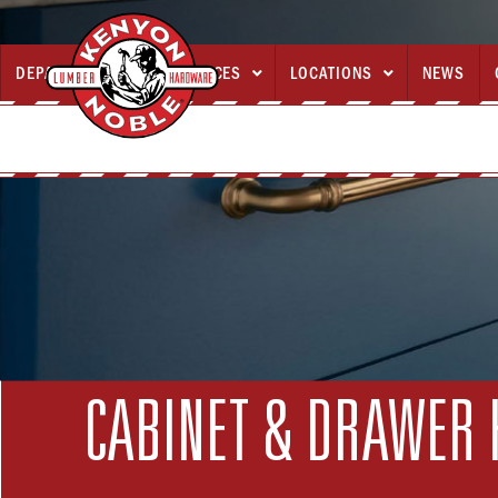
DEPARTMENTS
SERVICES
LOCATIONS
NEWS



CABINET & DRAWER