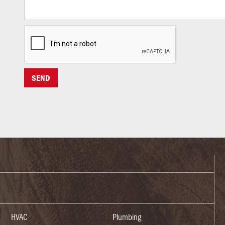
HVAC
Plumbing