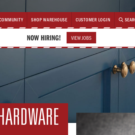
COMMUNITY
SHOP WAREHOUSE
CUSTOMER LOGIN
SEAR
NOW HIRING!
VIEW JOBS
 HARDWARE