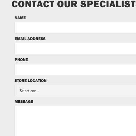
CONTACT OUR SPECIALIS
NAME
EMAIL ADDRESS
PHONE
STORE LOCATION
MESSAGE