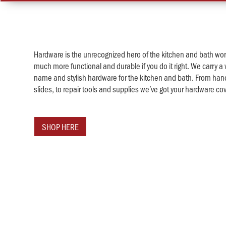
Hardware is the unrecognized hero of the kitchen and bath worl
much more functional and durable if you do it right. We carry a 
name and stylish hardware for the kitchen and bath. From han
slides, to repair tools and supplies we’ve got your hardware co
SHOP HERE