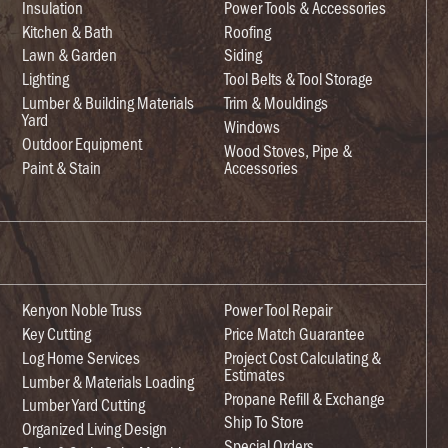
Insulation
Power Tools & Accessories
Kitchen & Bath
Roofing
Lawn & Garden
Siding
Lighting
Tool Belts & Tool Storage
Lumber & Building Materials
Trim & Mouldings
Yard
Windows
Outdoor Equipment
Wood Stoves, Pipe &
Paint & Stain
Accessories
Kenyon Noble Truss
Power Tool Repair
Key Cutting
Price Match Guarantee
Log Home Services
Project Cost Calculating &
Estimates
Lumber & Materials Loading
Propane Refill & Exchange
Lumber Yard Cutting
Ship To Store
Organized Living Design
Special Orders