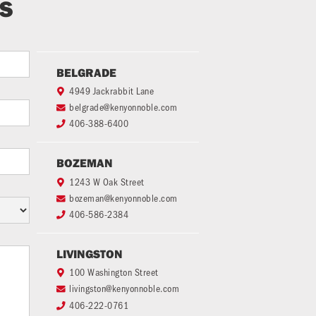
TS
BELGRADE
4949 Jackrabbit Lane

belgrade@kenyonnoble.com

406-388-6400

BOZEMAN
1243 W Oak Street

bozeman@kenyonnoble.com

406-586-2384

LIVINGSTON
100 Washington Street

livingston@kenyonnoble.com

406-222-0761
