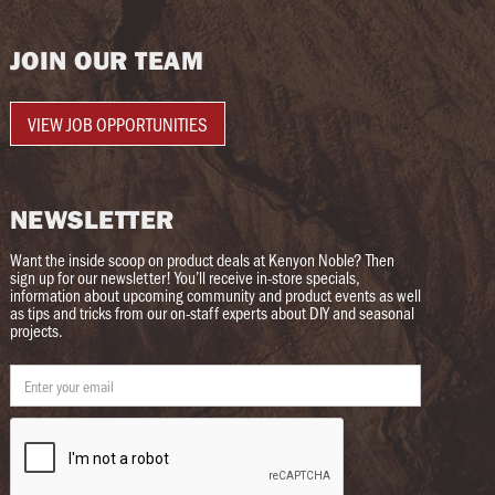
JOIN OUR TEAM
VIEW JOB OPPORTUNITIES
NEWSLETTER
Want the inside scoop on product deals at Kenyon Noble? Then
sign up for our newsletter! You’ll receive in-store specials,
information about upcoming community and product events as well
as tips and tricks from our on-staff experts about DIY and seasonal
projects.