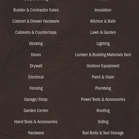
Builder & Contractor Sales
Insulation
Cabinet & Drawer Hardware
Kitchen & Bath
Cabinets & Countertops
Lawn & Garden
Decking
Lighting
Doors
Lumber & Building Materials Yard
Drywall
Outdoor Equipment
Electrical
Paint & Stain
Fencing
Plumbing
Garage/Shop
Power Tools & Accessories
Garden Center
Roofing
Hand Tools & Accessories
Siding
Hardware
Tool Belts & Tool Storage