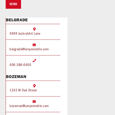
BELGRADE

4949 Jackrabbit Lane

belgrade@kenyonnoble.com

406-388-6400
BOZEMAN

1243 W Oak Street

bozeman@kenyonnoble.com