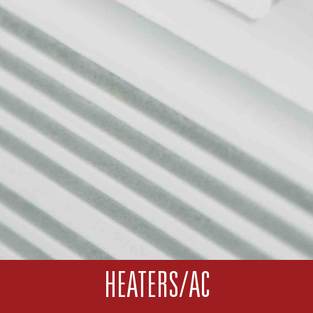
HEATERS/AC