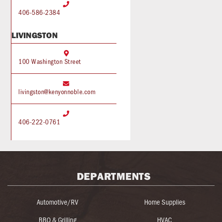

406-586-2384
LIVINGSTON

100 Washington Street

livingston@kenyonnoble.com

406-222-0761
DEPARTMENTS
Automotive/RV
Home Supplies
BBQ & Grilling
HVAC