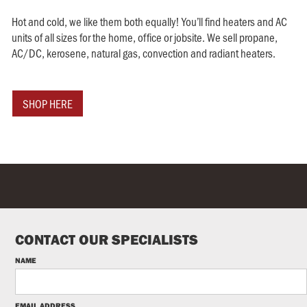
Hot and cold, we like them both equally! You’ll find heaters and AC
units of all sizes for the home, office or jobsite. We sell propane,
AC/DC, kerosene, natural gas, convection and radiant heaters.
SHOP HERE
CONTACT OUR SPECIALISTS
NAME
EMAIL ADDRESS