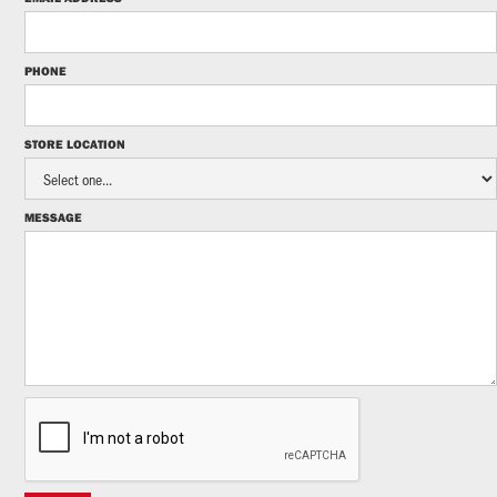
PHONE
STORE LOCATION
MESSAGE