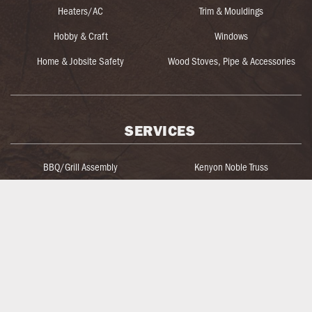
Heaters/AC
Trim & Mouldings
Hobby & Craft
Windows
Home & Jobsite Safety
Wood Stoves, Pipe & Accessories
SERVICES
BBQ/Grill Assembly
Kenyon Noble Truss
Blow-In Insulation Machine Rental
Key Cutting
Blueprint Take-Off & Estimating
Log Home Services
Bulk Electrical Wire
Lumber & Materials Loading
Custom Caulk Coloring
Lumber Yard Cutting
Custom Door & Window Design
Organized Living Design