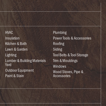
HVAC
Plumbing
Insulation
Power Tools & Accessories
Kitchen & Bath
Roofing
Lawn & Garden
Siding
Lighting
Tool Belts & Tool Storage
Lumber & Building Materials
Trim & Mouldings
Yard
Windows
Outdoor Equipment
Wood Stoves, Pipe &
Paint & Stain
Accessories