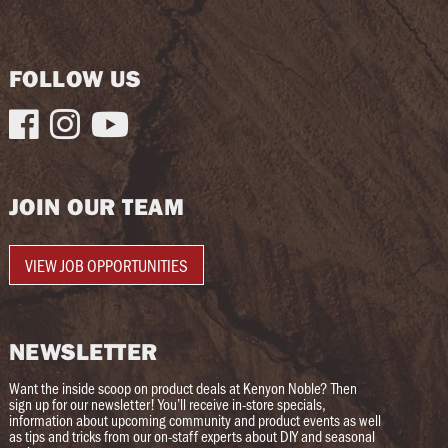
FOLLOW US



JOIN OUR TEAM
VIEW JOB OPPORTUNITIES
NEWSLETTER
Want the inside scoop on product deals at Kenyon Noble? Then
sign up for our newsletter! You’ll receive in-store specials,
information about upcoming community and product events as well
as tips and tricks from our on-staff experts about DIY and seasonal