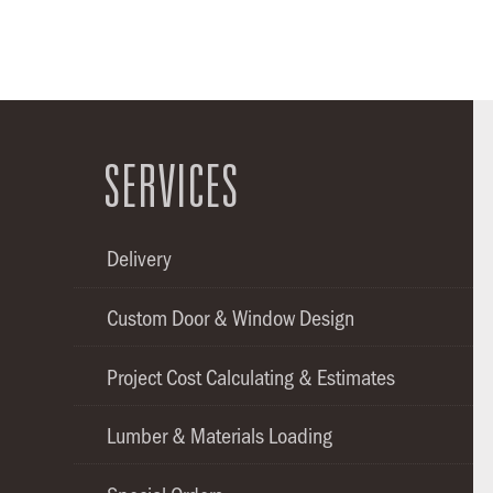
SERVICES
Delivery
Custom Door & Window Design
Project Cost Calculating & Estimates
Lumber & Materials Loading