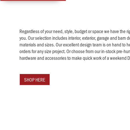
Regardless of your need, style, budget or space we have the rig
you. Our selection includes interior, exterior, garage and barn do
materials and sizes. Our excellent design team is on hand to h
orders for any size project. Or choose from our in-stock pre-hu
hardware and accessories to make quick work of a weekend DI
SHOP HERE