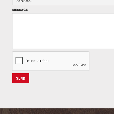
MESSAGE