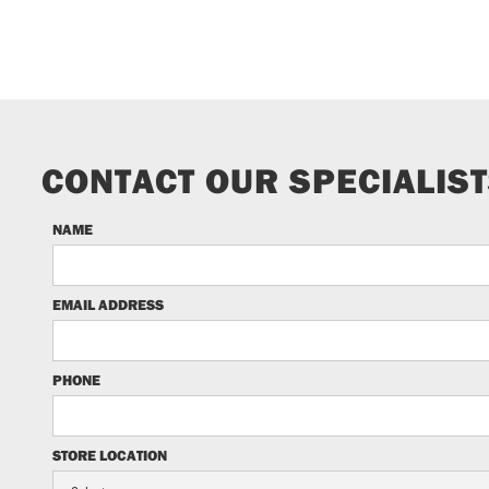
CONTACT OUR SPECIALIS
NAME
EMAIL ADDRESS
PHONE
STORE LOCATION