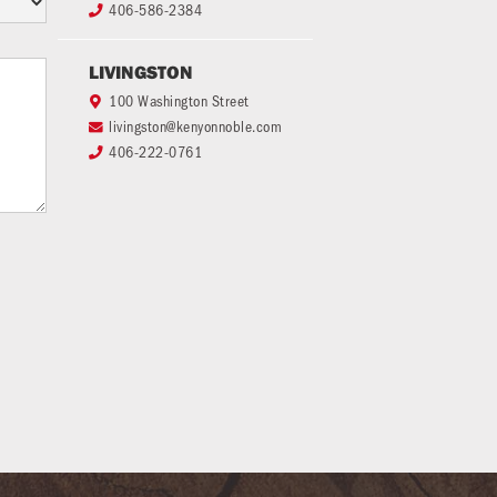
406-586-2384

LIVINGSTON
100 Washington Street

livingston@kenyonnoble.com

406-222-0761
