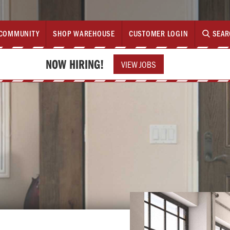
COMMUNITY
SHOP WAREHOUSE
CUSTOMER LOGIN
SEAR
NOW HIRING!
VIEW JOBS