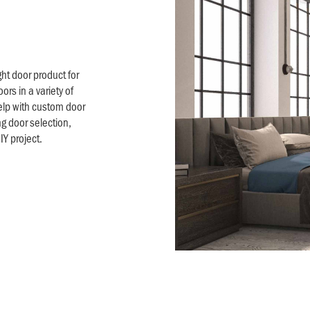
ht door product for
ors in a variety of
elp with custom door
ng door selection,
Y project.