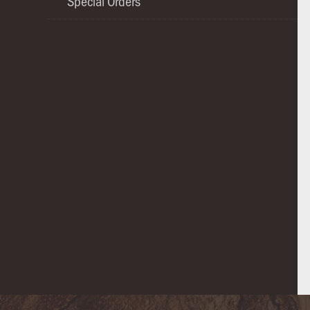
Special Orders