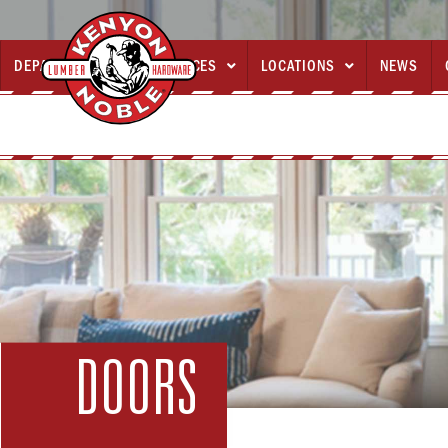
DEPARTMENTS
SERVICES
LOCATIONS
NEWS



DOORS