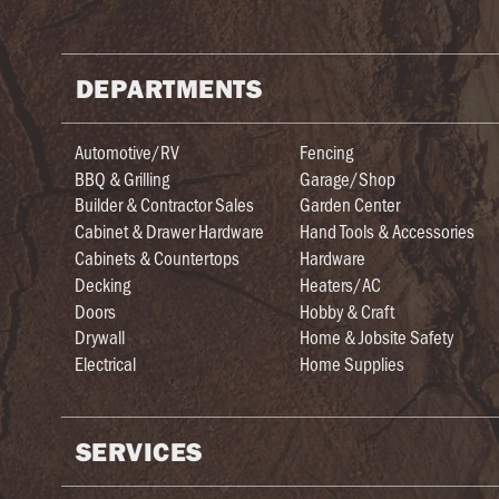
DEPARTMENTS
Automotive/RV
Fencing
BBQ & Grilling
Garage/Shop
Builder & Contractor Sales
Garden Center
Cabinet & Drawer Hardware
Hand Tools & Accessories
Cabinets & Countertops
Hardware
Decking
Heaters/AC
Doors
Hobby & Craft
Drywall
Home & Jobsite Safety
Electrical
Home Supplies
SERVICES