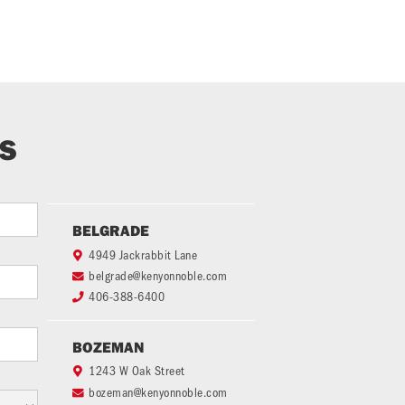
TS
BELGRADE
4949 Jackrabbit Lane

belgrade@kenyonnoble.com

406-388-6400

BOZEMAN
1243 W Oak Street

bozeman@kenyonnoble.com
