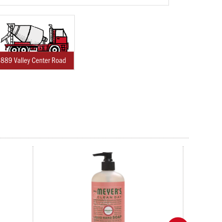
889 Valley Center Road