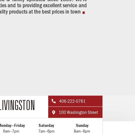
.
es and to providing excellent service and
ality products at the best prices in town
406-222-0761

LIVINGSTON
100 Washington Street

onday—Friday
Saturday
Sunday
6am–7pm
7am–6pm
8am–6pm