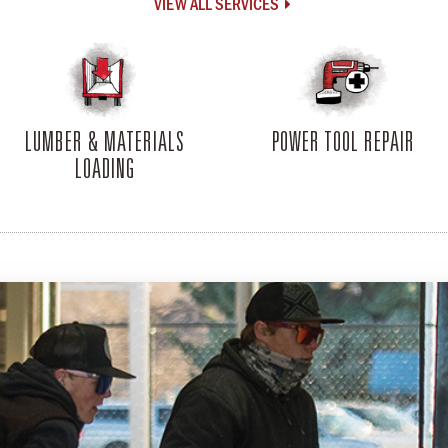
VIEW ALL SERVICES

LUMBER & MATERIALS
POWER TOOL REPAIR
LOADING