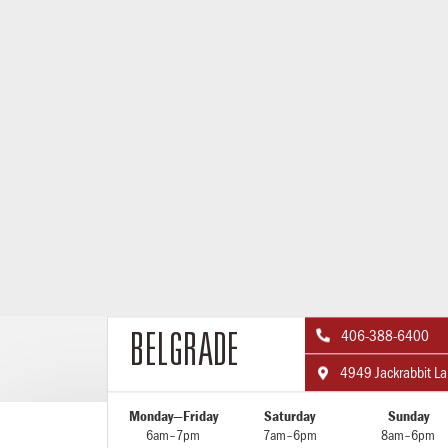
406-388-6400

BELGRADE
4949 Jackrabbit L

Monday—Friday
Saturday
Sunday
6am–7pm
7am–6pm
8am–6pm