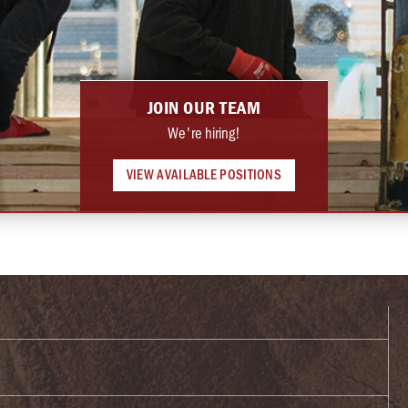
JOIN OUR TEAM
We're hiring!
VIEW AVAILABLE POSITIONS