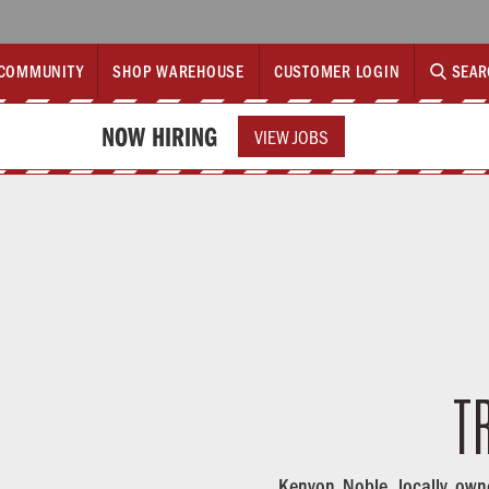
COMMUNITY
SHOP WAREHOUSE
CUSTOMER LOGIN
SEAR
NOW HIRING
VIEW JOBS
T
Kenyon Noble, locally own