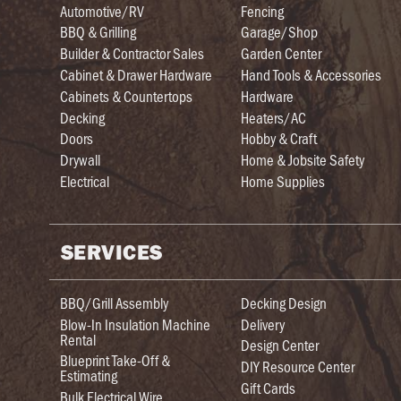
Automotive/RV
Fencing
BBQ & Grilling
Garage/Shop
Builder & Contractor Sales
Garden Center
Cabinet & Drawer Hardware
Hand Tools & Accessories
Cabinets & Countertops
Hardware
Decking
Heaters/AC
Doors
Hobby & Craft
Drywall
Home & Jobsite Safety
Electrical
Home Supplies
SERVICES
BBQ/Grill Assembly
Decking Design
Blow-In Insulation Machine
Delivery
Rental
Design Center
Blueprint Take-Off &
DIY Resource Center
Estimating
Gift Cards
Bulk Electrical Wire