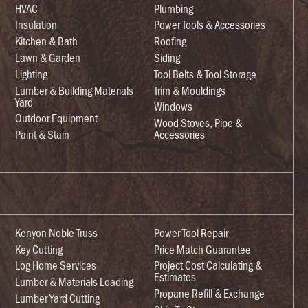
HVAC
Plumbing
Insulation
Power Tools & Accessories
Kitchen & Bath
Roofing
Lawn & Garden
Siding
Lighting
Tool Belts & Tool Storage
Lumber & Building Materials
Trim & Mouldings
Yard
Windows
Outdoor Equipment
Wood Stoves, Pipe &
Paint & Stain
Accessories
Kenyon Noble Truss
Power Tool Repair
Key Cutting
Price Match Guarantee
Log Home Services
Project Cost Calculating &
Estimates
Lumber & Materials Loading
Propane Refill & Exchange
Lumber Yard Cutting