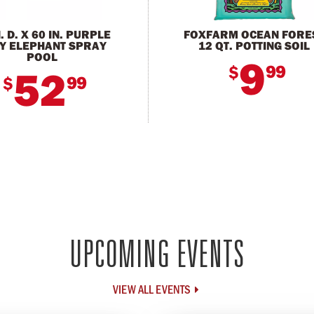
N. D. X 60 IN. PURPLE
FOXFARM OCEAN FORE
Y ELEPHANT SPRAY
12 QT. POTTING SOIL
POOL
9
99
$
52
99
$
UPCOMING EVENTS
VIEW ALL EVENTS
