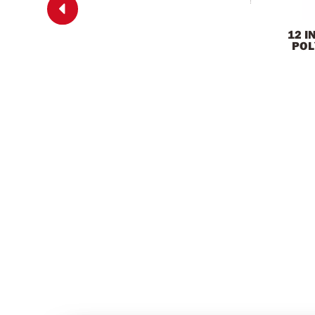

12 I
POL