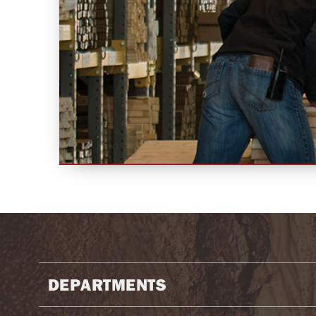
DEPARTMENTS