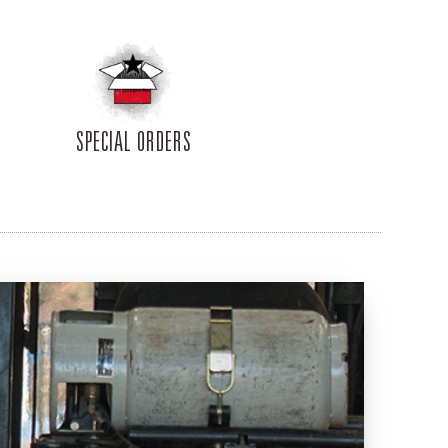
SPECIAL ORDERS