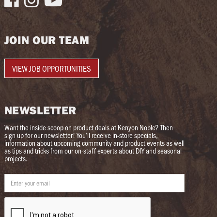
JOIN OUR TEAM
VIEW JOB OPPORTUNITIES
NEWSLETTER
Want the inside scoop on product deals at Kenyon Noble? Then
sign up for our newsletter! You’ll receive in-store specials,
information about upcoming community and product events as well
as tips and tricks from our on-staff experts about DIY and seasonal
projects.