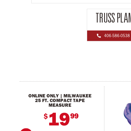
TRUSS PLA
406-586-0538

ONLINE ONLY | MILWAUKEE
25 FT. COMPACT TAPE
MEASURE
19
99
$