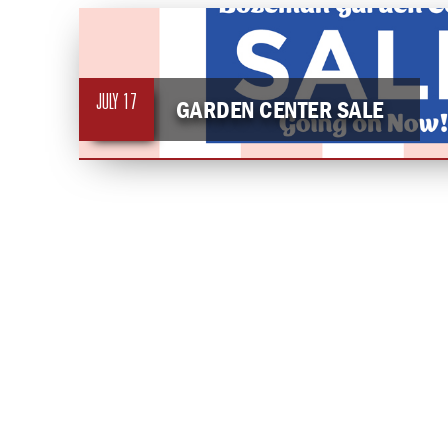
JULY
17
GARDEN CENTER SALE