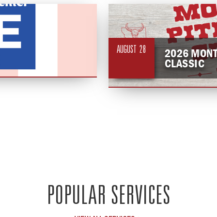
AUGUST
28
2026 MONT
CLASSIC
POPULAR SERVICES