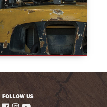
FOLLOW US


