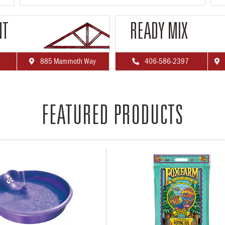
NT
READY MIX
885 Mammoth Way
406-586-2397



FEATURED PRODUCTS