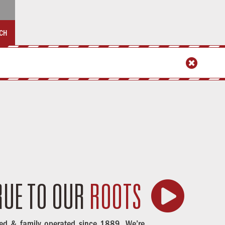
CH


RUE
TO OUR
ROOTS
ed & family operated since 1889. We’re