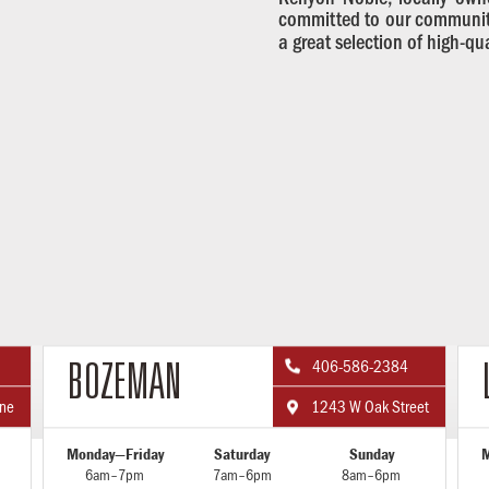
committed to our communiti
a great selection of high-qu
406-586-2384

BOZEMAN
ane
1243 W Oak Street

Monday—Friday
Saturday
Sunday
M
6am–7pm
7am–6pm
8am–6pm