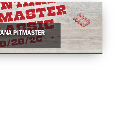
ANA PITMASTER