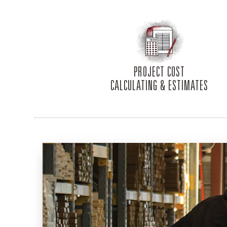
PROJECT COST
CALCULATING & ESTIMATES