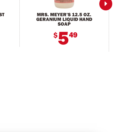

ST
MRS. MEYER'S 12.5 OZ.
3 F
GERANIUM LIQUID HAND
SOAP
5
49
$