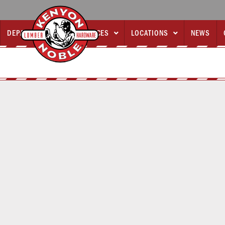
DEPARTMENTS
SERVICES
LOCATIONS
NEWS


