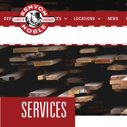
DEPARTMENTS
SERVICES
LOCATIONS
NEWS



SERVICES