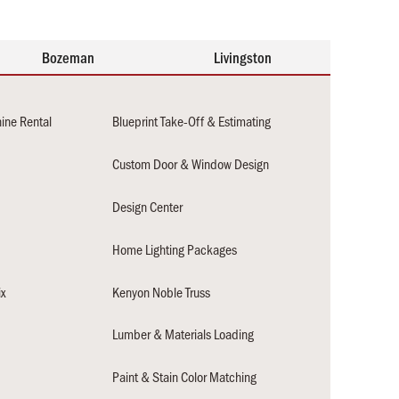
Bozeman
Livingston
hine Rental
Blueprint Take-Off & Estimating
Custom Door & Window Design
Design Center
Home Lighting Packages
x
Kenyon Noble Truss
Lumber & Materials Loading
n
Paint & Stain Color Matching