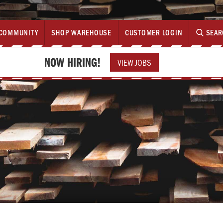
COMMUNITY
SHOP WAREHOUSE
CUSTOMER LOGIN
SEAR
NOW HIRING!
VIEW JOBS