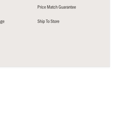
Price Match Guarantee
nge
Ship To Store