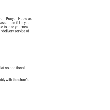
l from Kenyon Noble as
assemble if it's your
ble to take your new
r delivery service of
l at no additional
bly with the store’s