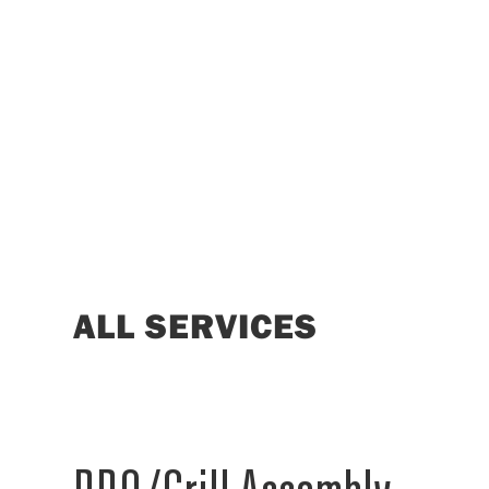
ALL SERVICES