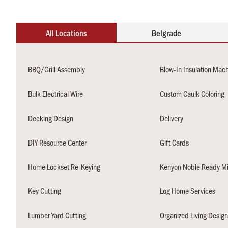
All Locations
Belgrade
BBQ/Grill Assembly
Blow-In Insulation Mac
Bulk Electrical Wire
Custom Caulk Coloring
Decking Design
Delivery
DIY Resource Center
Gift Cards
Home Lockset Re-Keying
Kenyon Noble Ready Mi
Key Cutting
Log Home Services
Lumber Yard Cutting
Organized Living Desig