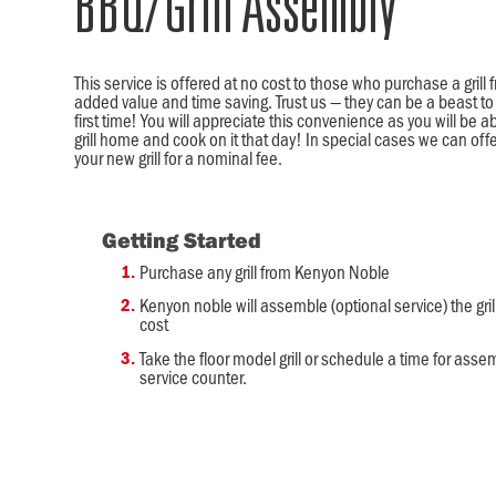
BBQ/Grill Assembly
This service is offered at no cost to those who purchase a gril
added value and time saving. Trust us — they can be a beast to 
first time! You will appreciate this convenience as you will be a
grill home and cook on it that day! In special cases we can offe
your new grill for a nominal fee.
Getting Started
Purchase any grill from Kenyon Noble
Kenyon noble will assemble (optional service) the gril
cost
Take the floor model grill or schedule a time for assem
service counter.