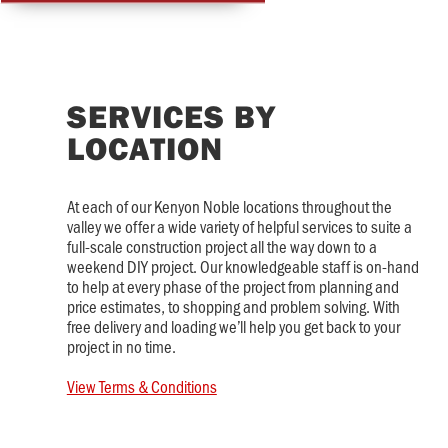
SERVICES BY
LOCATION
At each of our Kenyon Noble locations throughout the
valley we offer a wide variety of helpful services to suite a
full-scale construction project all the way down to a
weekend DIY project. Our knowledgeable staff is on-hand
to help at every phase of the project from planning and
price estimates, to shopping and problem solving. With
free delivery and loading we’ll help you get back to your
project in no time.
View Terms & Conditions