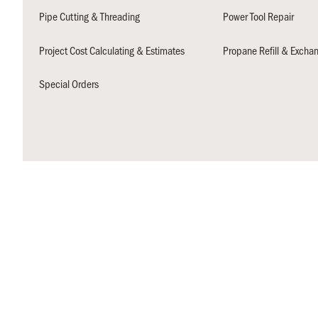
Pipe Cutting & Threading
Power Tool Repair
Project Cost Calculating & Estimates
Propane Refill & Excha
Special Orders