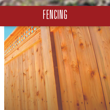
FENCING