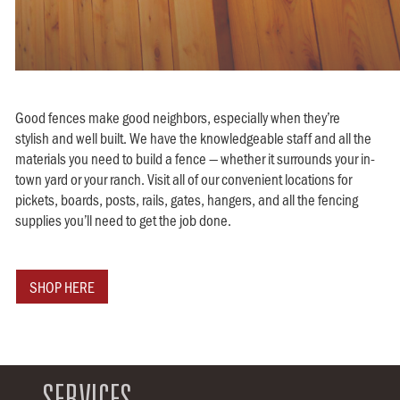
Good fences make good neighbors, especially when they’re
stylish and well built. We have the knowledgeable staff and all the
materials you need to build a fence — whether it surrounds your in-
town yard or your ranch. Visit all of our convenient locations for
pickets, boards, posts, rails, gates, hangers, and all the fencing
supplies you’ll need to get the job done.
SHOP HERE