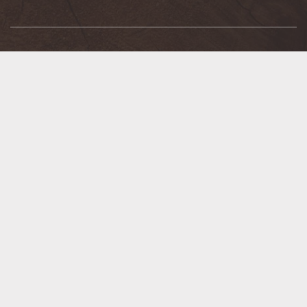
SERVICES
BBQ/Grill Assembly
Kenyon Noble Truss
Blow-In Insulation Machine Rental
Key Cutting
Blueprint Take-Off & Estimating
Log Home Services
Bulk Electrical Wire
Lumber & Materials Loading
Custom Caulk Coloring
Lumber Yard Cutting
Custom Door & Window Design
Organized Living Design
Decking Design
Paint & Stain Color Matching
Delivery
Pipe Cutting & Threading
Design Center
Power Tool Repair