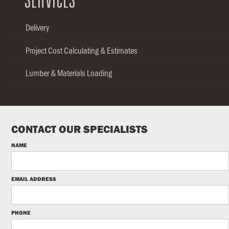
SERVICES
Delivery
Project Cost Calculating & Estimates
Lumber & Materials Loading
CONTACT OUR SPECIALISTS
NAME
EMAIL ADDRESS
PHONE