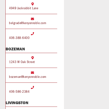

4949 Jackrabbit Lane

belgrade@kenyonnoble.com

406-388-6400
BOZEMAN

1243 W Oak Street

bozeman@kenyonnoble.com

406-586-2384
LIVINGSTON