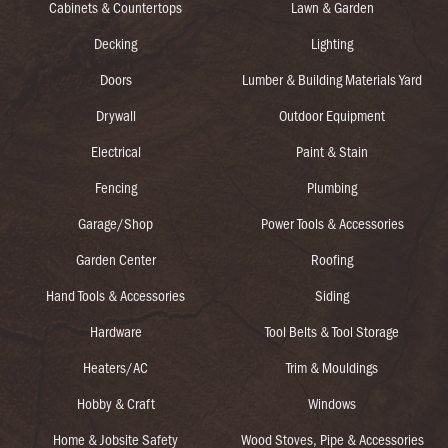
Cabinets & Countertops
Lawn & Garden
Decking
Lighting
Doors
Lumber & Building Materials Yard
Drywall
Outdoor Equipment
Electrical
Paint & Stain
Fencing
Plumbing
Garage/Shop
Power Tools & Accessories
Garden Center
Roofing
Hand Tools & Accessories
Siding
Hardware
Tool Belts & Tool Storage
Heaters/AC
Trim & Mouldings
Hobby & Craft
Windows
Home & Jobsite Safety
Wood Stoves, Pipe & Accessories