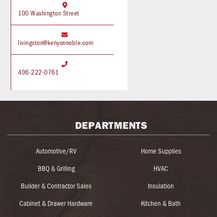

100 Washington Street

livingston@kenyonnoble.com

406-222-0761
DEPARTMENTS
Automotive/RV
Home Supplies
BBQ & Grilling
HVAC
Builder & Contractor Sales
Insulation
Cabinet & Drawer Hardware
Kitchen & Bath