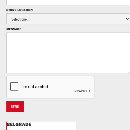
STORE LOCATION
MESSAGE
BELGRADE