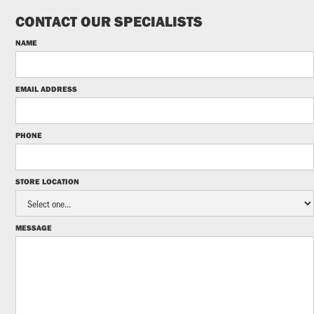
CONTACT OUR SPECIALISTS
NAME
EMAIL ADDRESS
PHONE
STORE LOCATION
MESSAGE