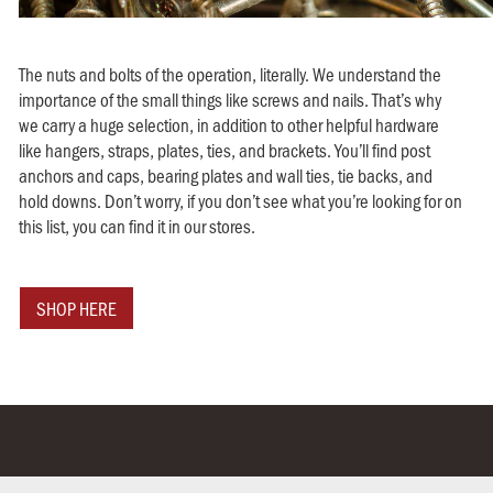
The nuts and bolts of the operation, literally. We understand the
importance of the small things like screws and nails. That’s why
we carry a huge selection, in addition to other helpful hardware
like hangers, straps, plates, ties, and brackets. You’ll find post
anchors and caps, bearing plates and wall ties, tie backs, and
hold downs. Don’t worry, if you don’t see what you’re looking for on
this list, you can find it in our stores.
SHOP HERE