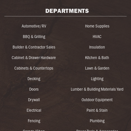
DEPARTMENTS
Automotive/RV
Home Supplies
BBQ & Grilling
HVAC
Builder & Contractor Sales
Insulation
Cabinet & Drawer Hardware
Kitchen & Bath
Cabinets & Countertops
Lawn & Garden
Decking
Lighting
Doors
Lumber & Building Materials Yard
Drywall
Outdoor Equipment
Electrical
Paint & Stain
Fencing
Plumbing