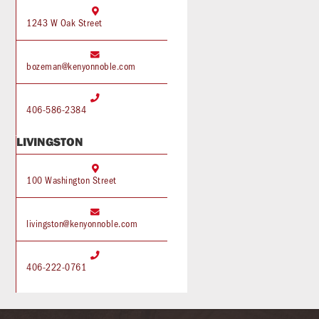

1243 W Oak Street

bozeman@kenyonnoble.com

406-586-2384
LIVINGSTON

100 Washington Street

livingston@kenyonnoble.com

406-222-0761