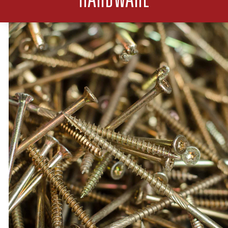
HARDWARE