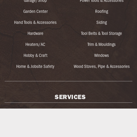
Garage/Shop
Power Tools & Accessories
Garden Center
Roofing
Hand Tools & Accessories
Siding
Hardware
Tool Belts & Tool Storage
Heaters/AC
Trim & Mouldings
Hobby & Craft
Windows
Home & Jobsite Safety
Wood Stoves, Pipe & Accessories
SERVICES
BBQ/Grill Assembly
Kenyon Noble Truss
Blow-In Insulation Machine Rental
Key Cutting
Blueprint Take-Off & Estimating
Log Home Services