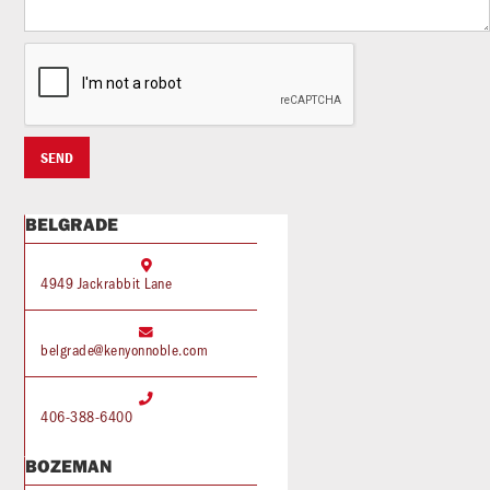
BELGRADE

4949 Jackrabbit Lane

belgrade@kenyonnoble.com

406-388-6400
BOZEMAN