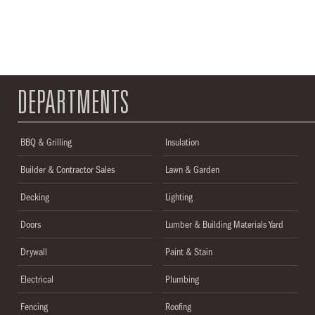
DEPARTMENTS
BBQ & Grilling
Insulation
Builder & Contractor Sales
Lawn & Garden
Decking
Lighting
Doors
Lumber & Building Materials Yard
Drywall
Paint & Stain
Electrical
Plumbing
Fencing
Roofing