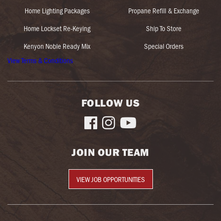
Home Lighting Packages
Propane Refill & Exchange
Home Lockset Re-Keying
Ship To Store
Kenyon Noble Ready Mix
Special Orders
View Terms & Conditions
FOLLOW US



JOIN OUR TEAM
VIEW JOB OPPORTUNITIES