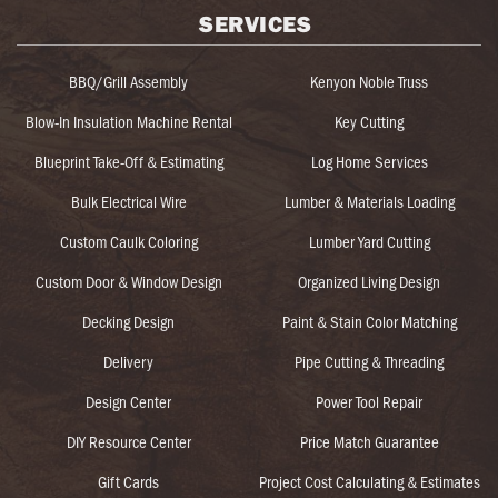
SERVICES
BBQ/Grill Assembly
Kenyon Noble Truss
Blow-In Insulation Machine Rental
Key Cutting
Blueprint Take-Off & Estimating
Log Home Services
Bulk Electrical Wire
Lumber & Materials Loading
Custom Caulk Coloring
Lumber Yard Cutting
Custom Door & Window Design
Organized Living Design
Decking Design
Paint & Stain Color Matching
Delivery
Pipe Cutting & Threading
Design Center
Power Tool Repair
DIY Resource Center
Price Match Guarantee
Gift Cards
Project Cost Calculating & Estimates