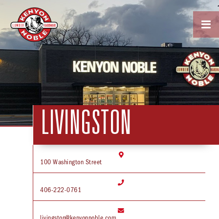

LIVINGSTON

100 Washington Street

406-222-0761

livingston@kenyonnoble.com