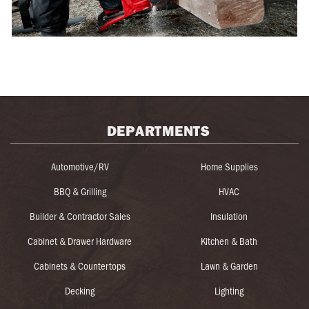
DEPARTMENTS
Automotive/RV
Home Supplies
BBQ & Grilling
HVAC
Builder & Contractor Sales
Insulation
Cabinet & Drawer Hardware
Kitchen & Bath
Cabinets & Countertops
Lawn & Garden
Decking
Lighting