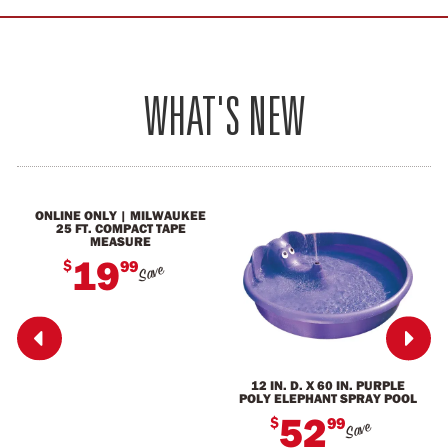
WHAT'S NEW
ONLINE ONLY | MILWAUKEE
25 FT. COMPACT TAPE
MEASURE
19
$
99
Save


12 IN. D. X 60 IN. PURPLE
POLY ELEPHANT SPRAY POOL
52
$
99
Save