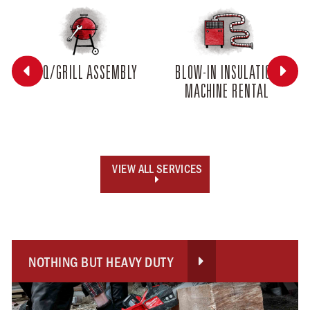


BBQ/GRILL ASSEMBLY
BLOW-IN INSULATION
MACHINE RENTAL
VIEW ALL SERVICES

NOTHING BUT HEAVY DUTY
