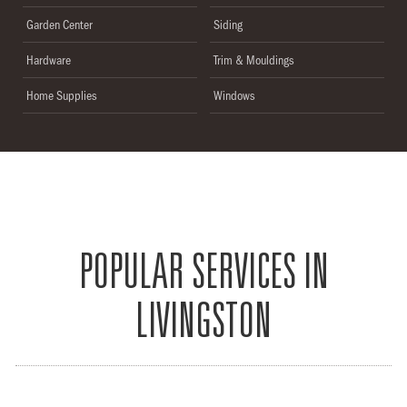
Garden Center
Siding
Hardware
Trim & Mouldings
Home Supplies
Windows
POPULAR SERVICES IN
LIVINGSTON