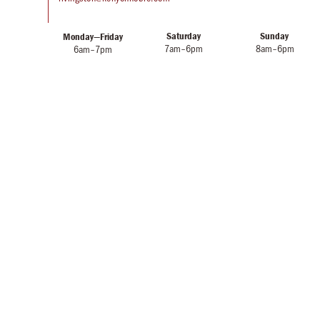
Saturday
Sunday
Monday—Friday
7am–6pm
8am–6pm
6am–7pm