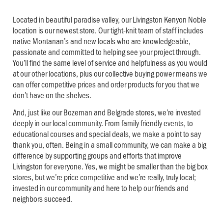
Located in beautiful paradise valley, our Livingston Kenyon Noble
location is our newest store. Our tight-knit team of staff includes
native Montanan’s and new locals who are knowledgeable,
passionate and committed to helping see your project through.
You’ll find the same level of service and helpfulness as you would
at our other locations, plus our collective buying power means we
can offer competitive prices and order products for you that we
don’t have on the shelves.
And, just like our Bozeman and Belgrade stores, we’re invested
deeply in our local community. From family friendly events, to
educational courses and special deals, we make a point to say
thank you, often. Being in a small community, we can make a big
difference by supporting groups and efforts that improve
Livingston for everyone. Yes, we might be smaller than the big box
stores, but we’re price competitive and we’re really, truly local;
invested in our community and here to help our friends and
neighbors succeed.