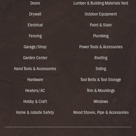
Doors
Lumber & Building Materials Yard
Drywall
Outdoor Equipment
Electrical
Paint & Stain
Fencing
Plumbing
Garage/Shop
Power Tools & Accessories
Garden Center
Roofing
Hand Tools & Accessories
Siding
Hardware
Tool Belts & Tool Storage
Heaters/AC
Trim & Mouldings
Hobby & Craft
Windows
Home & Jobsite Safety
Wood Stoves, Pipe & Accessories