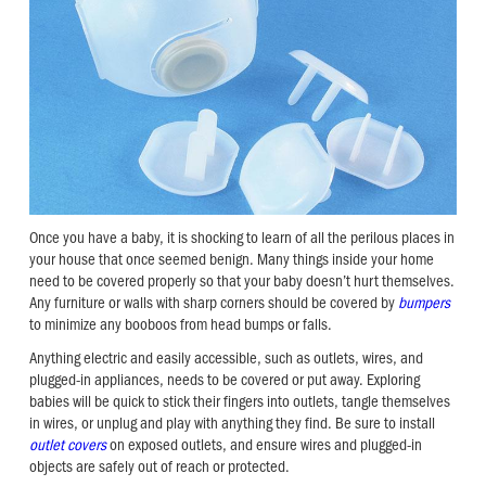
Once you have a baby, it is shocking to learn of all the perilous places in
your house that once seemed benign. Many things inside your home
need to be covered properly so that your baby doesn’t hurt themselves.
Any furniture or walls with sharp corners should be covered by
bumpers
to minimize any booboos from head bumps or falls.
Anything electric and easily accessible, such as outlets, wires, and
plugged-in appliances, needs to be covered or put away. Exploring
babies will be quick to stick their fingers into outlets, tangle themselves
in wires, or unplug and play with anything they find. Be sure to install
outlet covers
on exposed outlets, and ensure wires and plugged-in
objects are safely out of reach or protected.