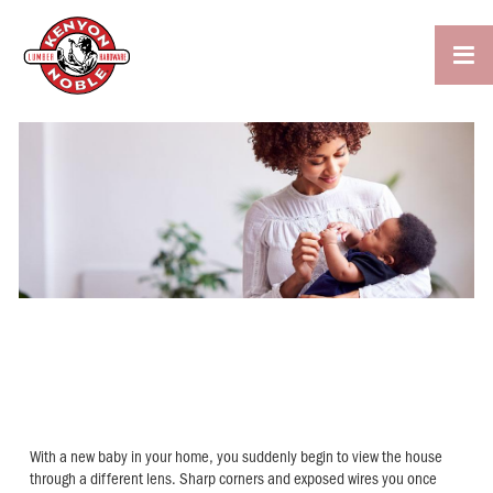

HOW TO BABYPROOF YOUR
HOME
With a new baby in your home, you suddenly begin to view the house
through a different lens. Sharp corners and exposed wires you once