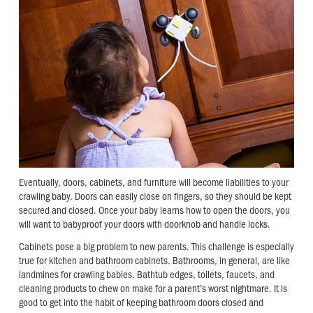
Eventually, doors, cabinets, and furniture will become liabilities to your
crawling baby. Doors can easily close on fingers, so they should be kept
secured and closed. Once your baby learns how to open the doors, you
will want to babyproof your doors with doorknob and handle locks.
Cabinets pose a big problem to new parents. This challenge is especially
true for kitchen and bathroom cabinets. Bathrooms, in general, are like
landmines for crawling babies. Bathtub edges, toilets, faucets, and
cleaning products to chew on make for a parent’s worst nightmare. It is
good to get into the habit of keeping bathroom doors closed and