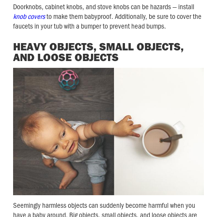
Doorknobs, cabinet knobs, and stove knobs can be hazards — install
knob covers
to make them babyproof. Additionally, be sure to cover the
faucets in your tub with a bumper to prevent head bumps.
HEAVY OBJECTS, SMALL OBJECTS,
AND LOOSE OBJECTS
Seemingly harmless objects can suddenly become harmful when you
have a baby around. Big objects, small objects, and loose objects are