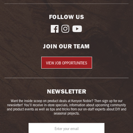
FOLLOW US



JOIN OUR TEAM
VIEW JOB OPPORTUNITIES
NEWSLETTER
Want the inside scoop on product deals at Kenyon Noble? Then sign up for our
newsletter! You’ll receive in-store specials, information about upcoming community
and product events as well as tips and tricks from our on-staff experts about DIY and
seasonal projects.