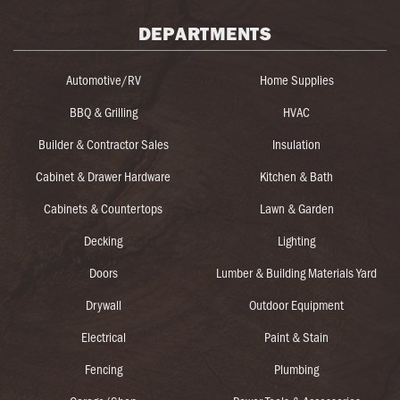
DEPARTMENTS
Automotive/RV
Home Supplies
BBQ & Grilling
HVAC
Builder & Contractor Sales
Insulation
Cabinet & Drawer Hardware
Kitchen & Bath
Cabinets & Countertops
Lawn & Garden
Decking
Lighting
Doors
Lumber & Building Materials Yard
Drywall
Outdoor Equipment
Electrical
Paint & Stain
Fencing
Plumbing