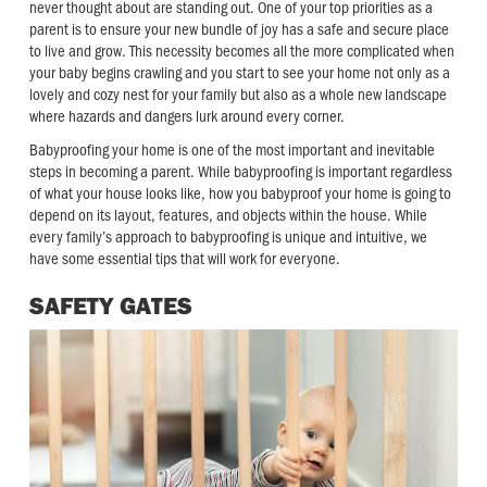
never thought about are standing out. One of your top priorities as a
parent is to ensure your new bundle of joy has a safe and secure place
to live and grow. This necessity becomes all the more complicated when
your baby begins crawling and you start to see your home not only as a
lovely and cozy nest for your family but also as a whole new landscape
where hazards and dangers lurk around every corner.
Babyproofing your home is one of the most important and inevitable
steps in becoming a parent. While babyproofing is important regardless
of what your house looks like, how you babyproof your home is going to
depend on its layout, features, and objects within the house. While
every family’s approach to babyproofing is unique and intuitive, we
have some essential tips that will work for everyone.
SAFETY GATES