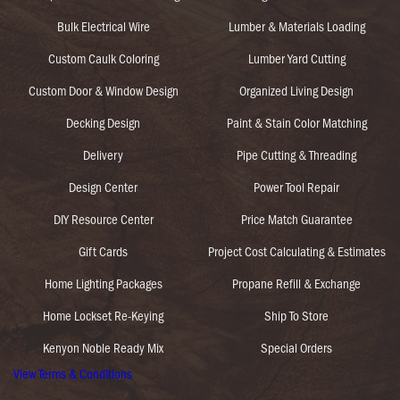
Bulk Electrical Wire
Lumber & Materials Loading
Custom Caulk Coloring
Lumber Yard Cutting
Custom Door & Window Design
Organized Living Design
Decking Design
Paint & Stain Color Matching
Delivery
Pipe Cutting & Threading
Design Center
Power Tool Repair
DIY Resource Center
Price Match Guarantee
Gift Cards
Project Cost Calculating & Estimates
Home Lighting Packages
Propane Refill & Exchange
Home Lockset Re-Keying
Ship To Store
Kenyon Noble Ready Mix
Special Orders
View Terms & Conditions