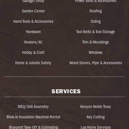
Garage/Shop
Power Tools & Accessories
Garden Center
Roofing
Hand Tools & Accessories
Siding
Hardware
Tool Belts & Tool Storage
Heaters/AC
Trim & Mouldings
Hobby & Craft
Windows
Home & Jobsite Safety
Wood Stoves, Pipe & Accessories
SERVICES
BBQ/Grill Assembly
Kenyon Noble Truss
Blow-In Insulation Machine Rental
Key Cutting
Blueprint Take-Off & Estimating
Log Home Services