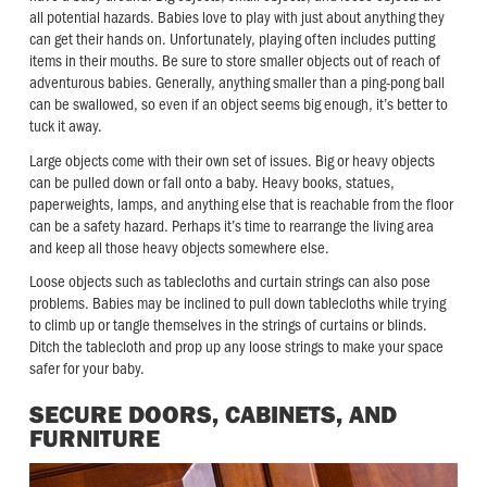
all potential hazards. Babies love to play with just about anything they
can get their hands on. Unfortunately, playing often includes putting
items in their mouths. Be sure to store smaller objects out of reach of
adventurous babies. Generally, anything smaller than a ping-pong ball
can be swallowed, so even if an object seems big enough, it’s better to
tuck it away.
Large objects come with their own set of issues. Big or heavy objects
can be pulled down or fall onto a baby. Heavy books, statues,
paperweights, lamps, and anything else that is reachable from the floor
can be a safety hazard. Perhaps it’s time to rearrange the living area
and keep all those heavy objects somewhere else.
Loose objects such as tablecloths and curtain strings can also pose
problems. Babies may be inclined to pull down tablecloths while trying
to climb up or tangle themselves in the strings of curtains or blinds.
Ditch the tablecloth and prop up any loose strings to make your space
safer for your baby.
SECURE DOORS, CABINETS, AND
FURNITURE