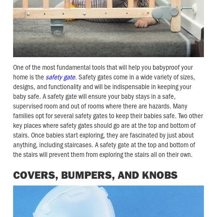
One of the most fundamental tools that will help you babyproof your
home is the
safety gate
. Safety gates come in a wide variety of sizes,
designs, and functionality and will be indispensable in keeping your
baby safe. A safety gate will ensure your baby stays in a safe,
supervised room and out of rooms where there are hazards. Many
families opt for several safety gates to keep their babies safe. Two other
key places where safety gates should go are at the top and bottom of
stairs. Once babies start exploring, they are fascinated by just about
anything, including staircases. A safety gate at the top and bottom of
the stairs will prevent them from exploring the stairs all on their own.
COVERS, BUMPERS, AND KNOBS