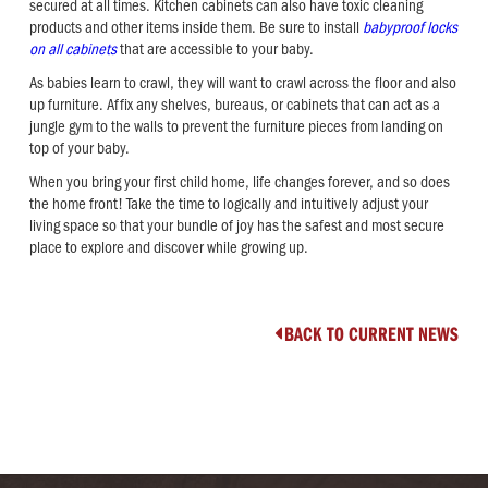
secured at all times. Kitchen cabinets can also have toxic cleaning
products and other items inside them. Be sure to install
babyproof locks
on all cabinets
that are accessible to your baby.
As babies learn to crawl, they will want to crawl across the floor and also
up furniture. Affix any shelves, bureaus, or cabinets that can act as a
jungle gym to the walls to prevent the furniture pieces from landing on
top of your baby.
When you bring your first child home, life changes forever, and so does
the home front! Take the time to logically and intuitively adjust your
living space so that your bundle of joy has the safest and most secure
place to explore and discover while growing up.
BACK TO CURRENT NEWS
