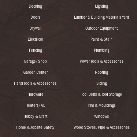
Decking
Lighting
Doors
Lumber & Building Materials Yard
Drywall
Outdoor Equipment
Electrical
Paint & Stain
Fencing
Plumbing
Garage/Shop
Power Tools & Accessories
Garden Center
Roofing
Hand Tools & Accessories
Siding
Hardware
Tool Belts & Tool Storage
Heaters/AC
Trim & Mouldings
Hobby & Craft
Windows
Home & Jobsite Safety
Wood Stoves, Pipe & Accessories