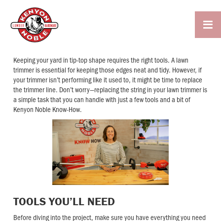

Keeping your yard in tip-top shape requires the right tools. A lawn
trimmer is essential for keeping those edges neat and tidy. However, if
your trimmer isn’t performing like it used to, it might be time to replace
the trimmer line. Don’t worry—replacing the string in your lawn trimmer is
a simple task that you can handle with just a few tools and a bit of
Kenyon Noble Know-How.
TOOLS YOU’LL NEED
Before diving into the project, make sure you have everything you need