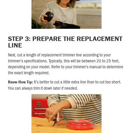
STEP 3: PREPARE THE REPLACEMENT
LINE
Next, cut a length of replacement trimmer line according to your
trimmer’s specifications. Typically, this will be between 20 to 25 feet,
depending on your model. Refer to your trimmer’s manual to determine
the exact length required.
It’s better to cut a little extra line than to cut too short.
Know-How Tip:
You can always trim it down later if needed.