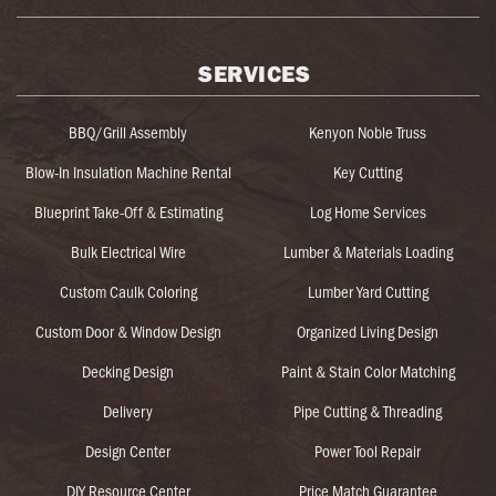
SERVICES
BBQ/Grill Assembly
Kenyon Noble Truss
Blow-In Insulation Machine Rental
Key Cutting
Blueprint Take-Off & Estimating
Log Home Services
Bulk Electrical Wire
Lumber & Materials Loading
Custom Caulk Coloring
Lumber Yard Cutting
Custom Door & Window Design
Organized Living Design
Decking Design
Paint & Stain Color Matching
Delivery
Pipe Cutting & Threading
Design Center
Power Tool Repair
DIY Resource Center
Price Match Guarantee