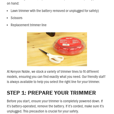
on hand:
Lawn trimmer with the battery removed or unplugged for safety)
Scissors
Replacement trimmer line
At Kenyon Noble, we stock a variety of trimmer lines to fit different
models, ensuring you can find exactly what you need. Our friendly staff
is always available to help you select the right line for your trimmer.
STEP 1: PREPARE YOUR TRIMMER
Before you start, ensure your trimmer is completely powered down. If
it’s battery-operated, remove the battery. If it’s corded, make sure it’s
unplugged. This precaution is crucial for your safety.