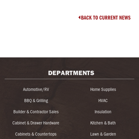
BACK TO CURRENT NEWS

DEPARTMENTS
Automotive/RV
Home Supplies
BBQ & Grilling
HVAC
Builder & Contractor Sales
Insulation
Cabinet & Drawer Hardware
Kitchen & Bath
Cabinets & Countertops
Lawn & Garden