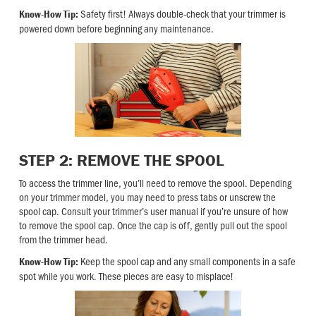
Safety first! Always double-check that your trimmer is
Know-How Tip:
powered down before beginning any maintenance.
STEP 2: REMOVE THE SPOOL
To access the trimmer line, you’ll need to remove the spool. Depending
on your trimmer model, you may need to press tabs or unscrew the
spool cap. Consult your trimmer’s user manual if you’re unsure of how
to remove the spool cap. Once the cap is off, gently pull out the spool
from the trimmer head.
Keep the spool cap and any small components in a safe
Know-How Tip:
spot while you work. These pieces are easy to misplace!