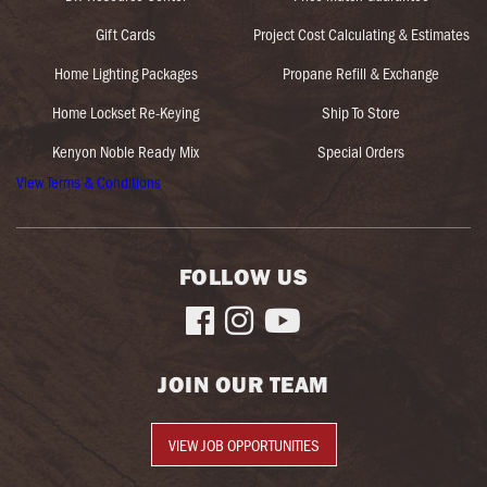
Gift Cards
Project Cost Calculating & Estimates
Home Lighting Packages
Propane Refill & Exchange
Home Lockset Re-Keying
Ship To Store
Kenyon Noble Ready Mix
Special Orders
View Terms & Conditions
FOLLOW US



JOIN OUR TEAM
VIEW JOB OPPORTUNITIES