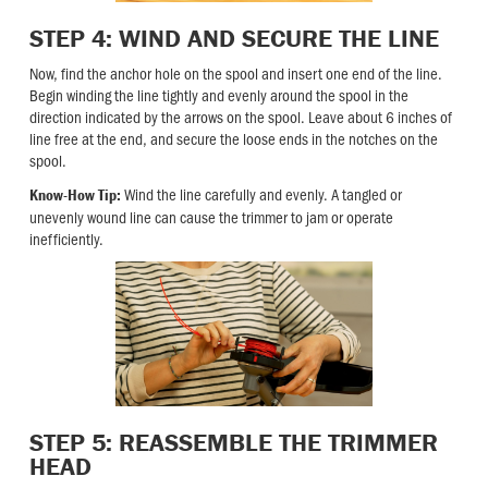
STEP 4: WIND AND SECURE THE LINE
Now, find the anchor hole on the spool and insert one end of the line.
Begin winding the line tightly and evenly around the spool in the
direction indicated by the arrows on the spool. Leave about 6 inches of
line free at the end, and secure the loose ends in the notches on the
spool.
Wind the line carefully and evenly. A tangled or
Know-How Tip:
unevenly wound line can cause the trimmer to jam or operate
inefficiently.
STEP 5: REASSEMBLE THE TRIMMER
HEAD