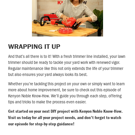
WRAPPING IT UP
And that’s all there is to it! With a fresh trimmer line installed, your lawn
trimmer should be ready to tackle your yard work with renewed vigor.
Regular maintenance like this not only extends the life of your trimmer
but also ensures your yard always looks its best.
Whether you’re tackling this project on your own or simply want to learn
more about home improvement, be sure to check out this episode of
Kenyon Noble Know-How. We’ll guide you through each step, offering
tips and tricks to make the process even easier.
Get started on your next DIY project with Kenyon Noble Know-How.
Visit us today for all your project needs, and don't forget to watch
our episode for step-by-step guidance!