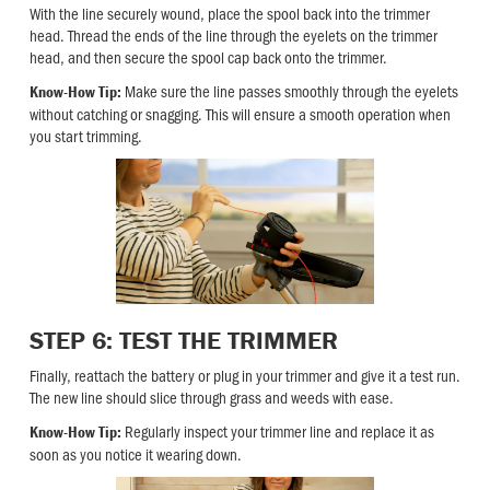
With the line securely wound, place the spool back into the trimmer
head. Thread the ends of the line through the eyelets on the trimmer
head, and then secure the spool cap back onto the trimmer.
Make sure the line passes smoothly through the eyelets
Know-How Tip:
without catching or snagging. This will ensure a smooth operation when
you start trimming.
STEP 6: TEST THE TRIMMER
Finally, reattach the battery or plug in your trimmer and give it a test run.
The new line should slice through grass and weeds with ease.
Regularly inspect your trimmer line and replace it as
Know-How Tip:
soon as you notice it wearing down.