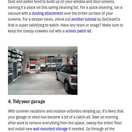
Dust and pollen tend to build up on your window and door screens,
earning it a place on this spring cleaning list. For a quick cleaning, run a
vacuum with a
dusting attachment
over the entire surface of your
screens. For a deeper clean, check out
another tutorial
by GoCleanCo
that is super satisfying to watch. Have any tears or snags? Make sure to
keep the creepy-crawlies out with a
screen patch kit
.
4. Tidy your garage
With summer vacations and outdoor activities ramping up, it’s likely that
your garage or shed has become a bit of a catch-all. Take an evening
after work to remove everything from the space, sweep the entire floor,
and install new
wall-mounted storage
if needed. Go through all the