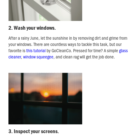
2. Wash your windows.
After a rainy June, let the sunshine in by removing dirt and grime from
your windows. There are countless ways to tackle this task, but our
favorite is
this tutorial
by GoCleanCo. Pressed for time? A simple
glass
cleaner
,
window squeegee
, and clean rag will get the job done.
3. Inspect your screens.