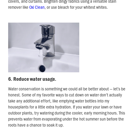
covers, and curtains. Brighten dingy fabrics using a versatile stain
remover like
Oxi Clean
, or use bleach for your whitest whites.
6. Reduce water usage.
Water conservation is something we could all be better about — let’s be
honest. Some of my favorite ways to cut down on water don’t actually
take any additional effort, like emptying water bottles into my
houseplants for a little extra hydration. If you water your lawn or have
outdoor plants, try watering during the cooler, early morning hours. This
prevents water from evaporating under the hot summer sun before the
roots have a chance to soak it up.