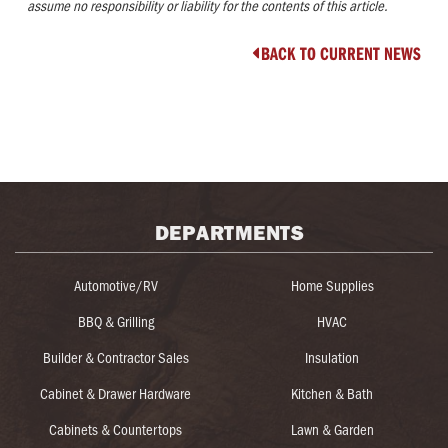
assume no responsibility or liability for the contents of this article.
BACK TO CURRENT NEWS

DEPARTMENTS
Automotive/RV
Home Supplies
BBQ & Grilling
HVAC
Builder & Contractor Sales
Insulation
Cabinet & Drawer Hardware
Kitchen & Bath
Cabinets & Countertops
Lawn & Garden