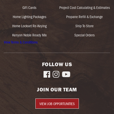
Gift Cards
Project Cost Calculating & Estimates
Home Lighting Packages
Propane Refill & Exchange
Home Lockset Re-Keying
Ship To Store
Kenyon Noble Ready Mix
Special Orders
View Terms & Conditions
FOLLOW US



JOIN OUR TEAM
VIEW JOB OPPORTUNITIES