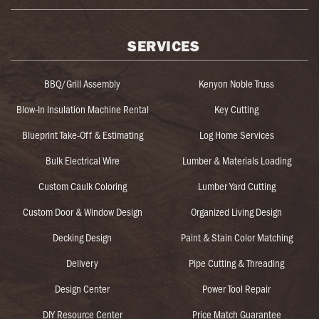
SERVICES
BBQ/Grill Assembly
Kenyon Noble Truss
Blow-In Insulation Machine Rental
Key Cutting
Blueprint Take-Off & Estimating
Log Home Services
Bulk Electrical Wire
Lumber & Materials Loading
Custom Caulk Coloring
Lumber Yard Cutting
Custom Door & Window Design
Organized Living Design
Decking Design
Paint & Stain Color Matching
Delivery
Pipe Cutting & Threading
Design Center
Power Tool Repair
DIY Resource Center
Price Match Guarantee