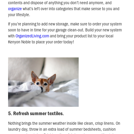
contents and dispose of anything you don’t need anymore, and
organize
what’s left over into categories that make sense to you and
your lifestyle.
If you’re planning to add new storage, make sure to order your system
soon to have in time for your garage clean-out. Build your new system
with
OrganizedLiving.com
and bring your product list to your local
Kenyon Noble to place your order today!
5. Refresh summer textiles.
Nothing brings the summer weather inside like clean, crisp linens. On
laundry day, throw in an extra load of summer bedsheets, cushion