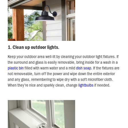
1. Clean up outdoor lights.
Keep your outdoor area well-lit by cleaning your outdoor light fixtures. If
the surround and glass is easily removable, bring inside for a wash in a
plastic bin
filled with warm water and a mild
dish soap
. If the fixtures are
not removeable, turn off the power and wipe down the entire exterior
and any glass, remembering to wipe dry with a soft microfiber cloth.
When they’re nice and sparkly clean, change
lightbulbs
if needed.