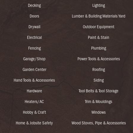
Decking
Lighting
Doors
Lumber & Building Materials Yard
Drywall
Outdoor Equipment
Electrical
Paint & Stain
Fencing
Plumbing
Garage/Shop
Power Tools & Accessories
Garden Center
Roofing
Hand Tools & Accessories
Siding
Hardware
Tool Belts & Tool Storage
Heaters/AC
Trim & Mouldings
Hobby & Craft
Windows
Home & Jobsite Safety
Wood Stoves, Pipe & Accessories