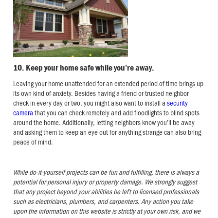
10. Keep your home safe while you’re away.
Leaving your home unattended for an extended period of time brings up
its own kind of anxiety. Besides having a friend or trusted neighbor
check in every day or two, you might also want to install a
security
camera
that you can check remotely and add floodlights to blind spots
around the home. Additionally, letting neighbors know you’ll be away
and asking them to keep an eye out for anything strange can also bring
peace of mind.
While do-it-yourself projects can be fun and fulfilling, there is always a
potential for personal injury or property damage. We strongly suggest
that any project beyond your abilities be left to licensed professionals
such as electricians, plumbers, and carpenters. Any action you take
upon the information on this website is strictly at your own risk, and we