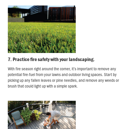
7. Practice fire safety with your landscaping.
With fire season right around the corner, it’s important to remove any
potential fire-fuel from your lawns and outdoor living spaces. Start by
picking up any fallen leaves or pine needles, and remove any weeds or
brush that could light up with a simple spark.