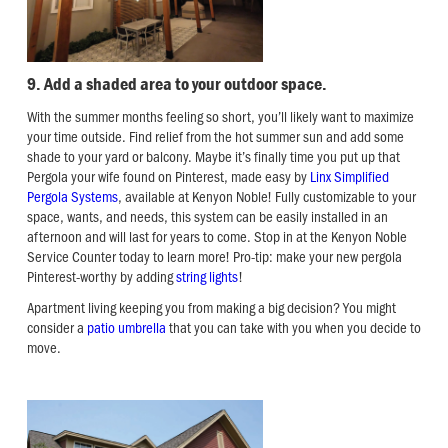
9. Add a shaded area to your outdoor space.
With the summer months feeling so short, you’ll likely want to maximize
your time outside. Find relief from the hot summer sun and add some
shade to your yard or balcony. Maybe it’s finally time you put up that
Pergola your wife found on Pinterest, made easy by
Linx Simplified
Pergola Systems
, available at Kenyon Noble! Fully customizable to your
space, wants, and needs, this system can be easily installed in an
afternoon and will last for years to come. Stop in at the Kenyon Noble
Service Counter today to learn more! Pro-tip: make your new pergola
Pinterest-worthy by adding
string lights
!
Apartment living keeping you from making a big decision? You might
consider a
patio umbrella
that you can take with you when you decide to
move.