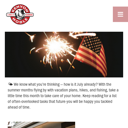

🌤 We know what you’re thinking — how is it July already? With the
summer months flying by with vacation plans, hikes, and fishing, take a
little time this month to take care of your home. Keep reading for a list
of often-overlooked tasks that future-you will be happy you tackled
ahead of time.