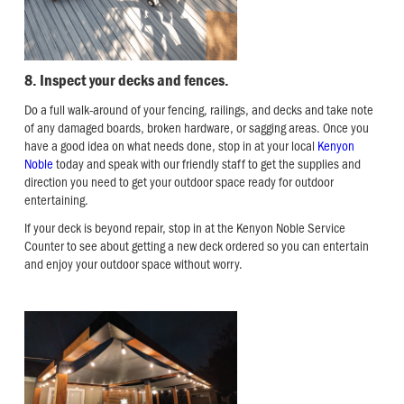
8. Inspect your decks and fences.
Do a full walk-around of your fencing, railings, and decks and take note
of any damaged boards, broken hardware, or sagging areas. Once you
have a good idea on what needs done, stop in at your local
Kenyon
Noble
today and speak with our friendly staff to get the supplies and
direction you need to get your outdoor space ready for outdoor
entertaining.
If your deck is beyond repair, stop in at the Kenyon Noble Service
Counter to see about getting a new deck ordered so you can entertain
and enjoy your outdoor space without worry.