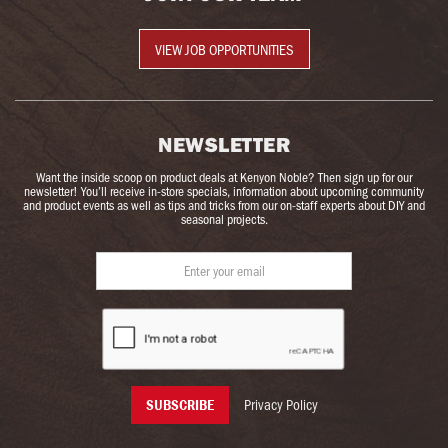
VIEW JOB OPPORTUNITIES
NEWSLETTER
Want the inside scoop on product deals at Kenyon Noble? Then sign up for our
newsletter! You’ll receive in-store specials, information about upcoming community
and product events as well as tips and tricks from our on-staff experts about DIY and
seasonal projects.
Privacy Policy