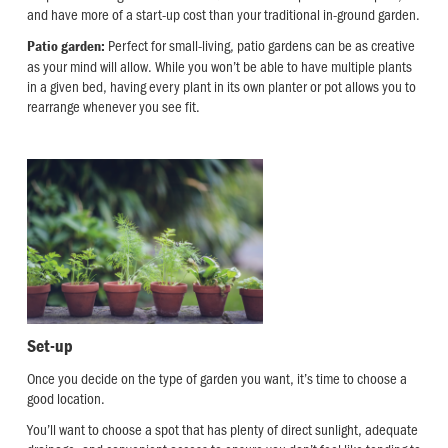
and have more of a start-up cost than your traditional in-ground garden.
Perfect for small-living, patio gardens can be as creative
Patio garden:
as your mind will allow. While you won’t be able to have multiple plants
in a given bed, having every plant in its own planter or pot allows you to
rearrange whenever you see fit.
Set-up
Once you decide on the type of garden you want, it’s time to choose a
good location.
You’ll want to choose a spot that has plenty of direct sunlight, adequate