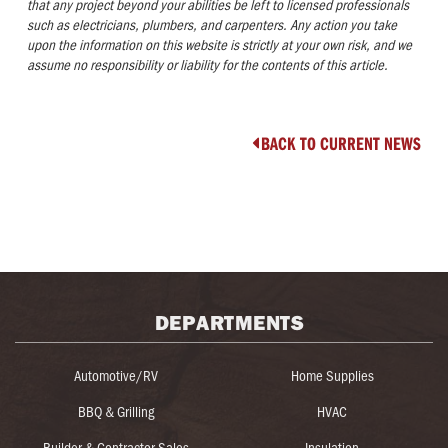
that any project beyond your abilities be left to licensed professionals
such as electricians, plumbers, and carpenters. Any action you take
upon the information on this website is strictly at your own risk, and we
assume no responsibility or liability for the contents of this article
.
BACK TO CURRENT NEWS

DEPARTMENTS
Automotive/RV
Home Supplies
BBQ & Grilling
HVAC
Builder & Contractor Sales
Insulation