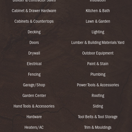
Cabinet & Drawer Hardware
Kitchen & Bath
Cabinets & Countertops
Lawn & Garden
Decking
Lighting
Doors
Lumber & Building Materials Yard
Drywall
Outdoor Equipment
Electrical
Paint & Stain
Fencing
Plumbing
Garage/Shop
Power Tools & Accessories
Garden Center
Roofing
Hand Tools & Accessories
Siding
Hardware
Tool Belts & Tool Storage
Heaters/AC
Trim & Mouldings