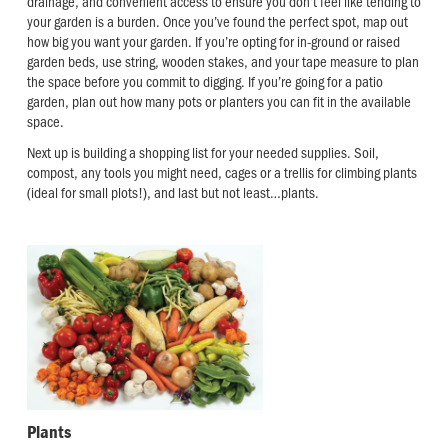
drainage, and convenient access to ensure you don’t feel like tending to
your garden is a burden. Once you’ve found the perfect spot, map out
how big you want your garden. If you’re opting for in-ground or raised
garden beds, use string, wooden stakes, and your tape measure to plan
the space before you commit to digging. If you’re going for a patio
garden, plan out how many pots or planters you can fit in the available
space.
Next up is building a shopping list for your needed supplies. Soil,
compost, any tools you might need, cages or a trellis for climbing plants
(ideal for small plots!), and last but not least…plants.
Plants