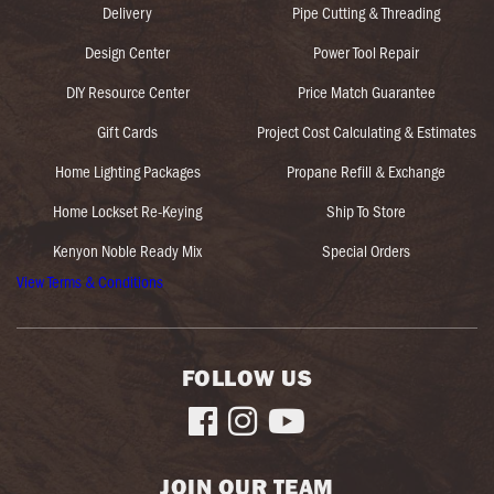
Delivery
Pipe Cutting & Threading
Design Center
Power Tool Repair
DIY Resource Center
Price Match Guarantee
Gift Cards
Project Cost Calculating & Estimates
Home Lighting Packages
Propane Refill & Exchange
Home Lockset Re-Keying
Ship To Store
Kenyon Noble Ready Mix
Special Orders
View Terms & Conditions
FOLLOW US



JOIN OUR TEAM