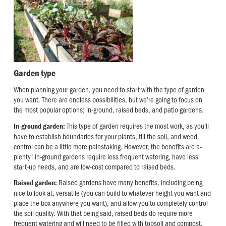
Garden type
When planning your garden, you need to start with the type of garden
you want. There are endless possibilities, but we’re going to focus on
the most popular options; in-ground, raised beds, and patio gardens.
This type of garden requires the most work, as you’ll
In-ground garden:
have to establish boundaries for your plants, till the soil, and weed
control can be a little more painstaking. However, the benefits are a-
plenty! In-ground gardens require less frequent watering, have less
start-up needs, and are low-cost compared to raised beds.
Raised gardens have many benefits, including being
Raised garden:
nice to look at, versatile (you can build to whatever height you want and
place the box anywhere you want), and allow you to completely control
the soil quality. With that being said, raised beds do require more
frequent watering and will need to be filled with topsoil and compost,