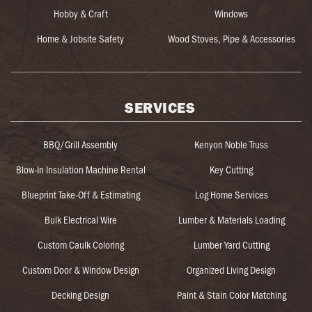
Hobby & Craft
Windows
Home & Jobsite Safety
Wood Stoves, Pipe & Accessories
SERVICES
BBQ/Grill Assembly
Kenyon Noble Truss
Blow-In Insulation Machine Rental
Key Cutting
Blueprint Take-Off & Estimating
Log Home Services
Bulk Electrical Wire
Lumber & Materials Loading
Custom Caulk Coloring
Lumber Yard Cutting
Custom Door & Window Design
Organized Living Design
Decking Design
Paint & Stain Color Matching