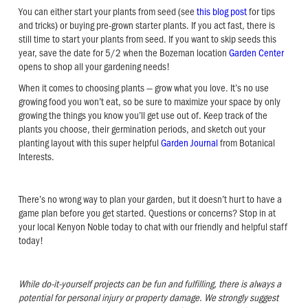
You can either start your plants from seed (see
this blog post
for tips
and tricks) or buying pre-grown starter plants. If you act fast, there is
still time to start your plants from seed. If you want to skip seeds this
year, save the date for 5/2 when the Bozeman location
Garden Center
opens to shop all your gardening needs!
When it comes to choosing plants — grow what you love. It’s no use
growing food you won’t eat, so be sure to maximize your space by only
growing the things you know you’ll get use out of. Keep track of the
plants you choose, their germination periods, and sketch out your
planting layout with this super helpful
Garden Journal
from Botanical
Interests.
There’s no wrong way to plan your garden, but it doesn’t hurt to have a
game plan before you get started. Questions or concerns? Stop in at
your local Kenyon Noble today to chat with our friendly and helpful staff
today!
While do-it-yourself projects can be fun and fulfilling, there is always a
potential for personal injury or property damage. We strongly suggest