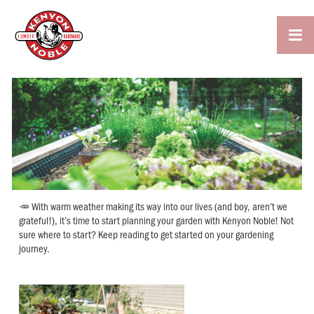

🥕 With warm weather making its way into our lives (and boy, aren’t we
grateful!), it’s time to start planning your garden with Kenyon Noble! Not
sure where to start? Keep reading to get started on your gardening
journey.