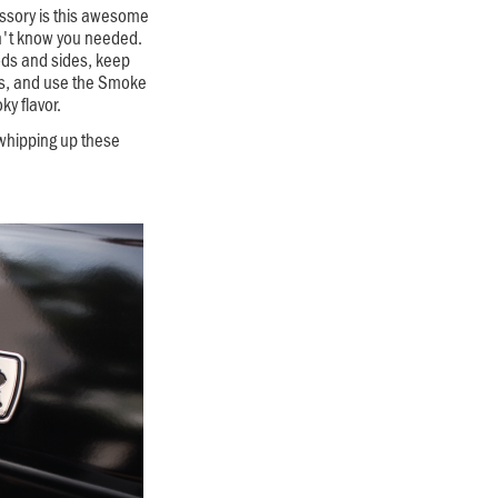
essory is this awesome
dn't know you needed.
ods and sides, keep
s, and use the Smoke
ky flavor.
 whipping up these