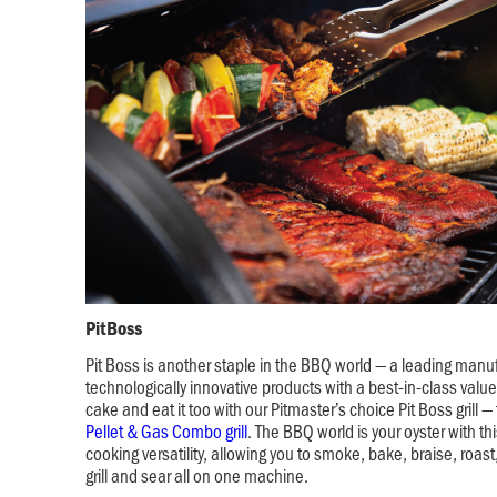
PitBoss
Pit Boss is another staple in the BBQ world — a leading manuf
technologically innovative products with a best-in-class valu
cake and eat it too with our Pitmaster’s choice Pit Boss grill —
Pellet & Gas Combo grill
. The BBQ world is your oyster with this
cooking versatility, allowing you to smoke, bake, braise, roast,
grill and sear all on one machine.