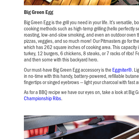
Big Green Egg
Big Green Egg is the grill you need in your life. It’s versatile, 
cooking methods such as high-temp grilling (hello perfectly s
roasting, low-and-slow smoking, and even an outdoor oven th
pizzas, veggies, and so much more! Our Pitmasters go for th
which has 262 square inches of cooking area. This capacity is
turkey, 12 burgers, 6 chickens, 8 steaks, or 7 racks of ribs! 
and then some with this backyard hero.
Our must-have Big Green Egg accessory is the
Eggniter®
. L
in no-time with this handy, battery-powered, refillable butane
fingertips or singed eyebrows — light your charcoal with fast 
As for a BBQ recipe we have our eyes on, take a look at Big 
Championship Ribs
.