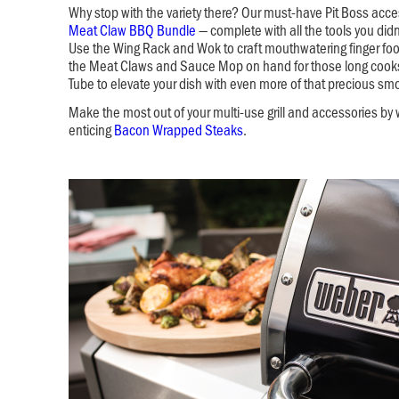
Why stop with the variety there? Our must-have Pit Boss acc
Meat Claw BBQ Bundle
— complete with all the tools you di
Use the Wing Rack and Wok to craft mouthwatering finger fo
the Meat Claws and Sauce Mop on hand for those long cook
Tube to elevate your dish with even more of that precious smo
Make the most out of your multi-use grill and accessories by
enticing
Bacon Wrapped Steaks
.