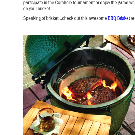
participate in the Cornhole tournament or enjoy the game wh
on your brisket.
Speaking of brisket…check out this awesome
BBQ Brisket
re