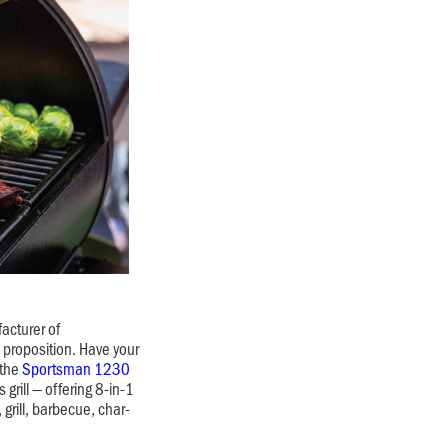
acturer of
e proposition. Have your
 the
Sportsman 1230
 grill — offering 8-in-1
 grill, barbecue, char-