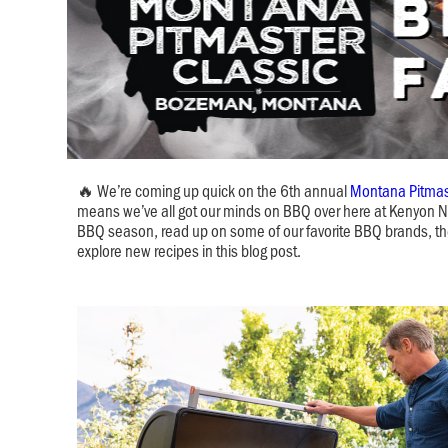
🔥 We’re coming up quick on the 6th annual
Montana Pitmas
means we’ve all got our minds on BBQ over here at Kenyon Nob
BBQ season, read up on some of our favorite BBQ brands, th
explore new recipes in this blog post.