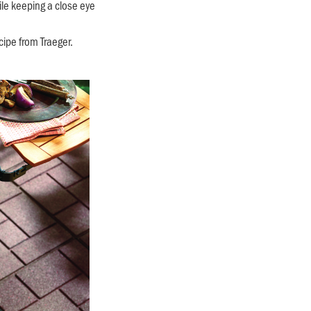
ile keeping a close eye
cipe from Traeger.