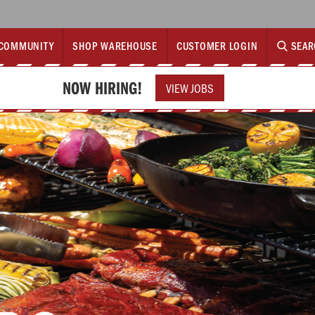
COMMUNITY
SHOP WAREHOUSE
CUSTOMER LOGIN
SEAR
NOW HIRING!
VIEW JOBS