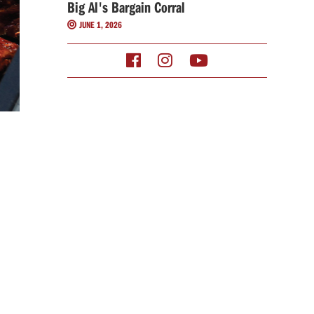
Big Al's Bargain Corral
JUNE 1, 2026



