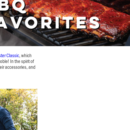
ter Classic
, which
le! In the spirit of
eir accessories, and