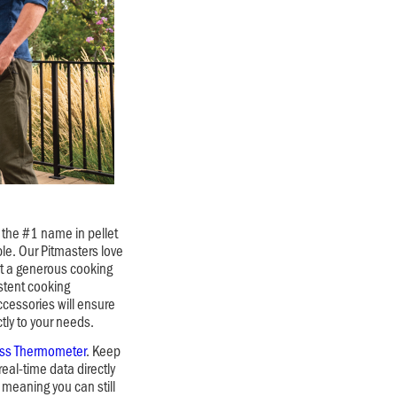
the #1 name in pellet
ble. Our Pitmasters love
ast a generous cooking
stent cooking
cessories will ensure
ctly to your needs.
ess Thermometer
. Keep
real-time data directly
meaning you can still