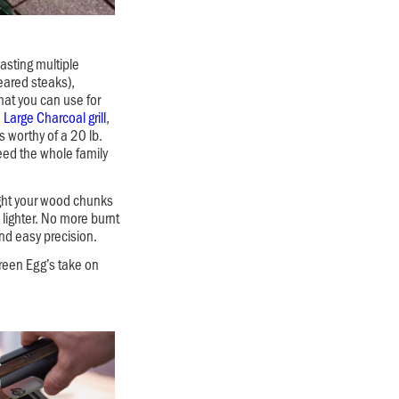
boasting multiple
eared steaks),
at you can use for
e
Large Charcoal grill
,
 worthy of a 20 lb.
Feed the whole family
ight your wood chunks
 lighter. No more burnt
and easy precision.
Green Egg’s take on