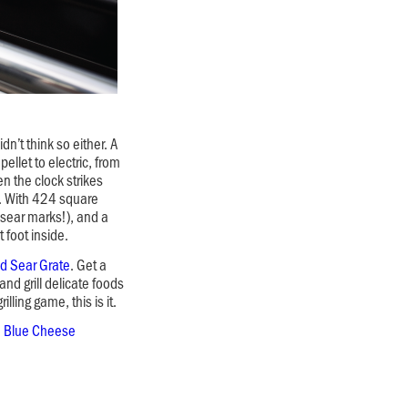
n’t think so either. A
pellet to electric, from
en the clock strikes
. With 424 square
t sear marks!), and a
 foot inside.
d Sear Grate
. Get a
nd grill delicate foods
lling game, this is it.
h Blue Cheese