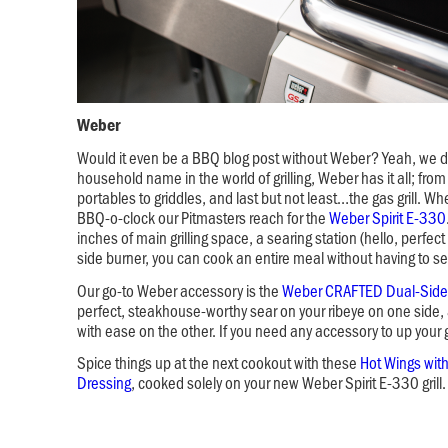
Weber
Would it even be a BBQ blog post without Weber? Yeah, we did
household name in the world of grilling, Weber has it all; from 
portables to griddles, and last but not least…the gas grill. Wh
BBQ-o-clock our Pitmasters reach for the
Weber Spirit E-330
inches of main grilling space, a searing station (hello, perfec
side burner, you can cook an entire meal without having to set
Our go-to Weber accessory is the
Weber CRAFTED Dual-Side
perfect, steakhouse-worthy sear on your ribeye on one side, a
with ease on the other. If you need any accessory to up your gri
Spice things up at the next cookout with these
Hot Wings wit
Dressing
, cooked solely on your new Weber Spirit E-330 grill.