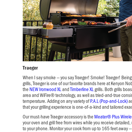
Traeger
When I say smoke — you say Traeger! Smoke! Traeger! Being 
grills, Traeger is one of our favorite brands here at Kenyon No
the
NEW Ironwood XL
and
Timberline XL
grills. Both grills bo
area and WiFire® technology, as well as tried-and-true consi
temperature. Adding on any variety of
P.A.L (Pop-and-Lock)
ac
that your grilling experience is one-of-a-kind and tailored exa
Our must-have Traeger accessory is the
Meater® Plus Wirel
your oven and grill free from wires while you receive detailed, 
to your phone. Monitor your cook from up to 165 feet away — 