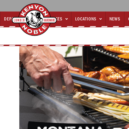
DEPARTMENTS
SERVICES
LOCATIONS
NEWS


