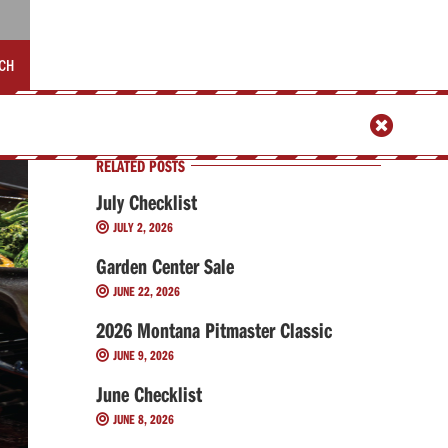
CH

RELATED POSTS
July Checklist
JULY 2, 2026

Garden Center Sale
JUNE 22, 2026

2026 Montana Pitmaster Classic
JUNE 9, 2026

June Checklist
JUNE 8, 2026
