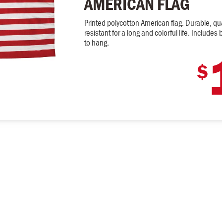
AMERICAN FLAG
Printed polycotton American flag. Durable, qua
resistant for a long and colorful life. Includ
to hang.
$