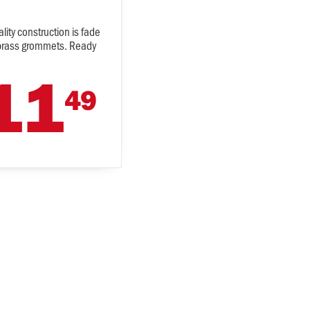
lity construction is fade
es brass grommets. Ready
11
49