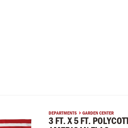
DEPARTMENTS
GARDEN CENTER

3 FT. X 5 FT. POLYCO