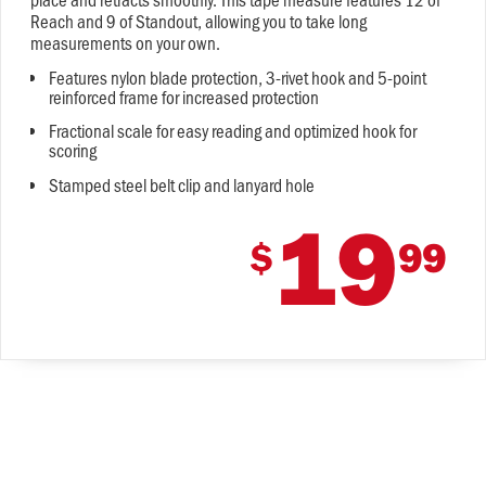
Reach and 9 of Standout, allowing you to take long
measurements on your own.
Features nylon blade protection, 3-rivet hook and 5-point
reinforced frame for increased protection
Fractional scale for easy reading and optimized hook for
scoring
Stamped steel belt clip and lanyard hole
19
$
99