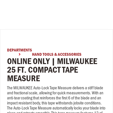
DEPARTMENTS
HAND TOOLS & ACCESSORIES

ONLINE ONLY | MILWAUKEE
25 FT. COMPACT TAPE
MEASURE
The MILWAUKEE Auto-Lock Tape Measure delivers a stiff blade
and fractional scale, allowing for quick measurements. With an
anti-tear coating that reinforces the first 6 of the blade and an
impact resistant body, this tape withstands jobsite conditions.
The Auto-Lock Tape Measure automatically locks your blade into
place and retracts smoothly. This tape measure features 12 of