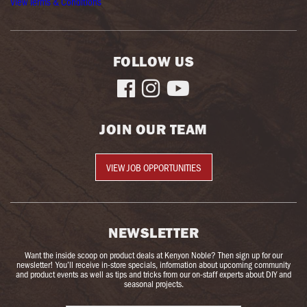
View Terms & Conditions
FOLLOW US



JOIN OUR TEAM
VIEW JOB OPPORTUNITIES
NEWSLETTER
Want the inside scoop on product deals at Kenyon Noble? Then sign up for our
newsletter! You’ll receive in-store specials, information about upcoming community
and product events as well as tips and tricks from our on-staff experts about DIY and
seasonal projects.