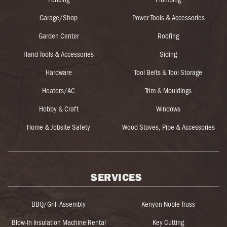
Garage/Shop
Power Tools & Accessories
Garden Center
Roofing
Hand Tools & Accessories
Siding
Hardware
Tool Belts & Tool Storage
Heaters/AC
Trim & Mouldings
Hobby & Craft
Windows
Home & Jobsite Safety
Wood Stoves, Pipe & Accessories
SERVICES
BBQ/Grill Assembly
Kenyon Noble Truss
Blow-In Insulation Machine Rental
Key Cutting