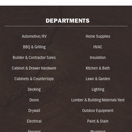
DEPARTMENTS
Automotive/RV
Home Supplies
BBQ & Grilling
HVAC
Builder & Contractor Sales
Insulation
Cabinet & Drawer Hardware
Kitchen & Bath
Cabinets & Countertops
Lawn & Garden
Decking
Lighting
Doors
Lumber & Building Materials Yard
Drywall
Outdoor Equipment
Electrical
Paint & Stain
Fencing
Plumbing