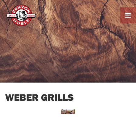

WEBER GRILLS