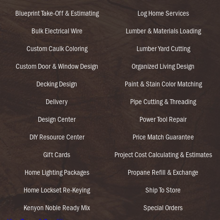
Blueprint Take-Off & Estimating
Log Home Services
Bulk Electrical Wire
Lumber & Materials Loading
Custom Caulk Coloring
Lumber Yard Cutting
Custom Door & Window Design
Organized Living Design
Decking Design
Paint & Stain Color Matching
Delivery
Pipe Cutting & Threading
Design Center
Power Tool Repair
DIY Resource Center
Price Match Guarantee
Gift Cards
Project Cost Calculating & Estimates
Home Lighting Packages
Propane Refill & Exchange
Home Lockset Re-Keying
Ship To Store
Kenyon Noble Ready Mix
Special Orders