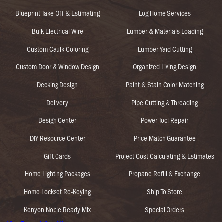
Blueprint Take-Off & Estimating
Log Home Services
Bulk Electrical Wire
Lumber & Materials Loading
Custom Caulk Coloring
Lumber Yard Cutting
Custom Door & Window Design
Organized Living Design
Decking Design
Paint & Stain Color Matching
Delivery
Pipe Cutting & Threading
Design Center
Power Tool Repair
DIY Resource Center
Price Match Guarantee
Gift Cards
Project Cost Calculating & Estimates
Home Lighting Packages
Propane Refill & Exchange
Home Lockset Re-Keying
Ship To Store
Kenyon Noble Ready Mix
Special Orders