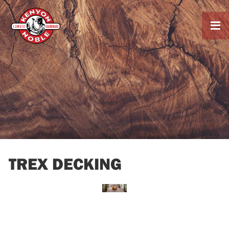

TREX DECKING