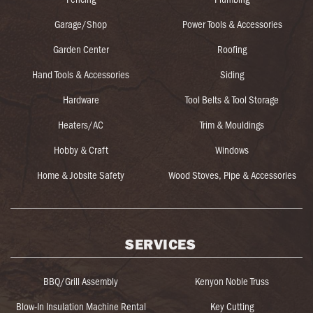
Garage/Shop
Power Tools & Accessories
Garden Center
Roofing
Hand Tools & Accessories
Siding
Hardware
Tool Belts & Tool Storage
Heaters/AC
Trim & Mouldings
Hobby & Craft
Windows
Home & Jobsite Safety
Wood Stoves, Pipe & Accessories
SERVICES
BBQ/Grill Assembly
Kenyon Noble Truss
Blow-In Insulation Machine Rental
Key Cutting