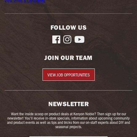
View Terms & Conditions
FOLLOW US



JOIN OUR TEAM
VIEW JOB OPPORTUNITIES
NEWSLETTER
Want the inside scoop on product deals at Kenyon Noble? Then sign up for our
newsletter! You’ll receive in-store specials, information about upcoming community
and product events as well as tips and tricks from our on-staff experts about DIY and
seasonal projects.