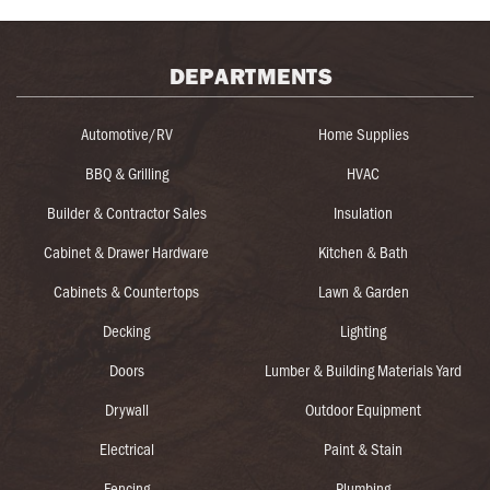
DEPARTMENTS
Automotive/RV
Home Supplies
BBQ & Grilling
HVAC
Builder & Contractor Sales
Insulation
Cabinet & Drawer Hardware
Kitchen & Bath
Cabinets & Countertops
Lawn & Garden
Decking
Lighting
Doors
Lumber & Building Materials Yard
Drywall
Outdoor Equipment
Electrical
Paint & Stain
Fencing
Plumbing