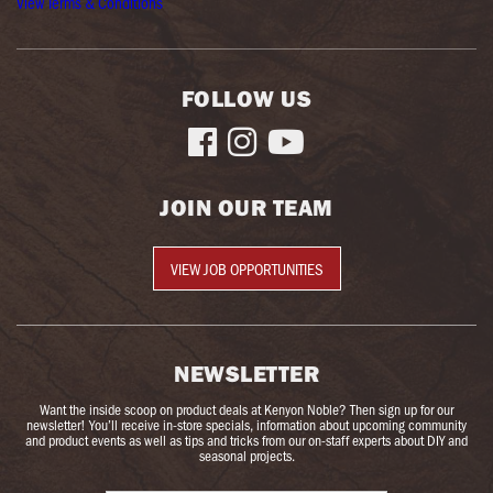
View Terms & Conditions
FOLLOW US



JOIN OUR TEAM
VIEW JOB OPPORTUNITIES
NEWSLETTER
Want the inside scoop on product deals at Kenyon Noble? Then sign up for our
newsletter! You’ll receive in-store specials, information about upcoming community
and product events as well as tips and tricks from our on-staff experts about DIY and
seasonal projects.