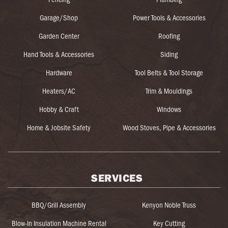
Garage/Shop
Power Tools & Accessories
Garden Center
Roofing
Hand Tools & Accessories
Siding
Hardware
Tool Belts & Tool Storage
Heaters/AC
Trim & Mouldings
Hobby & Craft
Windows
Home & Jobsite Safety
Wood Stoves, Pipe & Accessories
SERVICES
BBQ/Grill Assembly
Kenyon Noble Truss
Blow-In Insulation Machine Rental
Key Cutting