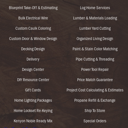
Blueprint Take-Off & Estimating
Log Home Services
Bulk Electrical Wire
Lumber & Materials Loading
Custom Caulk Coloring
Lumber Yard Cutting
Custom Door & Window Design
Organized Living Design
Decking Design
Paint & Stain Color Matching
Delivery
Pipe Cutting & Threading
Design Center
Power Tool Repair
DIY Resource Center
Price Match Guarantee
Gift Cards
Project Cost Calculating & Estimates
Home Lighting Packages
Propane Refill & Exchange
Home Lockset Re-Keying
Ship To Store
Kenyon Noble Ready Mix
Special Orders