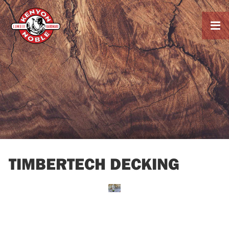

TIMBERTECH DECKING