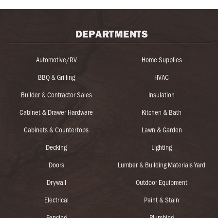
DEPARTMENTS
Automotive/RV
Home Supplies
BBQ & Grilling
HVAC
Builder & Contractor Sales
Insulation
Cabinet & Drawer Hardware
Kitchen & Bath
Cabinets & Countertops
Lawn & Garden
Decking
Lighting
Doors
Lumber & Building Materials Yard
Drywall
Outdoor Equipment
Electrical
Paint & Stain
Fencing
Plumbing