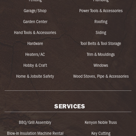
Garage/Shop
Power Tools & Accessories
Garden Center
Roofing
Hand Tools & Accessories
Siding
Hardware
Tool Belts & Tool Storage
Heaters/AC
Trim & Mouldings
Hobby & Craft
Windows
Home & Jobsite Safety
Wood Stoves, Pipe & Accessories
SERVICES
BBQ/Grill Assembly
Kenyon Noble Truss
Blow-In Insulation Machine Rental
Key Cutting