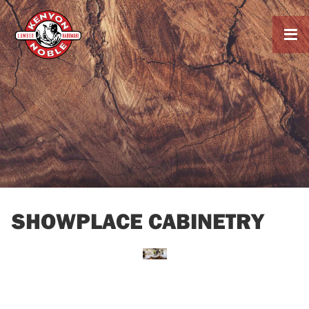

SHOWPLACE CABINETRY