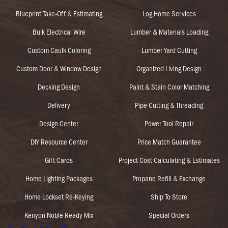
Blueprint Take-Off & Estimating
Log Home Services
Bulk Electrical Wire
Lumber & Materials Loading
Custom Caulk Coloring
Lumber Yard Cutting
Custom Door & Window Design
Organized Living Design
Decking Design
Paint & Stain Color Matching
Delivery
Pipe Cutting & Threading
Design Center
Power Tool Repair
DIY Resource Center
Price Match Guarantee
Gift Cards
Project Cost Calculating & Estimates
Home Lighting Packages
Propane Refill & Exchange
Home Lockset Re-Keying
Ship To Store
Kenyon Noble Ready Mix
Special Orders