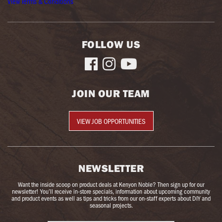
View Terms & Conditions
FOLLOW US



JOIN OUR TEAM
VIEW JOB OPPORTUNITIES
NEWSLETTER
Want the inside scoop on product deals at Kenyon Noble? Then sign up for our
newsletter! You’ll receive in-store specials, information about upcoming community
and product events as well as tips and tricks from our on-staff experts about DIY and
seasonal projects.