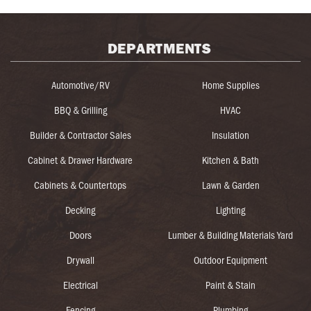
DEPARTMENTS
Automotive/RV
Home Supplies
BBQ & Grilling
HVAC
Builder & Contractor Sales
Insulation
Cabinet & Drawer Hardware
Kitchen & Bath
Cabinets & Countertops
Lawn & Garden
Decking
Lighting
Doors
Lumber & Building Materials Yard
Drywall
Outdoor Equipment
Electrical
Paint & Stain
Fencing
Plumbing