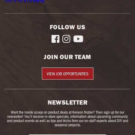
View Terms & Conditions
FOLLOW US



JOIN OUR TEAM
VIEW JOB OPPORTUNITIES
NEWSLETTER
Want the inside scoop on product deals at Kenyon Noble? Then sign up for our
newsletter! You’ll receive in-store specials, information about upcoming community
and product events as well as tips and tricks from our on-staff experts about DIY and
seasonal projects.