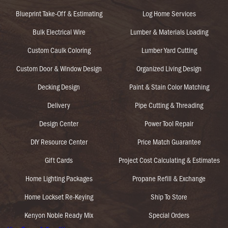
Blueprint Take-Off & Estimating
Log Home Services
Bulk Electrical Wire
Lumber & Materials Loading
Custom Caulk Coloring
Lumber Yard Cutting
Custom Door & Window Design
Organized Living Design
Decking Design
Paint & Stain Color Matching
Delivery
Pipe Cutting & Threading
Design Center
Power Tool Repair
DIY Resource Center
Price Match Guarantee
Gift Cards
Project Cost Calculating & Estimates
Home Lighting Packages
Propane Refill & Exchange
Home Lockset Re-Keying
Ship To Store
Kenyon Noble Ready Mix
Special Orders