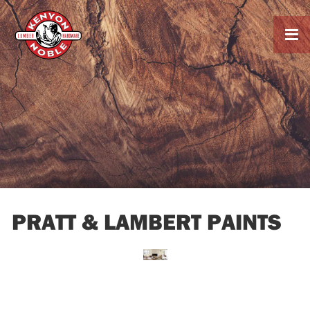

PRATT & LAMBERT PAINTS