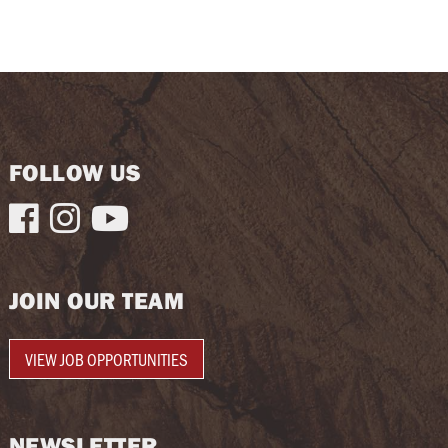
FOLLOW US



JOIN OUR TEAM
VIEW JOB OPPORTUNITIES
NEWSLETTER