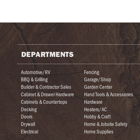
DEPARTMENTS
Automotive/RV
Fencing
BBQ & Grilling
Garage/Shop
Builder & Contractor Sales
Garden Center
Cabinet & Drawer Hardware
Hand Tools & Accessories
Cabinets & Countertops
Hardware
Decking
Heaters/AC
Doors
Hobby & Craft
Drywall
Home & Jobsite Safety
Electrical
Home Supplies