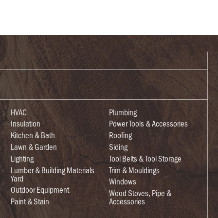
HVAC
Plumbing
Insulation
Power Tools & Accessories
Kitchen & Bath
Roofing
Lawn & Garden
Siding
Lighting
Tool Belts & Tool Storage
Lumber & Building Materials
Trim & Mouldings
Yard
Windows
Outdoor Equipment
Wood Stoves, Pipe &
Paint & Stain
Accessories