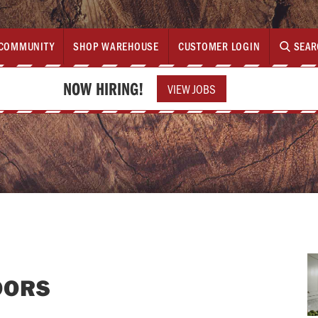
COMMUNITY
SHOP WAREHOUSE
CUSTOMER LOGIN
SEAR
NOW HIRING!
VIEW JOBS
OORS