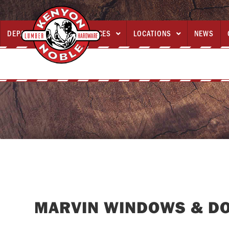
DEPARTMENTS
SERVICES
LOCATIONS
NEWS



MARVIN WINDOWS & D