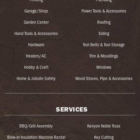
Garage/Shop
Power Tools & Accessories
Garden Center
Roofing
Hand Tools & Accessories
Siding
Hardware
Tool Belts & Tool Storage
Heaters/AC
Trim & Mouldings
Hobby & Craft
Windows
Home & Jobsite Safety
Wood Stoves, Pipe & Accessories
SERVICES
BBQ/Grill Assembly
Kenyon Noble Truss
Blow-In Insulation Machine Rental
Key Cutting