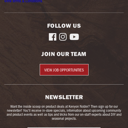
View Terms & Conditions
FOLLOW US



JOIN OUR TEAM
VIEW JOB OPPORTUNITIES
NEWSLETTER
Want the inside scoop on product deals at Kenyon Noble? Then sign up for our
newsletter! You’ll receive in-store specials, information about upcoming community
and product events as well as tips and tricks from our on-staff experts about DIY and
seasonal projects.