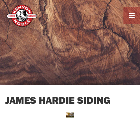

JAMES HARDIE SIDING