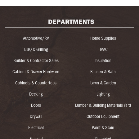
DEPARTMENTS
Automotive/RV
Home Supplies
BBQ & Grilling
HVAC
Builder & Contractor Sales
Insulation
Cabinet & Drawer Hardware
Kitchen & Bath
Cabinets & Countertops
Lawn & Garden
Decking
Lighting
Doors
Lumber & Building Materials Yard
Drywall
Outdoor Equipment
Electrical
Paint & Stain
Fencing
Plumbing