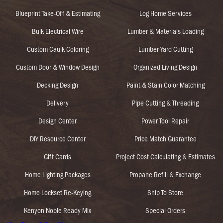
Blueprint Take-Off & Estimating
Log Home Services
Bulk Electrical Wire
Lumber & Materials Loading
Custom Caulk Coloring
Lumber Yard Cutting
Custom Door & Window Design
Organized Living Design
Decking Design
Paint & Stain Color Matching
Delivery
Pipe Cutting & Threading
Design Center
Power Tool Repair
DIY Resource Center
Price Match Guarantee
Gift Cards
Project Cost Calculating & Estimates
Home Lighting Packages
Propane Refill & Exchange
Home Lockset Re-Keying
Ship To Store
Kenyon Noble Ready Mix
Special Orders