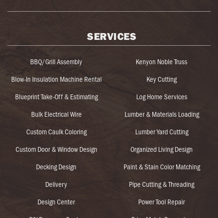
SERVICES
BBQ/Grill Assembly
Kenyon Noble Truss
Blow-In Insulation Machine Rental
Key Cutting
Blueprint Take-Off & Estimating
Log Home Services
Bulk Electrical Wire
Lumber & Materials Loading
Custom Caulk Coloring
Lumber Yard Cutting
Custom Door & Window Design
Organized Living Design
Decking Design
Paint & Stain Color Matching
Delivery
Pipe Cutting & Threading
Design Center
Power Tool Repair