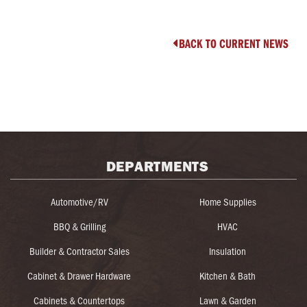
BACK TO CURRENT NEWS

DEPARTMENTS
Automotive/RV
Home Supplies
BBQ & Grilling
HVAC
Builder & Contractor Sales
Insulation
Cabinet & Drawer Hardware
Kitchen & Bath
Cabinets & Countertops
Lawn & Garden