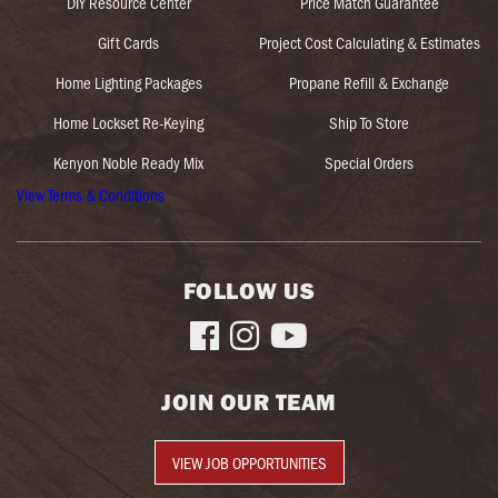
DIY Resource Center
Price Match Guarantee
Gift Cards
Project Cost Calculating & Estimates
Home Lighting Packages
Propane Refill & Exchange
Home Lockset Re-Keying
Ship To Store
Kenyon Noble Ready Mix
Special Orders
View Terms & Conditions
FOLLOW US



JOIN OUR TEAM
VIEW JOB OPPORTUNITIES