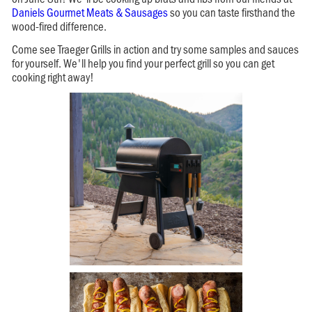
Daniels Gourmet Meats & Sausages
so you can taste firsthand the
wood-fired difference.
Come see Traeger Grills in action and try some samples and sauces
for yourself. We'll help you find your perfect grill so you can get
cooking right away!