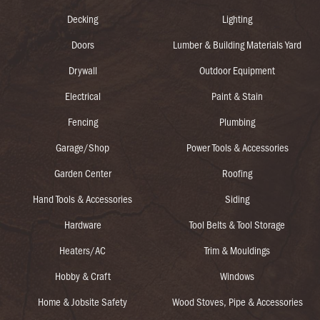
Decking
Lighting
Doors
Lumber & Building Materials Yard
Drywall
Outdoor Equipment
Electrical
Paint & Stain
Fencing
Plumbing
Garage/Shop
Power Tools & Accessories
Garden Center
Roofing
Hand Tools & Accessories
Siding
Hardware
Tool Belts & Tool Storage
Heaters/AC
Trim & Mouldings
Hobby & Craft
Windows
Home & Jobsite Safety
Wood Stoves, Pipe & Accessories