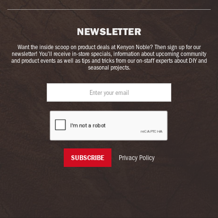
NEWSLETTER
Want the inside scoop on product deals at Kenyon Noble? Then sign up for our
newsletter! You’ll receive in-store specials, information about upcoming community
and product events as well as tips and tricks from our on-staff experts about DIY and
seasonal projects.
Privacy Policy