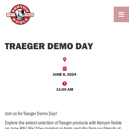

TRAEGER DEMO DAY


JUNE 8, 2024

11:00 AM
Join us for Traeger Demo Day!
Explore the widest selection of Traeger products with Kenyon Noble
on June 8th! We'll be cooking up brats and ribs from our friends at