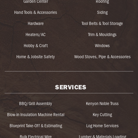
Garden Center
Roofing
Hand Tools & Accessories
Siding
Hardware
Tool Belts & Tool Storage
Heaters/AC
Trim & Mouldings
Hobby & Craft
Windows
Home & Jobsite Safety
Wood Stoves, Pipe & Accessories
SERVICES
BBQ/Grill Assembly
Kenyon Noble Truss
Blow-In Insulation Machine Rental
Key Cutting
Blueprint Take-Off & Estimating
Log Home Services
Bulk Electrical Wire
Lumber & Materials Loading