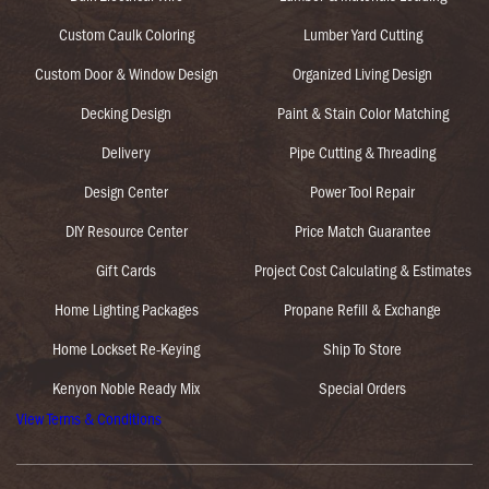
Custom Caulk Coloring
Lumber Yard Cutting
Custom Door & Window Design
Organized Living Design
Decking Design
Paint & Stain Color Matching
Delivery
Pipe Cutting & Threading
Design Center
Power Tool Repair
DIY Resource Center
Price Match Guarantee
Gift Cards
Project Cost Calculating & Estimates
Home Lighting Packages
Propane Refill & Exchange
Home Lockset Re-Keying
Ship To Store
Kenyon Noble Ready Mix
Special Orders
View Terms & Conditions