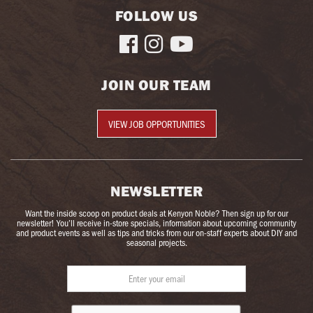
FOLLOW US



JOIN OUR TEAM
VIEW JOB OPPORTUNITIES
NEWSLETTER
Want the inside scoop on product deals at Kenyon Noble? Then sign up for our
newsletter! You’ll receive in-store specials, information about upcoming community
and product events as well as tips and tricks from our on-staff experts about DIY and
seasonal projects.