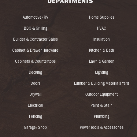
DEPARTMENTS
Automotive/RV
Home Supplies
BBQ & Grilling
HVAC
Builder & Contractor Sales
Insulation
Cabinet & Drawer Hardware
Kitchen & Bath
Cabinets & Countertops
Lawn & Garden
Decking
Lighting
Doors
Lumber & Building Materials Yard
Drywall
Outdoor Equipment
Electrical
Paint & Stain
Fencing
Plumbing
Garage/Shop
Power Tools & Accessories