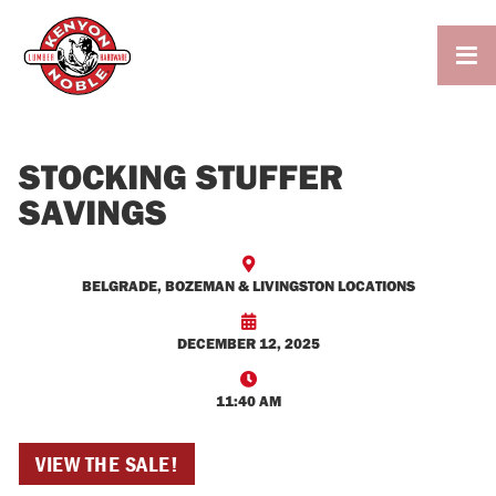

STOCKING STUFFER
SAVINGS

BELGRADE, BOZEMAN & LIVINGSTON LOCATIONS

DECEMBER 12, 2025

11:40 AM
VIEW THE SALE!