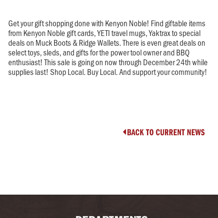
Get your gift shopping done with Kenyon Noble! Find giftable items
from Kenyon Noble gift cards, YETI travel mugs, Yaktrax to special
deals on Muck Boots & Ridge Wallets. There is even great deals on
select toys, sleds, and gifts for the power tool owner and BBQ
enthusiast! This sale is going on now through December 24th while
supplies last! Shop Local. Buy Local. And support your community!
BACK TO CURRENT NEWS
