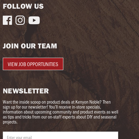
FOLLOW US



JOIN OUR TEAM
VIEW JOB OPPORTUNITIES
NEWSLETTER
Want the inside scoop on product deals at Kenyon Noble? Then
sign up for our newsletter! You’ll receive in-store specials,
information about upcoming community and product events as well
as tips and tricks from our on-staff experts about DIY and seasonal
projects.