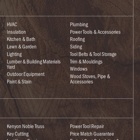
HVAC
Plumbing
Insulation
Power Tools & Accessories
Kitchen & Bath
Roofing
Lawn & Garden
Siding
Lighting
Tool Belts & Tool Storage
Lumber & Building Materials
Trim & Mouldings
Yard
Windows
Outdoor Equipment
Wood Stoves, Pipe &
Paint & Stain
Accessories
Kenyon Noble Truss
Power Tool Repair
Key Cutting
Price Match Guarantee