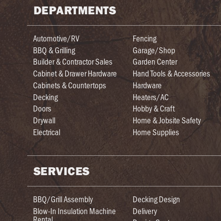
DEPARTMENTS
Automotive/RV
Fencing
BBQ & Grilling
Garage/Shop
Builder & Contractor Sales
Garden Center
Cabinet & Drawer Hardware
Hand Tools & Accessories
Cabinets & Countertops
Hardware
Decking
Heaters/AC
Doors
Hobby & Craft
Drywall
Home & Jobsite Safety
Electrical
Home Supplies
SERVICES
BBQ/Grill Assembly
Decking Design
Blow-In Insulation Machine
Delivery
Rental