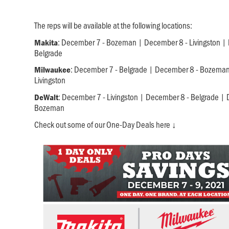
The reps will be available at the following locations:
: December 7 - Bozeman | December 8 - Livingston |
Makita
Belgrade
: December 7 - Belgrade | December 8 - Bozema
Milwaukee
Livingston
: December 7 - Livingston | December 8 - Belgrade |
DeWalt
Bozeman
Check out some of our One-Day Deals here ↓