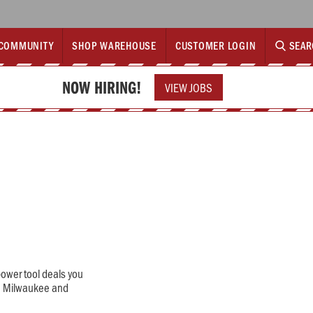
COMMUNITY
SHOP WAREHOUSE
CUSTOMER LOGIN
SEAR
NOW HIRING!
VIEW JOBS
power tool deals you
a, Milwaukee and