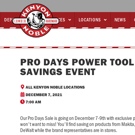
DEPARTMENTS
SERVICES
LOCATIONS
NEWS



PRO DAYS POWER TOOL
SAVINGS EVENT

ALL KENYON NOBLE LOCATIONS

DECEMBER 7, 2021

7:00 AM
Our Pro Days Sale is going on December 7-9th with exclusive 
won't want to miss! You'll find saving on products from Makit
DeWalt while the brand representatives are in stores.