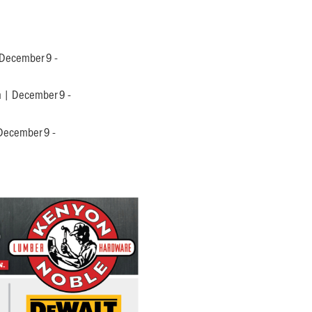
 December 9 -
n | December 9 -
 December 9 -