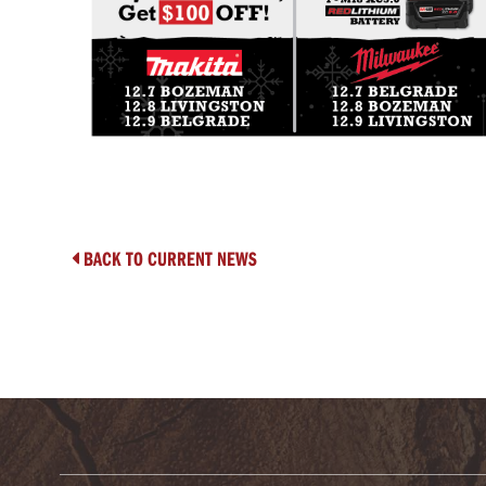
BACK TO CURRENT NEWS
