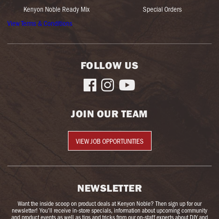
Kenyon Noble Ready Mix
Special Orders
View Terms & Conditions
FOLLOW US



JOIN OUR TEAM
VIEW JOB OPPORTUNITIES
NEWSLETTER
Want the inside scoop on product deals at Kenyon Noble? Then sign up for our
newsletter! You’ll receive in-store specials, information about upcoming community
and product events as well as tips and tricks from our on-staff experts about DIY and