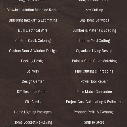
Blow-In Insulation Machine Rental
Key Cutting
Blueprint Take-Off & Estimating
Log Home Services
Bulk Electrical Wire
Lumber & Materials Loading
Custom Caulk Coloring
Lumber Yard Cutting
Custom Door & Window Design
Organized Living Design
Decking Design
Paint & Stain Color Matching
Delivery
Pipe Cutting & Threading
Design Center
Power Tool Repair
DIY Resource Center
Price Match Guarantee
Gift Cards
Project Cost Calculating & Estimates
Home Lighting Packages
Propane Refill & Exchange
Home Lockset Re-Keying
Ship To Store