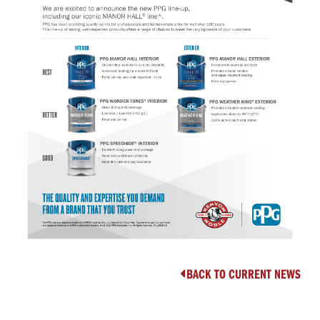
BACK TO CURRENT NEWS
