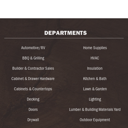
DEPARTMENTS
Automotive/RV
Home Supplies
BBQ & Grilling
HVAC
Builder & Contractor Sales
Insulation
Cabinet & Drawer Hardware
Kitchen & Bath
Cabinets & Countertops
Lawn & Garden
Decking
Lighting
Doors
Lumber & Building Materials Yard
Drywall
Outdoor Equipment