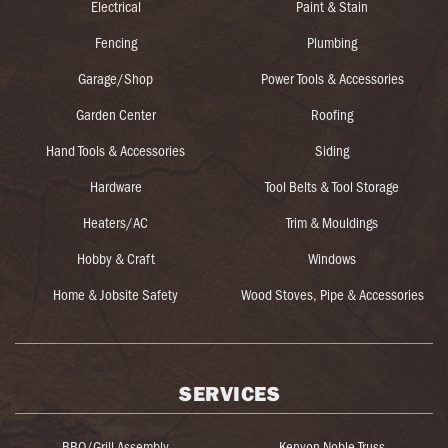
Electrical
Paint & Stain
Fencing
Plumbing
Garage/Shop
Power Tools & Accessories
Garden Center
Roofing
Hand Tools & Accessories
Siding
Hardware
Tool Belts & Tool Storage
Heaters/AC
Trim & Mouldings
Hobby & Craft
Windows
Home & Jobsite Safety
Wood Stoves, Pipe & Accessories
SERVICES
BBQ/Grill Assembly
Kenyon Noble Truss