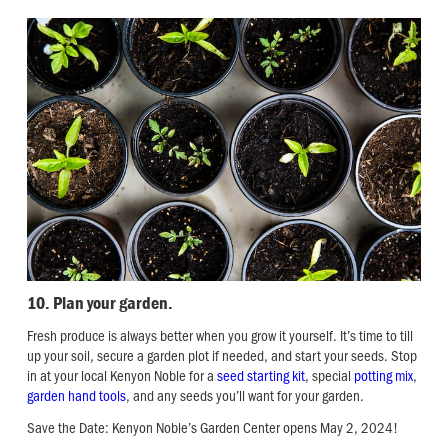
10. Plan your garden.
Fresh produce is always better when you grow it yourself. It’s time to till
up your soil, secure a garden plot if needed, and start your seeds. Stop
in at your local Kenyon Noble for a
seed starting kit
, special
potting mix
,
garden hand tools
, and any seeds you’ll want for your garden.
Save the Date: Kenyon Noble’s Garden Center opens May 2, 2024!