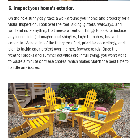
6. Inspect your home’s exterior.
On the next sunny day, take a walk around your home and property for a
visual inspection. Look over the roof, siding, gutters, walkways, and
yard and note anything that needs attention. Things to look for include
any loose siding, damaged roof shingles, large branches, heaved
concrete. Make a list of the things you find, prioritize accordingly, and
plan to tackle each project over the next few weekends. Once the
weather breaks and summer activities are in full swing, you won’t want
to waste a minute on these chores, which makes March the best time to
handle any issues.