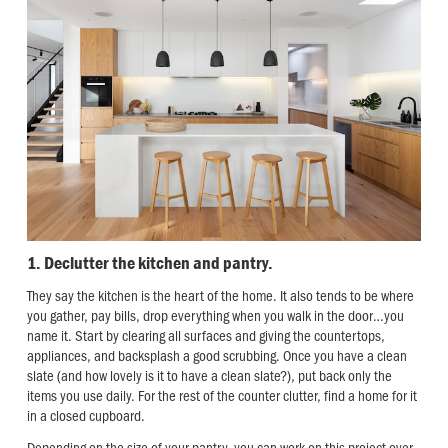
1. Declutter the kitchen and pantry.
They say the kitchen is the heart of the home. It also tends to be where
you gather, pay bills, drop everything when you walk in the door…you
name it. Start by clearing all surfaces and giving the countertops,
appliances, and backsplash a good scrubbing. Once you have a clean
slate (and how lovely is it to have a clean slate?), put back only the
items you use daily. For the rest of the counter clutter, find a home for it
in a closed cupboard.
Depending on the size of your pantry, you can work on this project over