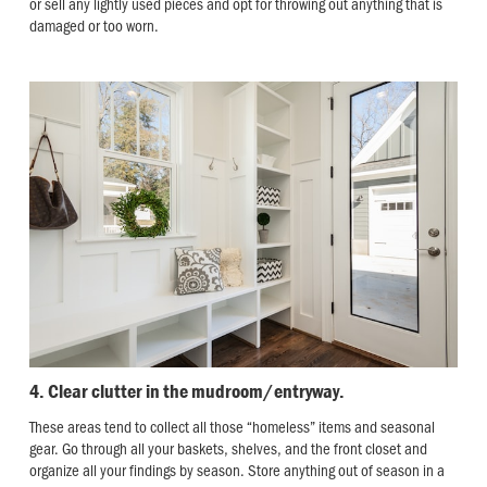
or sell any lightly used pieces and opt for throwing out anything that is
damaged or too worn.
4. Clear clutter in the mudroom/entryway.
These areas tend to collect all those “homeless” items and seasonal
gear. Go through all your baskets, shelves, and the front closet and
organize all your findings by season. Store anything out of season in a