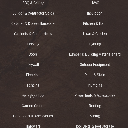
BBQ & Grilling
HVAC
Builder & Contractor Sales
Insulation
Cabinet & Drawer Hardware
Kitchen & Bath
Cabinets & Countertops
Lawn & Garden
Decking
Lighting
Doors
Lumber & Building Materials Yard
Drywall
Outdoor Equipment
Electrical
Paint & Stain
Fencing
Plumbing
Garage/Shop
Power Tools & Accessories
Garden Center
Roofing
Hand Tools & Accessories
Siding
Hardware
Tool Belts & Tool Storage