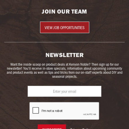
JOIN OUR TEAM
VIEW JOB OPPORTUNITIES
NEWSLETTER
Want the inside scoop on product deals at Kenyon Noble? Then sign up for our
newsletter! You’ll receive in-store specials, information about upcoming community
and product events as well as tips and tricks from our on-staff experts about DIY and
seasonal projects.