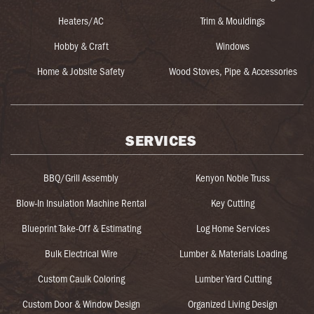
Heaters/AC
Trim & Mouldings
Hobby & Craft
Windows
Home & Jobsite Safety
Wood Stoves, Pipe & Accessories
SERVICES
BBQ/Grill Assembly
Kenyon Noble Truss
Blow-In Insulation Machine Rental
Key Cutting
Blueprint Take-Off & Estimating
Log Home Services
Bulk Electrical Wire
Lumber & Materials Loading
Custom Caulk Coloring
Lumber Yard Cutting
Custom Door & Window Design
Organized Living Design