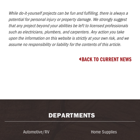
While do-it-yourself projects can be fun and fulfilling, there is always a
potential for personal injury or property damage. We strongly suggest
that any project beyond your abilities be left to licensed professionals
such as electricians, plumbers, and carpenters. Any action you take
upon the information on this website is strictly at your own risk, and we
assume no responsibility or liability for the contents of this article.
BACK TO CURRENT NEWS

DEPARTMENTS
Automotive/RV
Home Supplies