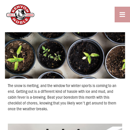

The snow is melting, and the window for winter sports is coming to an
end. Getting out is a different kind of hassle with ice and mud, and
cabin fever is a-brewing. Beat your boredom this month with this
checklist of chores, knowing that you likely won't get around to them
once the weather breaks.