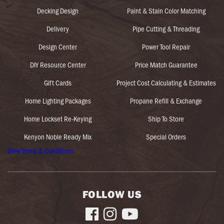
Decking Design
Paint & Stain Color Matching
Delivery
Pipe Cutting & Threading
Design Center
Power Tool Repair
DIY Resource Center
Price Match Guarantee
Gift Cards
Project Cost Calculating & Estimates
Home Lighting Packages
Propane Refill & Exchange
Home Lockset Re-Keying
Ship To Store
Kenyon Noble Ready Mix
Special Orders
View Terms & Conditions
FOLLOW US


