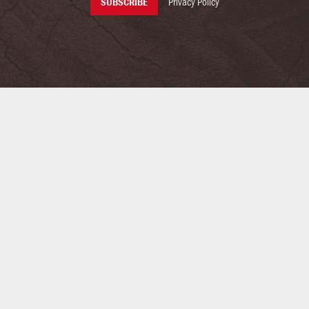
Privacy Policy