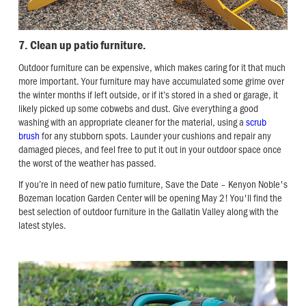
7. Clean up patio furniture.
Outdoor furniture can be expensive, which makes caring for it that much
more important. Your furniture may have accumulated some grime over
the winter months if left outside, or if it’s stored in a shed or garage, it
likely picked up some cobwebs and dust. Give everything a good
washing with an appropriate cleaner for the material, using a
scrub
brush
for any stubborn spots. Launder your cushions and repair any
damaged pieces, and feel free to put it out in your outdoor space once
the worst of the weather has passed.
If you’re in need of new patio furniture, Save the Date – Kenyon Noble's
Bozeman location Garden Center will be opening May 2! You'll find the
best selection of outdoor furniture in the Gallatin Valley along with the
latest styles.