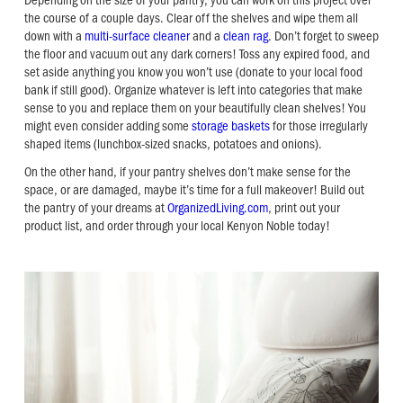
the course of a couple days. Clear off the shelves and wipe them all
down with a
multi-surface cleaner
and a
clean rag
. Don’t forget to sweep
the floor and vacuum out any dark corners! Toss any expired food, and
set aside anything you know you won’t use (donate to your local food
bank if still good). Organize whatever is left into categories that make
sense to you and replace them on your beautifully clean shelves! You
might even consider adding some
storage baskets
for those irregularly
shaped items (lunchbox-sized snacks, potatoes and onions).
On the other hand, if your pantry shelves don’t make sense for the
space, or are damaged, maybe it’s time for a full makeover! Build out
the pantry of your dreams at
OrganizedLiving.com
, print out your
product list, and order through your local Kenyon Noble today!