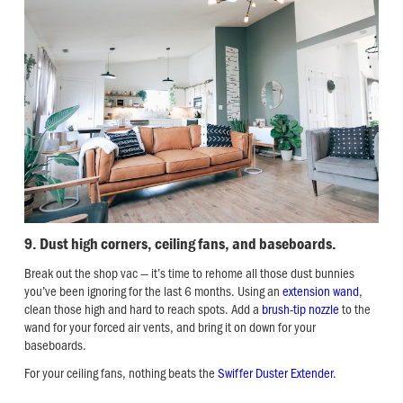
9. Dust high corners, ceiling fans, and baseboards.
Break out the shop vac — it’s time to rehome all those dust bunnies
you’ve been ignoring for the last 6 months. Using an
extension wand
,
clean those high and hard to reach spots. Add a
brush-tip nozzle
to the
wand for your forced air vents, and bring it on down for your
baseboards.
For your ceiling fans, nothing beats the
Swiffer Duster Extender
.