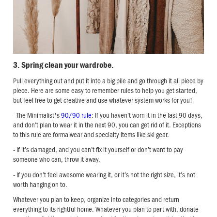
3. Spring clean your wardrobe.
Pull everything out and put it into a big pile and go through it all piece by
piece. Here are some easy to remember rules to help you get started,
but feel free to get creative and use whatever system works for you!
- The Minimalist's
90/90 rule
: If you haven’t worn it in the last 90 days,
and don’t plan to wear it in the next 90, you can get rid of it. Exceptions
to this rule are formalwear and specialty items like ski gear.
- If it’s damaged, and you can’t fix it yourself or don’t want to pay
someone who can, throw it away.
- If you don’t feel awesome wearing it, or it’s not the right size, it’s not
worth hanging on to.
Whatever you plan to keep, organize into categories and return
everything to its rightful home. Whatever you plan to part with, donate