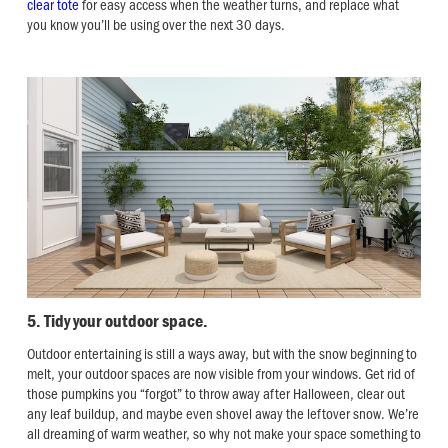
clear tote
for easy access when the weather turns, and replace what
you know you’ll be using over the next 30 days.
5. Tidy your outdoor space.
Outdoor entertaining is still a ways away, but with the snow beginning to
melt, your outdoor spaces are now visible from your windows. Get rid of
those pumpkins you “forgot” to throw away after Halloween, clear out
any leaf buildup, and maybe even shovel away the leftover snow. We’re
all dreaming of warm weather, so why not make your space something to