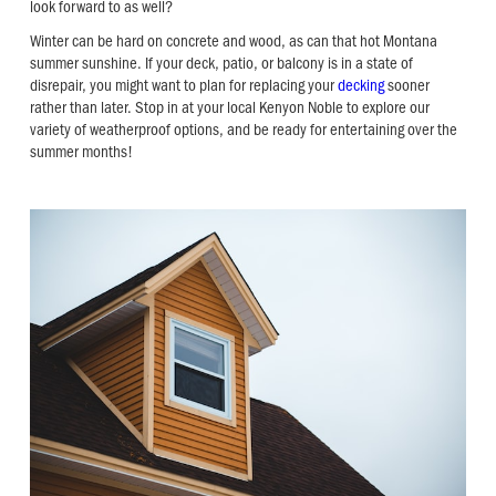
look forward to as well?
Winter can be hard on concrete and wood, as can that hot Montana
summer sunshine. If your deck, patio, or balcony is in a state of
disrepair, you might want to plan for replacing your
decking
sooner
rather than later. Stop in at your local Kenyon Noble to explore our
variety of weatherproof options, and be ready for entertaining over the
summer months!