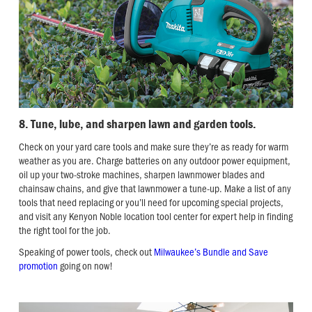
8. Tune, lube, and sharpen lawn and garden tools.
Check on your yard care tools and make sure they’re as ready for warm
weather as you are. Charge batteries on any outdoor power equipment,
oil up your two-stroke machines, sharpen lawnmower blades and
chainsaw chains, and give that lawnmower a tune-up. Make a list of any
tools that need replacing or you’ll need for upcoming special projects,
and visit any Kenyon Noble location tool center for expert help in finding
the right tool for the job.
Speaking of power tools, check out
Milwaukee’s Bundle and Save
promotion
going on now!