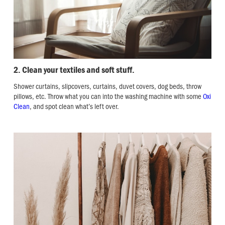
2. Clean your textiles and soft stuff.
Shower curtains, slipcovers, curtains, duvet covers, dog beds, throw
pillows, etc. Throw what you can into the washing machine with some
Oxi
Clean
, and spot clean what’s left over.