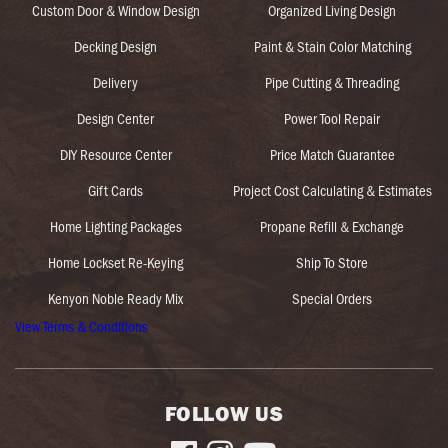
Custom Door & Window Design
Organized Living Design
Decking Design
Paint & Stain Color Matching
Delivery
Pipe Cutting & Threading
Design Center
Power Tool Repair
DIY Resource Center
Price Match Guarantee
Gift Cards
Project Cost Calculating & Estimates
Home Lighting Packages
Propane Refill & Exchange
Home Lockset Re-Keying
Ship To Store
Kenyon Noble Ready Mix
Special Orders
View Terms & Conditions
FOLLOW US