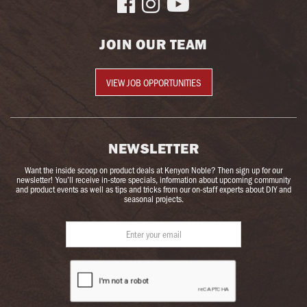



JOIN OUR TEAM
VIEW JOB OPPORTUNITIES
NEWSLETTER
Want the inside scoop on product deals at Kenyon Noble? Then sign up for our
newsletter! You’ll receive in-store specials, information about upcoming community
and product events as well as tips and tricks from our on-staff experts about DIY and
seasonal projects.