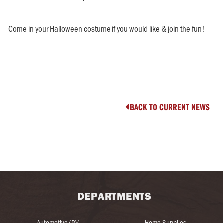
Come in your Halloween costume if you would like & join the fun!
BACK TO CURRENT NEWS

DEPARTMENTS
Automotive/RV
Home Supplies