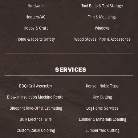
Hardware
Tool Belts & Tool Storage
Heaters/AC
Trim & Mouldings
Hobby & Craft
Windows
Home & Jobsite Safety
Wood Stoves, Pipe & Accessories
SERVICES
BBQ/Grill Assembly
Kenyon Noble Truss
Blow-In Insulation Machine Rental
Key Cutting
Blueprint Take-Off & Estimating
Log Home Services
Bulk Electrical Wire
Lumber & Materials Loading
Custom Caulk Coloring
Lumber Yard Cutting