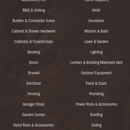
BBQ & Grilling
HVAC
Builder & Contractor Sales
Insulation
Cabinet & Drawer Hardware
Kitchen & Bath
Cabinets & Countertops
Lawn & Garden
Decking
Lighting
Doors
Lumber & Building Materials Yard
Drywall
Outdoor Equipment
Electrical
Paint & Stain
Fencing
Plumbing
Garage/Shop
Power Tools & Accessories
Garden Center
Roofing
Hand Tools & Accessories
Siding