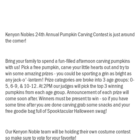
Kenyon Nobles 24th Annual Pumpkin Carving Contest is just around
the corner!
Bring your family to spend a fun-filled afternoon carving pumpkins
with us! Pick a free pumpkin, carve your little hearts out and try to
win some amazing prizes - you could be sporting a grin as bright as
any jack-o'-lantern! Prize categories are broke into 3 age groups: 0-
5, 6-9, & 10-12. At 2PM our judges will pick the top 3 winning
pumpkins from each age group. Announcement of each prize will
come soon after. Winners must be present to win - so if you have
some time after you are done carving grab some snacks and your
free goodie bag full of Spooktacular Halloween swag!
Our Kenyon Noble team will be holding their own costume contest
so make sure to vote for your favorite!