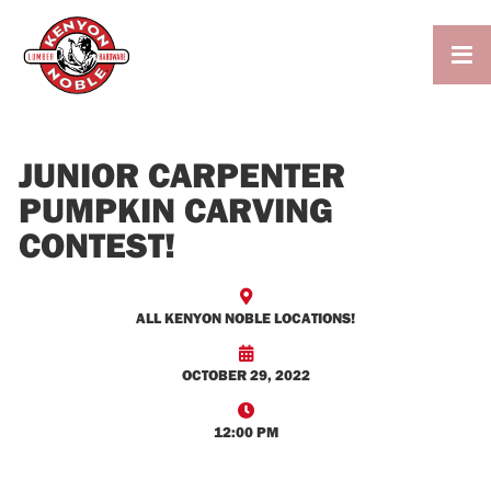

JUNIOR CARPENTER
PUMPKIN CARVING
CONTEST!

ALL KENYON NOBLE LOCATIONS!

OCTOBER 29, 2022

12:00 PM