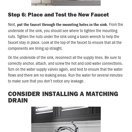
Step 6: Place and Test the New Faucet
Next,
. From the
put the faucet through the mounting holes in the sink
underside of the sink, you should see where to tighten the mounting
nuts. Tighten the nuts under the sink using a basin wrench to help the
faucet stay in place. Look at the top of the faucet to ensure that all the
components are lining up straight.
On the underside of the sink, reconnect all the supply lines. Be sure to
correctly anchor, attach, and screw the hot and cold water connections.
Turn on the water supply valves again, and test to ensure that the water
flows and there are no leaking areas. Run the water for several minutes
to make sure that you don’t notice any leakage.
CONSIDER INSTALLING A MATCHING
DRAIN