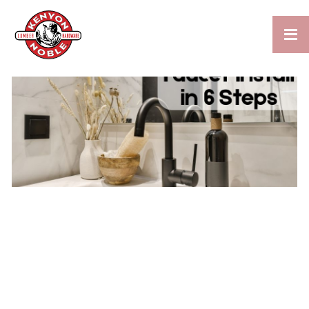

HOW TO REPLACE AND
INSTALL A BATHROOM
FAUCET IN 6 EASY STEPS