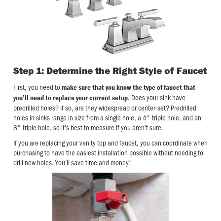
Step 1: Determine the Right Style of Faucet
First, you need to
make sure that you know the type of faucet that
. Does your sink have
you’ll need to replace your current setup
predrilled holes? If so, are they widespread or center-set? Predrilled
holes in sinks range in size from a single hole, a 4" triple hole, and an
8" triple hole, so it’s best to measure if you aren’t sure.
If you are replacing your vanity top and faucet, you can coordinate when
purchasing to have the easiest installation possible without needing to
drill new holes. You’ll save time and money!