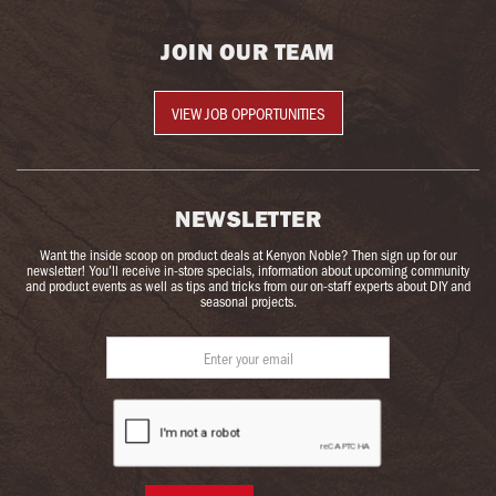
JOIN OUR TEAM
VIEW JOB OPPORTUNITIES
NEWSLETTER
Want the inside scoop on product deals at Kenyon Noble? Then sign up for our
newsletter! You’ll receive in-store specials, information about upcoming community
and product events as well as tips and tricks from our on-staff experts about DIY and
seasonal projects.