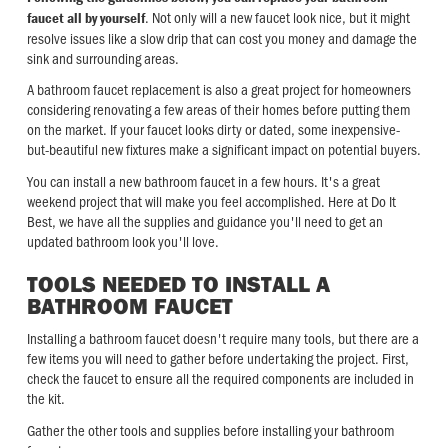
. Not only will a new faucet look nice, but it might
faucet all by yourself
resolve issues like a slow drip that can cost you money and damage the
sink and surrounding areas.
A bathroom faucet replacement is also a great project for homeowners
considering renovating a few areas of their homes before putting them
on the market. If your faucet looks dirty or dated, some inexpensive-
but-beautiful new fixtures make a significant impact on potential buyers.
You can install a new bathroom faucet in a few hours. It's a great
weekend project that will make you feel accomplished. Here at Do It
Best, we have all the supplies and guidance you'll need to get an
updated bathroom look you'll love.
TOOLS NEEDED TO INSTALL A
BATHROOM FAUCET
Installing a bathroom faucet doesn't require many tools, but there are a
few items you will need to gather before undertaking the project. First,
check the faucet to ensure all the required components are included in
the kit.
Gather the other tools and supplies before installing your bathroom