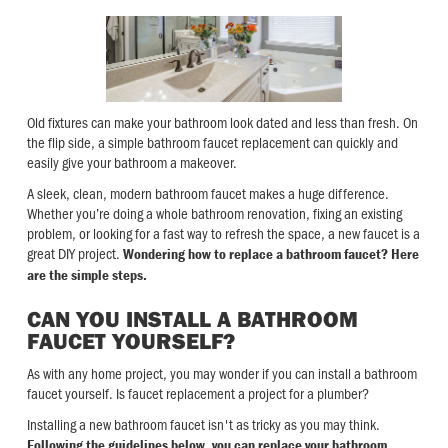
Old fixtures can make your bathroom look dated and less than fresh. On
the flip side, a simple bathroom faucet replacement can quickly and
easily give your bathroom a makeover.
A sleek, clean, modern bathroom faucet makes a huge difference.
Whether you’re doing a whole bathroom renovation, fixing an existing
problem, or looking for a fast way to refresh the space, a new faucet is a
great DIY project.
Wondering how to replace a bathroom faucet? Here
are the simple steps.
CAN YOU INSTALL A BATHROOM
FAUCET YOURSELF?
As with any home project, you may wonder if you can install a bathroom
faucet yourself. Is faucet replacement a project for a plumber?
Installing a new bathroom faucet isn't as tricky as you may think.
Following the guidelines below, you can replace your bathroom