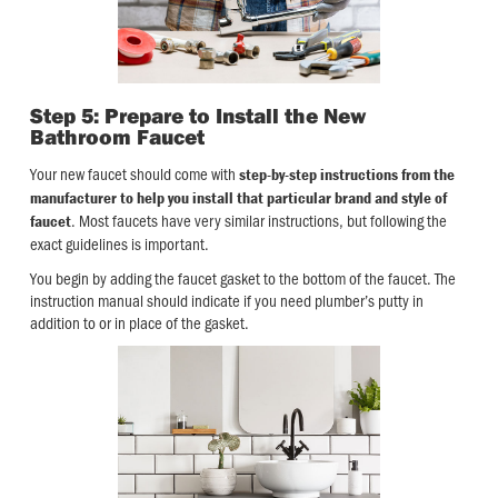
Step 5: Prepare to Install the New
Bathroom Faucet
Your new faucet should come with
step-by-step instructions from the
manufacturer to help you install that particular brand and style of
. Most faucets have very similar instructions, but following the
faucet
exact guidelines is important.
You begin by adding the faucet gasket to the bottom of the faucet. The
instruction manual should indicate if you need plumber’s putty in
addition to or in place of the gasket.