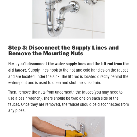
Step 3: Disconnect the Supply Lines and
Remove the Mounting Nuts
Next, you’ll
disconnect the water supply lines and the lift rod from the
. Supply lines hook to the hot and cold handles on the faucet
old faucet
and are located under the sink. The lift rod is located directly behind the
waterspout and is used to open and shut the sink drain.
Then, remove the nuts from underneath the faucet (you may need to
use a basin wrench). There should be two; one on each side of the
faucet. Once they are removed, the faucet should be disconnected from
any pipes.