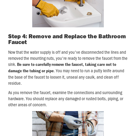
Step 4: Remove and Replace the Bathroom
Faucet
Now that the water supply is off and you've disconnected the lines and
removed the mounting nuts, you're ready to remove the faucet from the
sink.
Be sure to carefully remove the faucet, taking care not to
. You may need to run a putty knife around
damage the tubing or pipe
the base of the faucet to loosen it, unseal any caulk, and clean off
residue.
As you remove the faucet, examine the connections and surrounding
hardware. You should replace any damaged or rusted bolts, piping, or
other areas of concern.