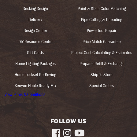
Decking Design
Paint & Stain Color Matching
Delivery
Pipe Cutting & Threading
Design Center
Power Tool Repair
DIY Resource Center
Price Match Guarantee
Gift Cards
Project Cost Calculating & Estimates
Home Lighting Packages
Propane Refill & Exchange
Home Lockset Re-Keying
Ship To Store
Kenyon Noble Ready Mix
Special Orders
View Terms & Conditions
FOLLOW US


