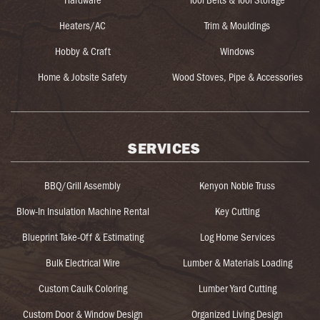
Heaters/AC
Trim & Mouldings
Hobby & Craft
Windows
Home & Jobsite Safety
Wood Stoves, Pipe & Accessories
SERVICES
BBQ/Grill Assembly
Kenyon Noble Truss
Blow-In Insulation Machine Rental
Key Cutting
Blueprint Take-Off & Estimating
Log Home Services
Bulk Electrical Wire
Lumber & Materials Loading
Custom Caulk Coloring
Lumber Yard Cutting
Custom Door & Window Design
Organized Living Design