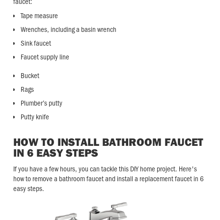
faucet:
Tape measure
Wrenches, including a basin wrench
Sink faucet
Faucet supply line
Bucket
Rags
Plumber’s putty
Putty knife
HOW TO INSTALL BATHROOM FAUCET
IN 6 EASY STEPS
If you have a few hours, you can tackle this DIY home project. Here's
how to remove a bathroom faucet and install a replacement faucet in 6
easy steps.