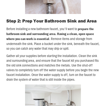
Step 2: Prep Your Bathroom Sink and Area
Before installing a new bathroom faucet, you'll want to
prepare the
bathroom sink and surrounding area. Having a clean, open space
. Remove items and storage from
where you can work is essential
underneath the sink. Place a bucket under the sink, beneath the faucet,
so you can catch any water that may drip or spill.
Gather all your supplies before starting the installation. Clean the sink
and surrounding area, and ensure that the faucet kit you purchased fits
the old sink connections and matches the metals. Use the shut-off
valves to completely turn off the water supply before you begin the new
faucet installation. Once the water supply is off, turn on the faucet to
drain the system of water that is still inside the pipes.