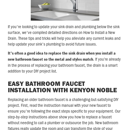
If you're looking to update your sink drain and plumbing below the sink
surface, we've compiled detailed directions on How to Install a New
Drain. These tips and tricks will help you alleviate any current leaks and
help update your sink's plumbing to avoid future issues.
It's often a good idea to replace the sink drain when you install a
. If you’re already
new bathroom faucet so the metal and styles match
in the process of replacing your bathroom faucet, the drain is a smart
addition to your DIY project list.
EASY BATHROOM FAUCET
INSTALLATION WITH KENYON NOBLE
Replacing an older bathroom faucet is a challenging-but-satisfying DIY
project. First, read the instruction manual with your new faucet to
ensure you're following the exact steps specific to your equipment. Our
step-by-step instructions above show you how to replace a faucet
without needing to call a plumber or outsource the job. New bathroom
fixtures really update the room and can transform the style of your