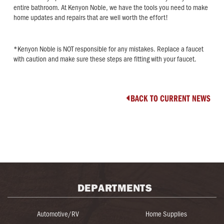
entire bathroom. At Kenyon Noble, we have the tools you need to make
home updates and repairs that are well worth the effort!
*Kenyon Noble is NOT responsible for any mistakes. Replace a faucet
with caution and make sure these steps are fitting with your faucet.
BACK TO CURRENT NEWS

DEPARTMENTS
Automotive/RV
Home Supplies