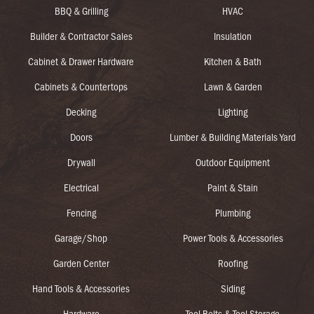
BBQ & Grilling
HVAC
Builder & Contractor Sales
Insulation
Cabinet & Drawer Hardware
Kitchen & Bath
Cabinets & Countertops
Lawn & Garden
Decking
Lighting
Doors
Lumber & Building Materials Yard
Drywall
Outdoor Equipment
Electrical
Paint & Stain
Fencing
Plumbing
Garage/Shop
Power Tools & Accessories
Garden Center
Roofing
Hand Tools & Accessories
Siding
Hardware
Tool Belts & Tool Storage