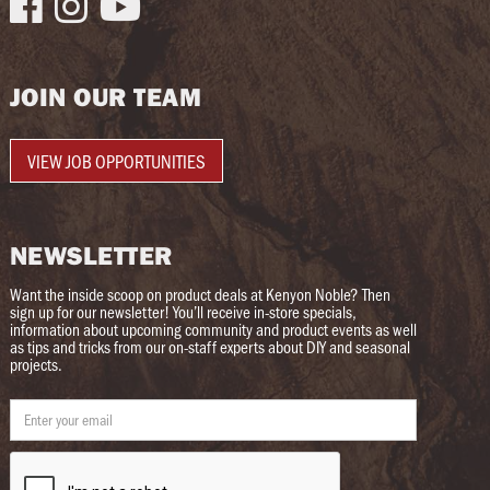



JOIN OUR TEAM
VIEW JOB OPPORTUNITIES
NEWSLETTER
Want the inside scoop on product deals at Kenyon Noble? Then
sign up for our newsletter! You’ll receive in-store specials,
information about upcoming community and product events as well
as tips and tricks from our on-staff experts about DIY and seasonal
projects.