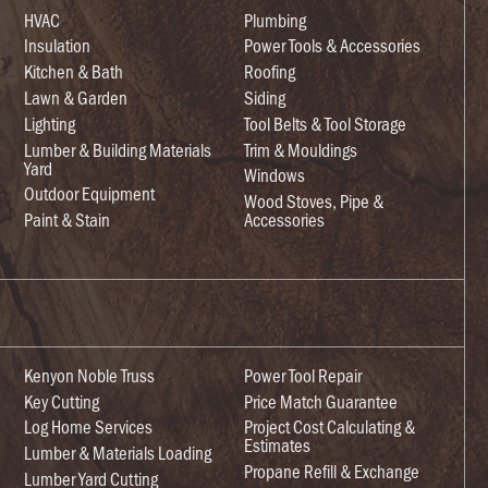
HVAC
Plumbing
Insulation
Power Tools & Accessories
Kitchen & Bath
Roofing
Lawn & Garden
Siding
Lighting
Tool Belts & Tool Storage
Lumber & Building Materials
Trim & Mouldings
Yard
Windows
Outdoor Equipment
Wood Stoves, Pipe &
Paint & Stain
Accessories
Kenyon Noble Truss
Power Tool Repair
Key Cutting
Price Match Guarantee
Log Home Services
Project Cost Calculating &
Estimates
Lumber & Materials Loading
Propane Refill & Exchange
Lumber Yard Cutting