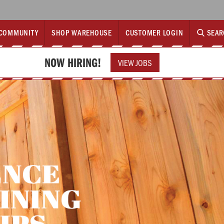
COMMUNITY
SHOP WAREHOUSE
CUSTOMER LOGIN
SEAR
NOW HIRING!
VIEW JOBS