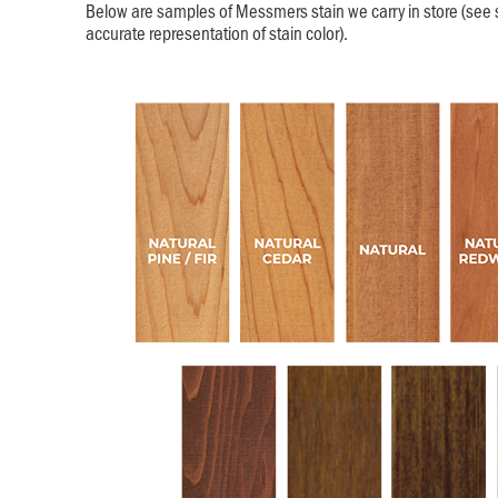
Below are samples of Messmers stain we carry in store (see 
accurate representation of stain color).