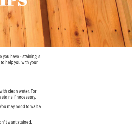
 you have - staining is
 to help you with your
with clean water. For
stains if necessary.
 You may need to wait a
on't want stained.