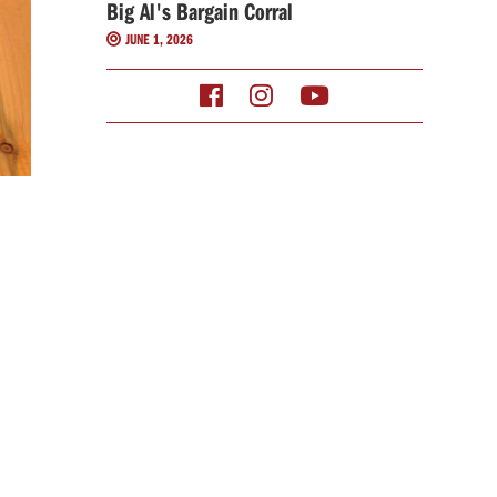
Big Al's Bargain Corral
JUNE 1, 2026



