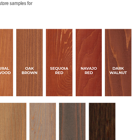
store samples for