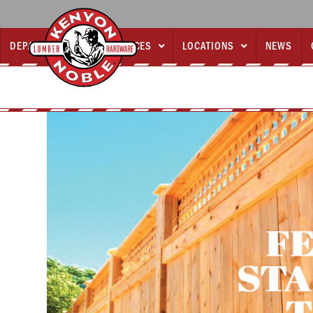
DEPARTMENTS
SERVICES
LOCATIONS
NEWS


