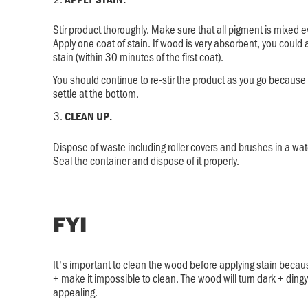
Stir product thoroughly. Make sure that all pigment is mixed ev
Apply one coat of stain. If wood is very absorbent, you could
stain (within 30 minutes of the first coat).
You should continue to re-stir the product as you go becaus
settle at the bottom.
CLEAN UP.
Dispose of waste including roller covers and brushes in a wate
Seal the container and dispose of it properly.
FYI
It's important to clean the wood before applying stain because 
+ make it impossible to clean. The wood will turn dark + ding
appealing.