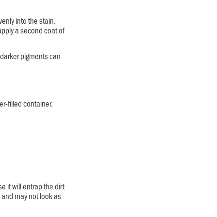
enly into the stain.
 apply a second coat of
e darker pigments can
r-filled container.
it will entrap the dirt
y and may not look as