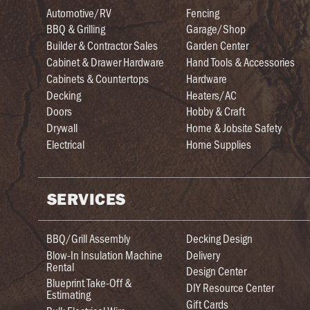
Automotive/RV
Fencing
BBQ & Grilling
Garage/Shop
Builder & Contractor Sales
Garden Center
Cabinet & Drawer Hardware
Hand Tools & Accessories
Cabinets & Countertops
Hardware
Decking
Heaters/AC
Doors
Hobby & Craft
Drywall
Home & Jobsite Safety
Electrical
Home Supplies
SERVICES
BBQ/Grill Assembly
Decking Design
Blow-In Insulation Machine
Delivery
Rental
Design Center
Blueprint Take-Off &
DIY Resource Center
Estimating
Gift Cards