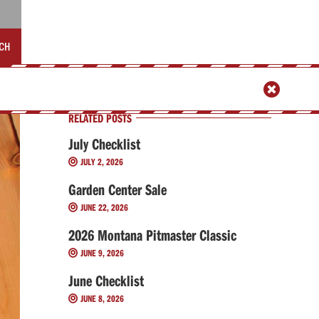
CH

RELATED POSTS
July Checklist
JULY 2, 2026

Garden Center Sale
JUNE 22, 2026

2026 Montana Pitmaster Classic
JUNE 9, 2026

June Checklist
JUNE 8, 2026
