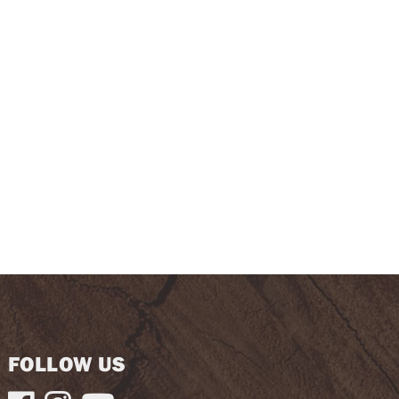
FOLLOW US