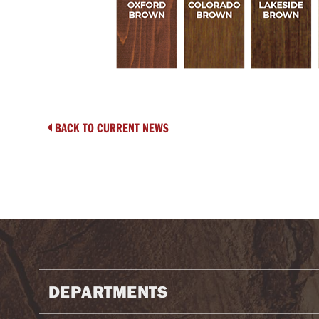
BACK TO CURRENT NEWS

DEPARTMENTS