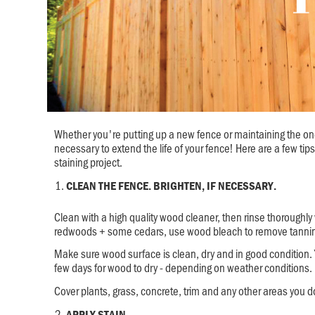
Whether you're putting up a new fence or maintaining the one
necessary to extend the life of your fence! Here are a few tips
staining project.
CLEAN THE FENCE. BRIGHTEN, IF NECESSARY.
Clean with a high quality wood cleaner, then rinse thoroughly 
redwoods + some cedars, use wood bleach to remove tannin 
Make sure wood surface is clean, dry and in good condition.
few days for wood to dry - depending on weather conditions.
Cover plants, grass, concrete, trim and any other areas you d
APPLY STAIN.