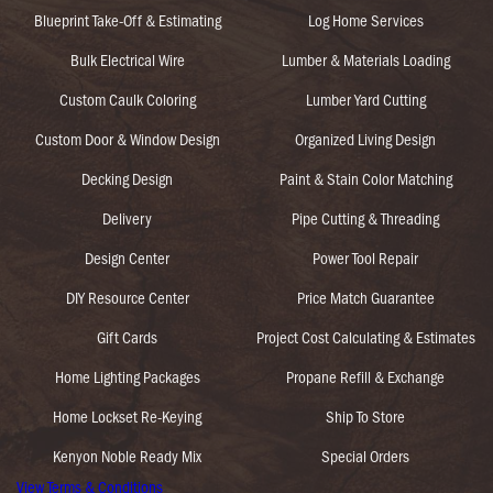
Blueprint Take-Off & Estimating
Log Home Services
Bulk Electrical Wire
Lumber & Materials Loading
Custom Caulk Coloring
Lumber Yard Cutting
Custom Door & Window Design
Organized Living Design
Decking Design
Paint & Stain Color Matching
Delivery
Pipe Cutting & Threading
Design Center
Power Tool Repair
DIY Resource Center
Price Match Guarantee
Gift Cards
Project Cost Calculating & Estimates
Home Lighting Packages
Propane Refill & Exchange
Home Lockset Re-Keying
Ship To Store
Kenyon Noble Ready Mix
Special Orders
View Terms & Conditions