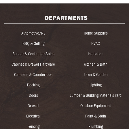
DEPARTMENTS
Automotive/RV
Home Supplies
BBQ & Grilling
HVAC
Builder & Contractor Sales
Insulation
Cabinet & Drawer Hardware
Kitchen & Bath
Cabinets & Countertops
Lawn & Garden
Decking
Lighting
Doors
Lumber & Building Materials Yard
Drywall
Outdoor Equipment
Electrical
Paint & Stain
Fencing
Plumbing