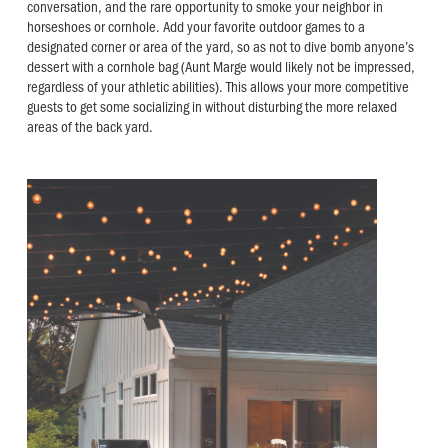
conversation, and the rare opportunity to smoke your neighbor in
horseshoes or cornhole. Add your favorite outdoor games to a
designated corner or area of the yard, so as not to dive bomb anyone’s
dessert with a cornhole bag (Aunt Marge would likely not be impressed,
regardless of your athletic abilities). This allows your more competitive
guests to get some socializing in without disturbing the more relaxed
areas of the back yard.