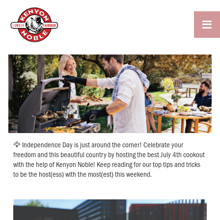

🦅 Independence Day is just around the corner! Celebrate your
freedom and this beautiful country by hosting the best July 4th cookout
with the help of Kenyon Noble! Keep reading for our top tips and tricks
to be the host(ess) with the most(est) this weekend.