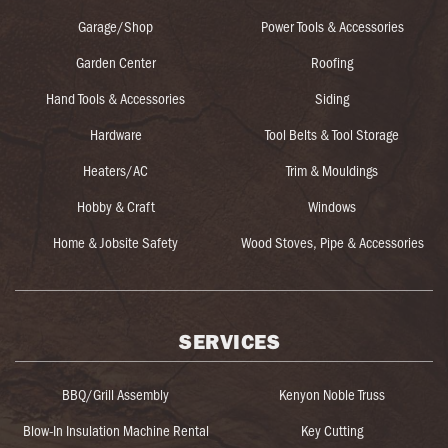
Garage/Shop
Power Tools & Accessories
Garden Center
Roofing
Hand Tools & Accessories
Siding
Hardware
Tool Belts & Tool Storage
Heaters/AC
Trim & Mouldings
Hobby & Craft
Windows
Home & Jobsite Safety
Wood Stoves, Pipe & Accessories
SERVICES
BBQ/Grill Assembly
Kenyon Noble Truss
Blow-In Insulation Machine Rental
Key Cutting