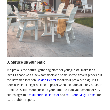
3. Spruce up your patio
The patio is the natural gathering place for your guests. Make it an
inviting space with a new hammock and some potted flowers (check out
the Bozeman location
Garden Center
for all your patio needs!). If it’s
been a while, it might be time to power wash the patio and any outdoor
furniture. A little more grime on your furniture than you remember? Try
scrubbing with a
multi-surface cleanser
or a
Mr. Clean Magic Eraser
for
extra stubborn spots.