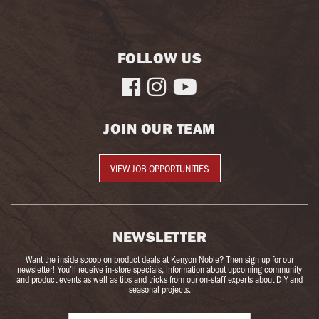
FOLLOW US



JOIN OUR TEAM
VIEW JOB OPPORTUNITIES
NEWSLETTER
Want the inside scoop on product deals at Kenyon Noble? Then sign up for our
newsletter! You’ll receive in-store specials, information about upcoming community
and product events as well as tips and tricks from our on-staff experts about DIY and
seasonal projects.