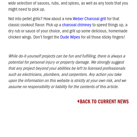
wide selection of sauces, rubs, and spices, as well as any tools that you
might need to pick up.
Not into pellet grills? How about a new
Weber Charcoal grill
for that
classic cookout flavor. Pick up a
charcoal chimney
to speed things up, a
dry rub or sauce of your choice, and grill up some delicious, homemade
chicken wings. Don’t forget the
Dude Wipes
for all those sticky fingers!
While do-it-yourself projects can be fun and fulfilling, there is always a
potential for personal injury or property damage. We strongly suggest
that any project beyond your abilities be left to licensed professionals
such as electricians, plumbers, and carpenters. Any action you take
upon the information on this website is strictly at your own risk, and we
assume no responsibility or liability for the contents of this article.
BACK TO CURRENT NEWS
