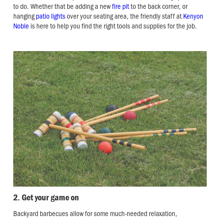
to do. Whether that be adding a new
fire pit
to the back corner, or
hanging
patio lights
over your seating area, the friendly staff at
Kenyon
Noble
is here to help you find the right tools and supplies for the job.
2. Get your game on
Backyard barbecues allow for some much-needed relaxation,