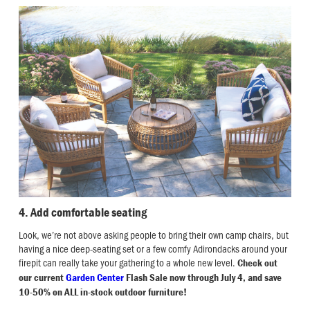
4. Add comfortable seating
Look, we’re not above asking people to bring their own camp chairs, but
having a nice deep-seating set or a few comfy Adirondacks around your
firepit can really take your gathering to a whole new level.
Check out
our current
Garden Center
Flash Sale now through July 4, and save
10-50% on ALL in-stock outdoor furniture!