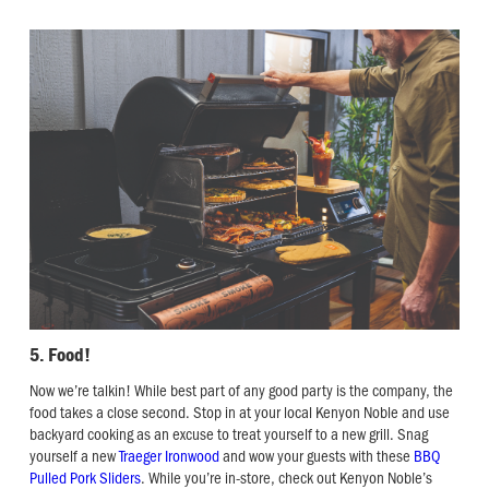
5. Food!
Now we’re talkin! While best part of any good party is the company, the
food takes a close second. Stop in at your local Kenyon Noble and use
backyard cooking as an excuse to treat yourself to a new grill. Snag
yourself a new
Traeger Ironwood
and wow your guests with these
BBQ
Pulled Pork Sliders
. While you’re in-store, check out Kenyon Noble’s