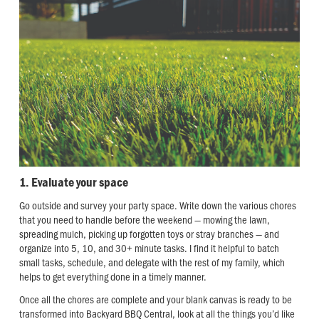
1. Evaluate your space
Go outside and survey your party space. Write down the various chores
that you need to handle before the weekend — mowing the lawn,
spreading mulch, picking up forgotten toys or stray branches — and
organize into 5, 10, and 30+ minute tasks. I find it helpful to batch
small tasks, schedule, and delegate with the rest of my family, which
helps to get everything done in a timely manner.
Once all the chores are complete and your blank canvas is ready to be
transformed into Backyard BBQ Central, look at all the things you’d like