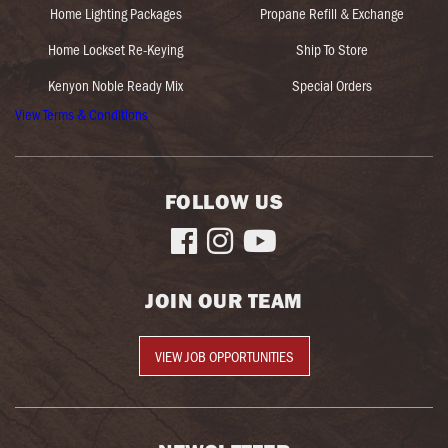
Home Lighting Packages
Propane Refill & Exchange
Home Lockset Re-Keying
Ship To Store
Kenyon Noble Ready Mix
Special Orders
View Terms & Conditions
FOLLOW US



JOIN OUR TEAM
VIEW JOB OPPORTUNITIES