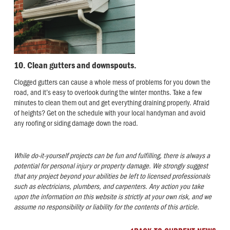
10. Clean gutters and downspouts.
Clogged gutters can cause a whole mess of problems for you down the
road, and it’s easy to overlook during the winter months. Take a few
minutes to clean them out and get everything draining properly. Afraid
of heights? Get on the schedule with your local handyman and avoid
any roofing or siding damage down the road.
While do-it-yourself projects can be fun and fulfilling, there is always a
potential for personal injury or property damage. We strongly suggest
that any project beyond your abilities be left to licensed professionals
such as electricians, plumbers, and carpenters. Any action you take
upon the information on this website is strictly at your own risk, and we
assume no responsibility or liability for the contents of this article
.