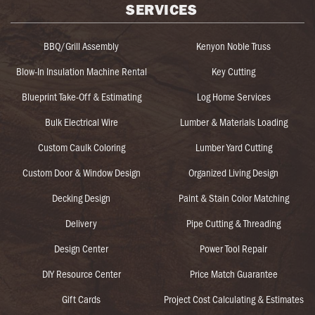
SERVICES
BBQ/Grill Assembly
Kenyon Noble Truss
Blow-In Insulation Machine Rental
Key Cutting
Blueprint Take-Off & Estimating
Log Home Services
Bulk Electrical Wire
Lumber & Materials Loading
Custom Caulk Coloring
Lumber Yard Cutting
Custom Door & Window Design
Organized Living Design
Decking Design
Paint & Stain Color Matching
Delivery
Pipe Cutting & Threading
Design Center
Power Tool Repair
DIY Resource Center
Price Match Guarantee
Gift Cards
Project Cost Calculating & Estimates