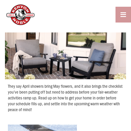

They say April showers bring May flowers, and it also brings the checklist
you’ve been putting off but need to address before your fair-weather
activities ramp up. Read up on how to get your home in order before
your schedule fills up, and settle into the upcoming warm weather with
peace of mind!