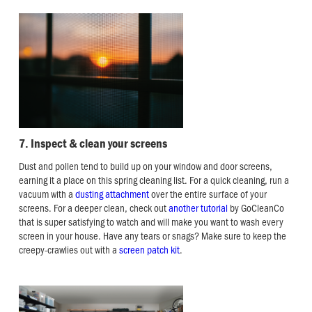
7. Inspect & clean your screens
Dust and pollen tend to build up on your window and door screens,
earning it a place on this spring cleaning list. For a quick cleaning, run a
vacuum with a
dusting attachment
over the entire surface of your
screens. For a deeper clean, check out
another tutorial
by GoCleanCo
that is super satisfying to watch and will make you want to wash every
screen in your house. Have any tears or snags? Make sure to keep the
creepy-crawlies out with a
screen patch kit
.