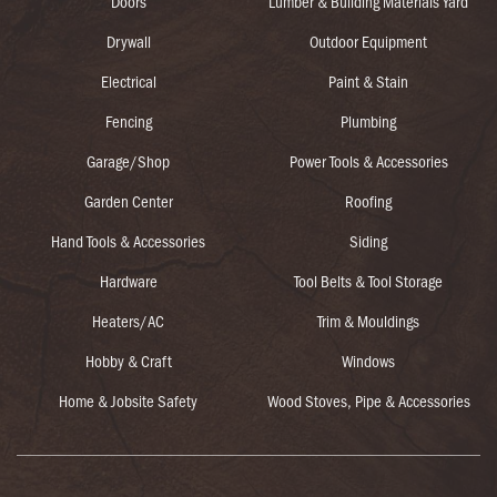
Doors
Lumber & Building Materials Yard
Drywall
Outdoor Equipment
Electrical
Paint & Stain
Fencing
Plumbing
Garage/Shop
Power Tools & Accessories
Garden Center
Roofing
Hand Tools & Accessories
Siding
Hardware
Tool Belts & Tool Storage
Heaters/AC
Trim & Mouldings
Hobby & Craft
Windows
Home & Jobsite Safety
Wood Stoves, Pipe & Accessories