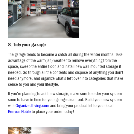
8. Tidy your garage
The garage tends to become a catch-all during the winter months. Take
advantage of the warm(ish) weather to remove everything from the
space, sweep the entire floor, and install new wall-mounted storage if
needed. Go through all the contents and dispose of anything you don’t
need anymore, and organize what’s left over into categories that make
sense to you and your lifestyle.
If you’re planning to add new storage, make sure to order your system
soon to have in time for your garage clean-out. Build your new system
with
OrganizedLiving.com
and bring your product list to your local
Kenyon Noble
to place your order today!