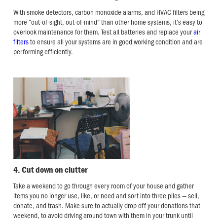
With smoke detectors, carbon monoxide alarms, and HVAC filters being
more “out-of-sight, out-of-mind” than other home systems, it’s easy to
overlook maintenance for them. Test all batteries and replace your
air
filters
to ensure all your systems are in good working condition and are
performing efficiently.
4. Cut down on clutter
Take a weekend to go through every room of your house and gather
items you no longer use, like, or need and sort into three piles — sell,
donate, and trash. Make sure to actually drop off your donations that
weekend, to avoid driving around town with them in your trunk until