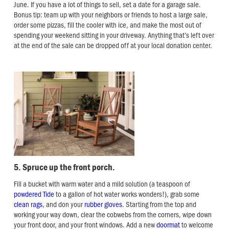
June. If you have a lot of things to sell, set a date for a garage sale.
Bonus tip: team up with your neighbors or friends to host a large sale,
order some pizzas, fill the cooler with ice, and make the most out of
spending your weekend sitting in your driveway. Anything that’s left over
at the end of the sale can be dropped off at your local donation center.
5. Spruce up the front porch.
Fill a bucket with warm water and a mild solution (a teaspoon of
powdered Tide
to a gallon of hot water works wonders!), grab some
clean rags
, and don your
rubber gloves
. Starting from the top and
working your way down, clear the cobwebs from the corners, wipe down
your front door, and your front windows. Add a new
doormat
to welcome