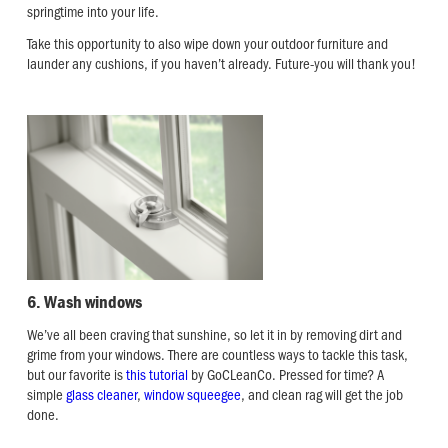
springtime into your life.
Take this opportunity to also wipe down your outdoor furniture and
launder any cushions, if you haven’t already. Future-you will thank you!
6. Wash windows
We’ve all been craving that sunshine, so let it in by removing dirt and
grime from your windows. There are countless ways to tackle this task,
but our favorite is
this tutorial
by GoCLeanCo. Pressed for time? A
simple
glass cleaner
,
window squeegee
, and clean rag will get the job
done.