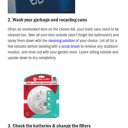
2. Wash your garbage and recycling cans
Often an overlooked item on the chores list, your trash cans need to be
cleaned too. Take all your bins outside (don’t forget the bathroom!) and
spray them down with the
cleaning solution
of your choice. Let sit for a
few minutes before tackling with a
scrub brush
to remove any stubborn
residue, and rinse out with your garden hose. Leave sitting outside and
upside-down to dry completely.
3. Check the batteries & change the filters