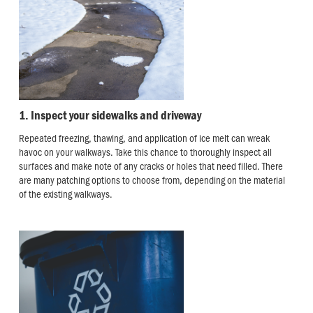
1. Inspect your sidewalks and driveway
Repeated freezing, thawing, and application of ice melt can wreak
havoc on your walkways. Take this chance to thoroughly inspect all
surfaces and make note of any cracks or holes that need filled. There
are many patching options to choose from, depending on the material
of the existing walkways.