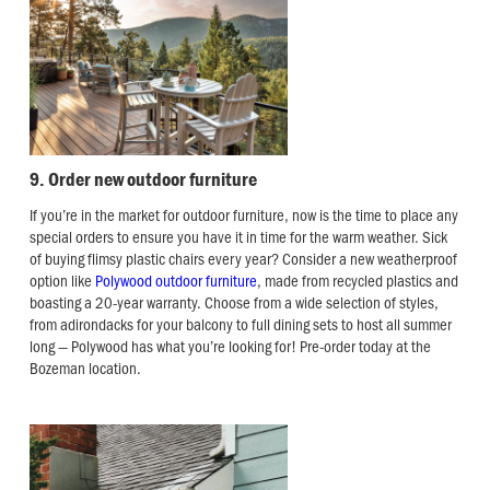
9. Order new outdoor furniture
If you’re in the market for outdoor furniture, now is the time to place any
special orders to ensure you have it in time for the warm weather. Sick
of buying flimsy plastic chairs every year? Consider a new weatherproof
option like
Polywood outdoor furniture
, made from recycled plastics and
boasting a 20-year warranty. Choose from a wide selection of styles,
from adirondacks for your balcony to full dining sets to host all summer
long — Polywood has what you’re looking for! Pre-order today at the
Bozeman location.