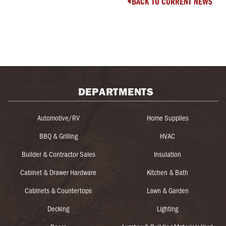
BACK TO CURRENT NEWS

DEPARTMENTS
Automotive/RV
Home Supplies
BBQ & Grilling
HVAC
Builder & Contractor Sales
Insulation
Cabinet & Drawer Hardware
Kitchen & Bath
Cabinets & Countertops
Lawn & Garden
Decking
Lighting