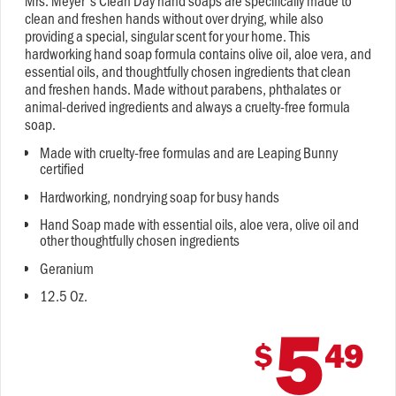
Mrs. Meyer's Clean Day hand soaps are specifically made to
clean and freshen hands without over drying, while also
providing a special, singular scent for your home. This
hardworking hand soap formula contains olive oil, aloe vera, and
essential oils, and thoughtfully chosen ingredients that clean
and freshen hands. Made without parabens, phthalates or
animal-derived ingredients and always a cruelty-free formula
soap.
Made with cruelty-free formulas and are Leaping Bunny
certified
Hardworking, nondrying soap for busy hands
Hand Soap made with essential oils, aloe vera, olive oil and
other thoughtfully chosen ingredients
Geranium
12.5 Oz.
5
$
49