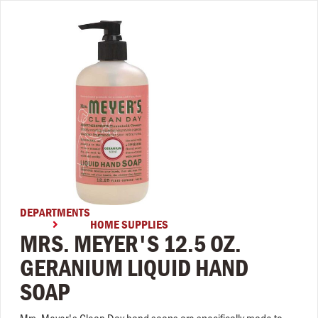
DEPARTMENTS
HOME SUPPLIES

MRS. MEYER'S 12.5 OZ.
GERANIUM LIQUID HAND
SOAP